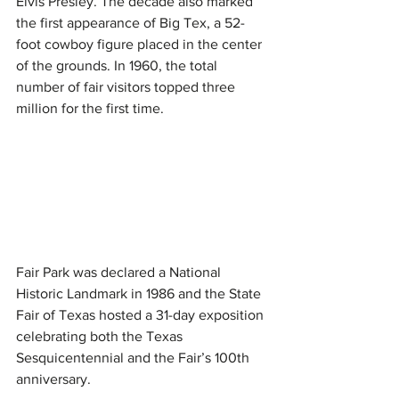
Elvis Presley. The decade also marked 
the first appearance of Big Tex, a 52-
foot cowboy figure placed in the center 
of the grounds. In 1960, the total 
number of fair visitors topped three 
million for the first time.
Fair Park was declared a National 
Historic Landmark in 1986 and the State 
Fair of Texas hosted a 31-day exposition 
celebrating both the Texas 
Sesquicentennial and the Fair’s 100th 
anniversary.