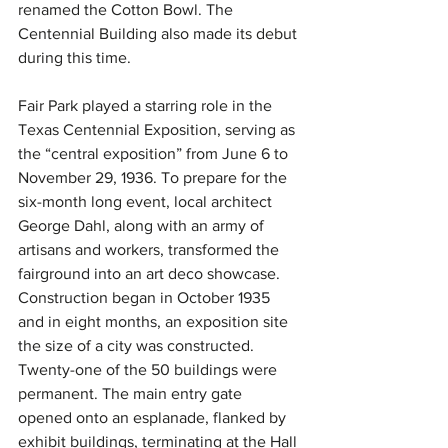
renamed the Cotton Bowl. The 
Centennial Building also made its debut 
during this time.
Fair Park played a starring role in the 
Texas Centennial Exposition, serving as 
the “central exposition” from June 6 to 
November 29, 1936. To prepare for the 
six-month long event, local architect 
George Dahl, along with an army of 
artisans and workers, transformed the 
fairground into an art deco showcase. 
Construction began in October 1935 
and in eight months, an exposition site 
the size of a city was constructed. 
Twenty-one of the 50 buildings were 
permanent. The main entry gate 
opened onto an esplanade, flanked by 
exhibit buildings, terminating at the Hall 