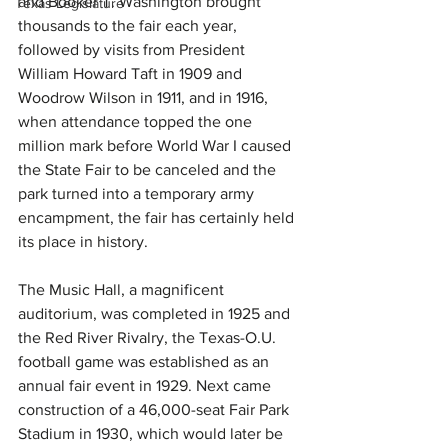
and Booker T. Washington brought 
Texas Legislature
thousands to the fair each year, 
followed by visits from President 
William Howard Taft in 1909 and 
Woodrow Wilson in 1911, and in 1916, 
when attendance topped the one 
million mark before World War I caused 
the State Fair to be canceled and the 
park turned into a temporary army 
encampment, the fair has certainly held 
its place in history. 
The Music Hall, a magnificent 
auditorium, was completed in 1925 and 
the Red River Rivalry, the Texas-O.U. 
football game was established as an 
annual fair event in 1929. Next came 
construction of a 46,000-seat Fair Park 
Stadium in 1930, which would later be 