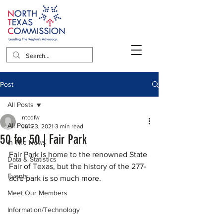
Post
All Posts
ntcdfw
All Posts
Jul 23, 2021
3 min read
50 for 50 | Fair Park
In The News
Fair Park is home to the renowned State 
Data & Statistics
Fair of Texas, but the history of the 277-
Events
acre park is so much more. 
Meet Our Members
Information/Technology