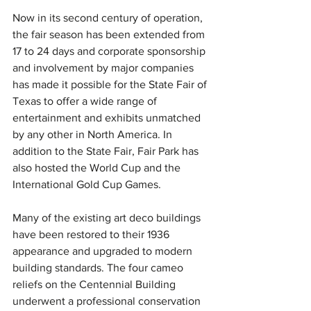
Now in its second century of operation, 
the fair season has been extended from 
17 to 24 days and corporate sponsorship 
and involvement by major companies 
has made it possible for the State Fair of 
Texas to offer a wide range of 
entertainment and exhibits unmatched 
by any other in North America. In 
addition to the State Fair, Fair Park has 
also hosted the World Cup and the 
International Gold Cup Games.
Many of the existing art deco buildings 
have been restored to their 1936 
appearance and upgraded to modern 
building standards. The four cameo 
reliefs on the Centennial Building 
underwent a professional conservation 