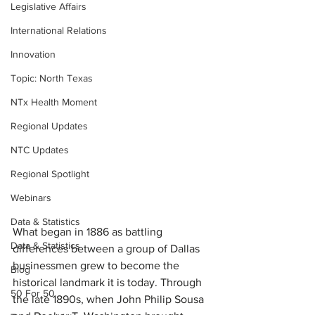
Legislative Affairs
International Relations
Innovation
Topic: North Texas
NTx Health Moment
Regional Updates
NTC Updates
Regional Spotlight
Webinars
Data & Statistics
What began in 1886 as battling 
Data & Statistics
differences between a group of Dallas 
businessmen grew to become the 
Blog
historical landmark it is today. Through 
50 For 50
the late 1890s, when John Philip Sousa 