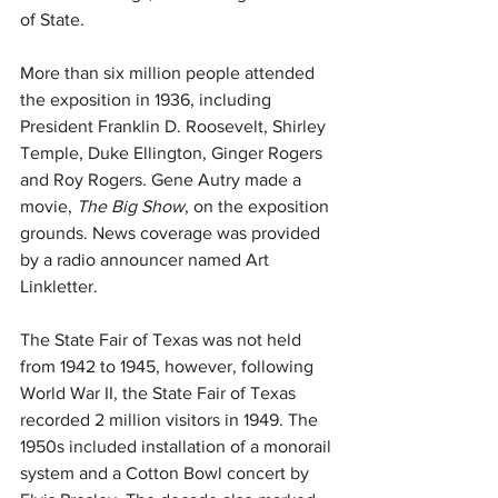
of State.  
More than six million people attended 
the exposition in 1936, including 
President Franklin D. Roosevelt, Shirley 
Temple, Duke Ellington, Ginger Rogers 
and Roy Rogers. Gene Autry made a 
movie, 
The Big Show
, on the exposition 
grounds. News coverage was provided 
by a radio announcer named Art 
Linkletter.
The State Fair of Texas was not held 
from 1942 to 1945, however, following 
World War II, the State Fair of Texas 
recorded 2 million visitors in 1949. The 
1950s included installation of a monorail 
system and a Cotton Bowl concert by 