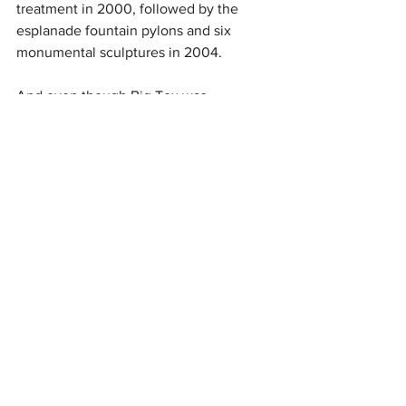
treatment in 2000, followed by the 
esplanade fountain pylons and six 
monumental sculptures in 2004.
And even though Big Tex was 
destroyed by fire due to an electrical 
shortage on the final Friday of the 2012 
State Fair, he made a return in 2013, 
once again welcoming fairgoers with 
his iconic “Howdy, Folks!”
50 For 50
See All
Recent Posts