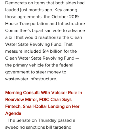
Democrats on items that both sides had 
lauded just months ago. Key among 
those agreements: the October 2019 
House Transportation and Infrastructure 
Committee’s bipartisan vote to advance 
a bill that would reauthorize the Clean 
Water State Revolving Fund. That 
measure included $14 billion for the 
Clean Water State Revolving Fund — 
the primary vehicle for the federal 
government to steer money to 
wastewater infrastructure.
Morning Consult: With Volcker Rule in 
Rearview Mirror, FDIC Chair Says 
Fintech, Small-Dollar Lending on Her 
Agenda
  The Senate on Thursday passed a 
sweeping sanctions bill targeting 