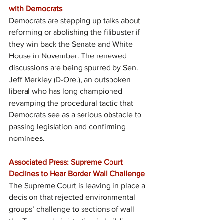
with Democrats
Democrats are stepping up talks about 
reforming or abolishing the filibuster if 
they win back the Senate and White 
House in November. The renewed 
discussions are being spurred by Sen. 
Jeff Merkley (D-Ore.), an outspoken 
liberal who has long championed 
revamping the procedural tactic that 
Democrats see as a serious obstacle to 
passing legislation and confirming 
nominees.
Associated Press: Supreme Court 
Declines to Hear Border Wall Challenge
The Supreme Court is leaving in place a 
decision that rejected environmental 
groups’ challenge to sections of wall 