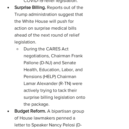
COVID-19 relief legislation. 
Surprise Billing. 
Reports out of the 
Trump administration suggest that 
the White House will push for 
action on surprise medical bills 
ahead of the next round of relief 
legislation.
During the CARES Act 
negotiations, Chairman Frank 
Pallone (D-NJ) and Senate 
Health, Education, Labor, and 
Pensions (HELP) Chairman 
Lamar Alexander (R-TN) were 
actively trying to tack their 
surprise billing legislation onto 
the package. 
Budget Reform.
 A bipartisan group 
of House lawmakers penned a 
letter to Speaker Nancy Pelosi (D-