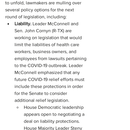
to unfold, lawmakers are mulling over 
several policy options for the next 
round of legislation, including:
Liability. 
Leader McConnell and 
Sen. John Cornyn (R-TX) are 
working on legislation that would 
limit the liabilities of health care 
workers, business owners, and 
employees from lawsuits pertaining 
to the COVID-19 outbreak. Leader 
McConnell emphasized that any 
future COVID-19 relief efforts must 
include these protections in order 
for the Senate to consider 
additional relief legislation.
House Democratic leadership 
appears open to negotiating a 
deal on liability protections. 
House Majority Leader Steny 