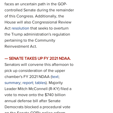
faces an uncertain path in the GOP-
controlled Senate during the remainder 
of this Congress. Additionally, the 
House will also Congressional Review 
Act 
resolution
 that seeks to overturn 
the Trump administration's regulation 
pertaining to the Community 
Reinvestment Act.
— SENATE TAKES UP FY 2021 NDAA.
Senators will convene this afternoon to 
pick up consideration of the upper 
chamber's FY 2021 NDAA (
text
; 
summary
; 
report
; 
tables
). Majority 
Leader Mitch McConnell (R-KY) filed a 
vote to move onto the $740 billion 
annual defense bill after Senate 
Democrats blocked a procedural vote 
on the Senate GOP's police reform 