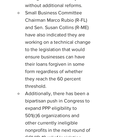
without additional reforms.
Small Business Committee 
Chairman Marco Rubio (R-FL) 
and Sen. Susan Collins (R-ME) 
have also indicated they are 
working on a technical change 
to the legislation that would 
ensure businesses can have 
their loans forgiven in some 
form regardless of whether 
they reach the 60 percent 
threshold.
Additionally, there has been a 
bipartisan push in Congress to 
expand PPP eligibility to 
501(c)6 organizations and 
other currently ineligible 
nonprofits in the next round of 