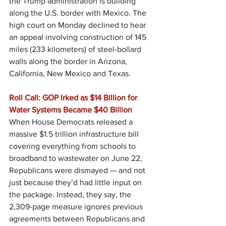
the Trump administration is building 
along the U.S. border with Mexico. The 
high court on Monday declined to hear 
an appeal involving construction of 145 
miles (233 kilometers) of steel-bollard 
walls along the border in Arizona, 
California, New Mexico and Texas.
Roll Call: GOP Irked as $14 Billion for 
Water Systems Became $40 Billion
When House Democrats released a 
massive $1.5 trillion infrastructure bill 
covering everything from schools to 
broadband to wastewater on June 22, 
Republicans were dismayed — and not 
just because they’d had little input on 
the package. Instead, they say, the 
2,309-page measure ignores previous 
agreements between Republicans and 