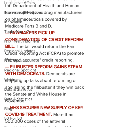
Legislative Affairs
the Department of Health and Human 
International Relations
Services (HHS) and drug manufacturers 
on pharmaceuticals covered by 
Innovation
Medicare Parts B and D.
Topic: North Texas
— LAWMAKERS PICK UP 
CONSIDERATION OF CREDIT REFORM 
NTx Health Moment
BILL.
The bill would reform the Fair 
Regional Updates
Credit Reporting Act (FCRA) to promote 
"fair and accurate" credit reporting.
NTC Updates
— FILIBUSTER REFORM GAINS STEAM 
Regional Spotlight
WITH DEMOCRATS.
Democrats are 
Webinars
stepping up talks about reforming or 
abolishing the filibuster if they win back 
Data & Statistics
the Senate and White House in 
Data & Statistics
November.
— HHS SECURES NEW SUPPLY OF KEY 
Blog
COVID-19 TREATMENT.
More than 
50 For 50
500,000 doses of the antiviral 