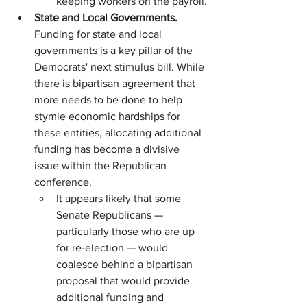
keeping workers on the payroll.
State and Local Governments. 
Funding for state and local 
governments is a key pillar of the 
Democrats' next stimulus bill. While 
there is bipartisan agreement that 
more needs to be done to help 
stymie economic hardships for 
these entities, allocating additional 
funding has become a divisive 
issue within the Republican 
conference.
It appears likely that some 
Senate Republicans — 
particularly those who are up 
for re-election — would 
coalesce behind a bipartisan 
proposal that would provide 
additional funding and 