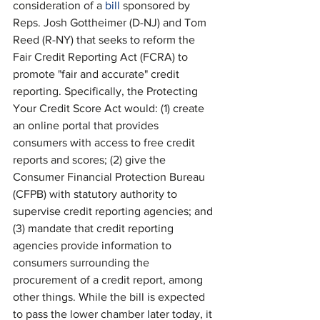
consideration of a 
bill
 sponsored by 
Reps. Josh Gottheimer (D-NJ) and Tom 
Reed (R-NY) that seeks to reform the 
Fair Credit Reporting Act (FCRA) to 
promote "fair and accurate" credit 
reporting. Specifically, the Protecting 
Your Credit Score Act would: (1) create 
an online portal that provides 
consumers with access to free credit 
reports and scores; (2) give the 
Consumer Financial Protection Bureau 
(CFPB) with statutory authority to 
supervise credit reporting agencies; and 
(3) mandate that credit reporting 
agencies provide information to 
consumers surrounding the 
procurement of a credit report, among 
other things. While the bill is expected 
to pass the lower chamber later today, it 