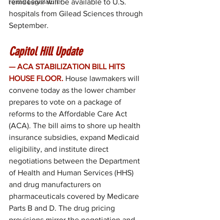
Texas Legislature
remdesivir will be available to U.S. 
hospitals from Gilead Sciences through 
September.
Capitol Hill Update
— ACA STABILIZATION BILL HITS 
HOUSE FLOOR.
 House lawmakers will 
convene today as the lower chamber 
prepares to vote on a package of 
reforms to the Affordable Care Act 
(ACA). The bill aims to shore up health 
insurance subsidies, expand Medicaid 
eligibility, and institute direct 
negotiations between the Department 
of Health and Human Services (HHS) 
and drug manufacturers on 
pharmaceuticals covered by Medicare 
Parts B and D. The drug pricing 
provisions mirror the negotiation and 