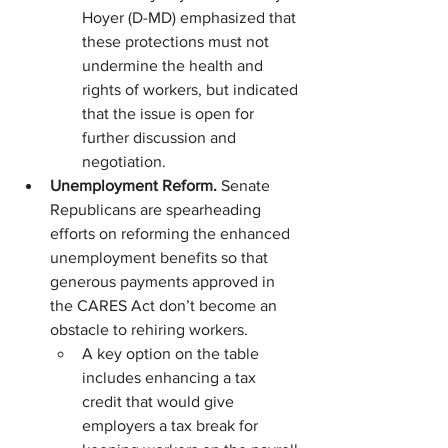
Hoyer (D-MD) emphasized that 
these protections must not 
undermine the health and 
rights of workers, but indicated 
that the issue is open for 
further discussion and 
negotiation.
Unemployment Reform. 
Senate 
Republicans are spearheading 
efforts on reforming the enhanced 
unemployment benefits so that 
generous payments approved in 
the CARES Act don’t become an 
obstacle to rehiring workers.
A key option on the table 
includes enhancing a tax 
credit that would give 
employers a tax break for 