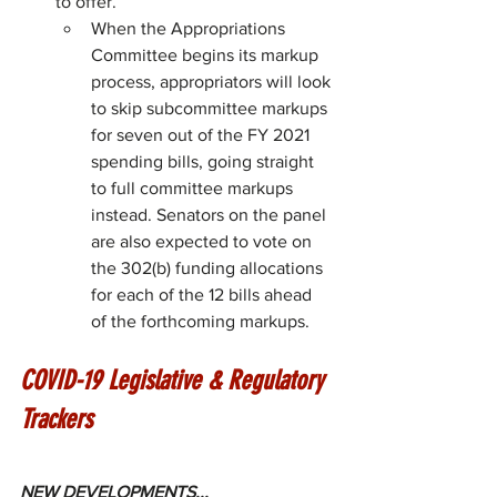
to offer. 
When the Appropriations 
Committee begins its markup 
process, appropriators will look 
to skip subcommittee markups 
for seven out of the FY 2021 
spending bills, going straight 
to full committee markups 
instead. Senators on the panel 
are also expected to vote on 
the 302(b) funding allocations 
for each of the 12 bills ahead 
of the forthcoming markups.
COVID-19 Legislative & Regulatory 
Trackers
NEW DEVELOPMENTS...