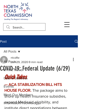
Post
All Posts
ntcdfw
All Posts
Jun 29, 2020
9 min read
COVID-19: Federal Update (6/29)
In The News
Quick Takes
Data & Statistics
— ACA STABILIZATION BILL HITS 
Events
HOUSE FLOOR.
The package aims to 
Meet Our Members
shore up health insurance subsidies, 
expand Medicaid eligibility, and 
Information/Technology
institute direct negotiations between 