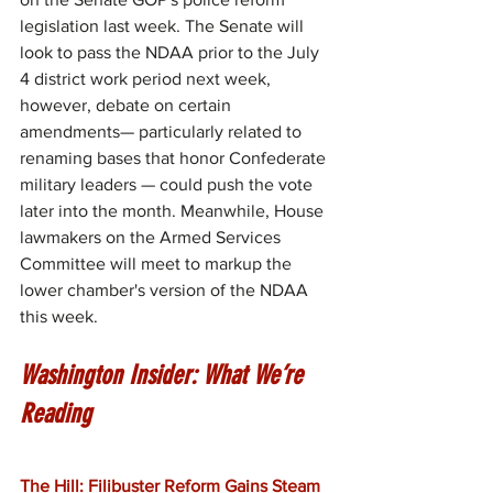
legislation last week. The Senate will 
look to pass the NDAA prior to the July 
4 district work period next week, 
however, debate on certain 
amendments— particularly related to 
renaming bases that honor Confederate 
military leaders — could push the vote 
later into the month. Meanwhile, House 
lawmakers on the Armed Services 
Committee will meet to markup the 
lower chamber's version of the NDAA 
this week.
Washington Insider: What We’re 
Reading
The Hill: Filibuster Reform Gains Steam 