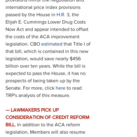
international price index provisions 
passed by the House in 
H.R. 3
, the 
Elijah E. Cummings Lower Drug Costs 
Now Act and appear intended to offset 
the costs of the ACA improvement 
legislation. CBO 
estimated
 that Title I of 
that bill, which is contained in this new 
legislation, would save nearly $456 
billion over ten years. While the bill is 
expected to pass the House, it has no 
prospects of being taken up by the 
Senate. For more, click 
here
 to read 
TRP's analysis of this measure.
— LAWMAKERS PICK UP 
CONSIDERATION OF CREDIT REFORM 
BILL.
In addition to the ACA reform 
legislation, Members will also resume 