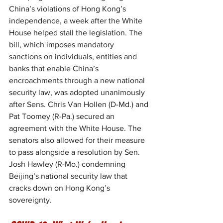
China’s violations of Hong Kong’s 
independence, a week after the White 
House helped stall the legislation. The 
bill, which imposes mandatory 
sanctions on individuals, entities and 
banks that enable China’s 
encroachments through a new national 
security law, was adopted unanimously 
after Sens. Chris Van Hollen (D-Md.) and 
Pat Toomey (R-Pa.) secured an 
agreement with the White House. The 
senators also allowed for their measure 
to pass alongside a resolution by Sen. 
Josh Hawley (R-Mo.) condemning 
Beijing’s national security law that 
cracks down on Hong Kong’s 
sovereignty.