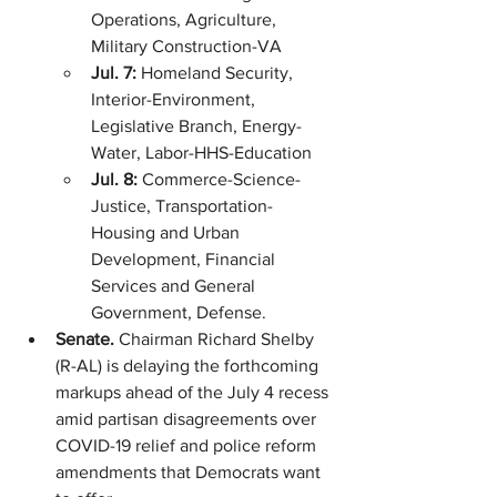
Operations, Agriculture, 
Military Construction-VA
Jul. 7: 
Homeland Security, 
Interior-Environment, 
Legislative Branch, Energy-
Water, Labor-HHS-Education
Jul. 8: 
Commerce-Science-
Justice, Transportation-
Housing and Urban 
Development, Financial 
Services and General 
Government, Defense.
Senate. 
Chairman Richard Shelby 
(R-AL) is delaying the forthcoming 
markups ahead of the July 4 recess 
amid partisan disagreements over 
COVID-19 relief and police reform 
amendments that Democrats want 