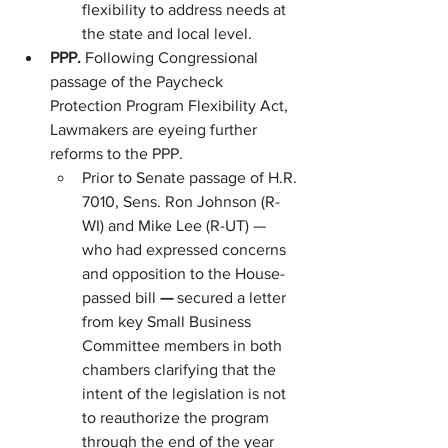
flexibility to address needs at 
the state and local level.
PPP. 
Following Congressional 
passage of the Paycheck 
Protection Program Flexibility Act, 
Lawmakers are eyeing further 
reforms to the PPP.
Prior to Senate passage of H.R. 
7010, Sens. Ron Johnson (R-
WI) and Mike Lee (R-UT) — 
who had expressed concerns 
and opposition to the House-
passed bill 
— 
secured a letter 
from key Small Business 
Committee members in both 
chambers clarifying that the 
intent of the legislation is not 
to reauthorize the program 
through the end of the year 