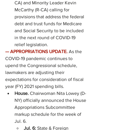
CA) and Minority Leader Kevin 
McCarthy (R-CA) calling for 
provisions that address the federal 
debt and trust funds for Medicare 
and Social Security to be included 
in the next round of COVID-19 
relief legislation.
—
APPROPRIATIONS UPDATE. 
As the 
COVID-19 pandemic continues to 
upend the Congressional schedule, 
lawmakers are adjusting their 
expectations for consideration of fiscal 
year (FY) 2021 spending bills.
House.
 Chairwoman Nita Lowey (D-
NY) officially announced the House 
Appropriations Subcommittee 
markup schedule for the week of 
Jul. 6.
Jul. 6: 
State & Foreign 