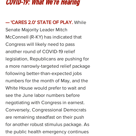
COVID-19: What We’re Hearing
— 'CARES 2.0' STATE OF PLAY.
While 
Senate Majority Leader Mitch 
McConnell (R-KY) has indicated that 
Congress will likely need to pass 
another round of COVID-19 relief 
legislation, Republicans are pushing for 
a more narrowly-targeted relief package 
following better-than-expected jobs 
numbers for the month of May, and the 
White House would prefer to wait and 
see the June labor numbers before 
negotiating with Congress in earnest. 
Conversely, Congressional Democrats 
are remaining steadfast on their push 
for another robust stimulus package. As 
the public health emergency continues 