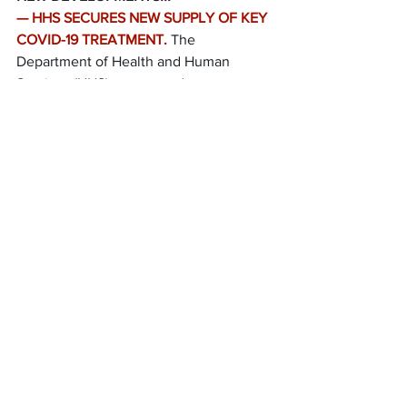
— HHS SECURES NEW SUPPLY OF KEY 
COVID-19 TREATMENT.
The 
Department of Health and Human 
Services (HHS) 
announced
 an 
agreement to secure more than 
500,000 doses of the antiviral 
remdesivir for U.S. hospitals from Gilead 
Sciences through September.
RECENT DEVELOPMENTS…
— FEDERAL RESERVE PUBLISHES 
STRESS TEST, COVID-19 SENSITIVITY 
RESULTS.
The Federal Reserve 
published
 results of its stress tests for 
2020 and additional sensitivity analyses 
that the Board conducted in light of the 
COVID-19 pandemic.
— CMS ISSUES SPECIAL TRENDS 