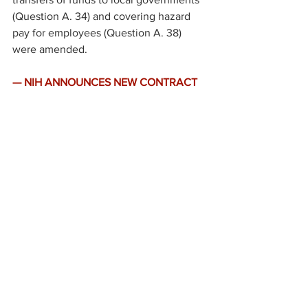
(Question A. 34) and covering hazard 
pay for employees (Question A. 38) 
were amended.
— NIH ANNOUNCES NEW CONTRACT 
FUNDING TO BOOST COVID-19 
TESTING. 
The National Institu
tes of 
Health (NIH) 
announced
 $129.3 million 
in contract funding for a new set of 
COVID-19 testing technologies as part 
of its 
Rapid Acceleration of Diagnostics 
(RADx) initiative
.  
·
The contracts have been awarded to 
nine companies for technologies that 
include portable point-of-care tests for 
immediate results and high-throughput 
laboratories that can return results 
within 24 hours.