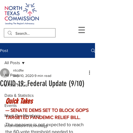
Post
All Posts
ntcdfw
All Posts
Sep 10, 2020
9 min read
COVID-19: Federal Update (9/10)
In The News
Data & Statistics
Quick Takes
Events
— SENATE DEMS SET TO BLOCK GOP'S 
Meet Our Members
TARGETED PANDEMIC RELIEF BILL. 
The measure is not expected to reach 
Information/Technology
the 60-vote threshold needed to 