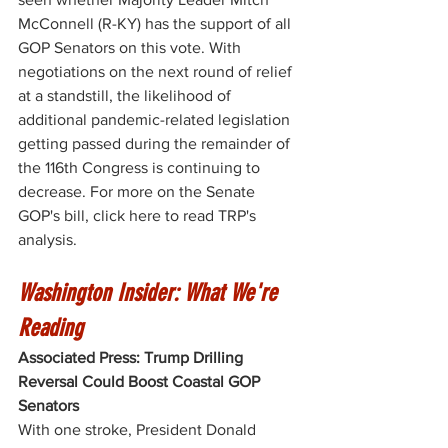
McConnell (R-KY) has the support of all 
GOP Senators on this vote. With 
negotiations on the next round of relief 
at a standstill, the likelihood of 
additional pandemic-related legislation 
getting passed during the remainder of 
the 116th Congress is continuing to 
decrease. For more on the Senate 
GOP's bill, click 
here
 to read TRP's 
analysis. 
Washington Insider: What We're 
Reading
Associated Press: Trump Drilling 
Reversal Could Boost Coastal GOP 
Senators
With one stroke, President Donald 