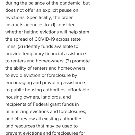
during the balance of the pandemic, but 
does not offer an explicit pause on 
evictions. Specifically, the order 
instructs agencies to: (1) consider 
whether halting evictions will help stem 
the spread of COVID-19 across state 
lines; (2) identify funds available to 
provide temporary financial assistance 
to renters and homeowners; (3) promote 
the ability of renters and homeowners 
to avoid eviction or foreclosure by 
encouraging and providing assistance 
to public housing authorities, affordable 
housing owners, landlords, and 
recipients of Federal grant funds in 
minimizing evictions and foreclosures; 
and (4) review all existing authorities 
and resources that may be used to 
prevent evictions and foreclosures for 