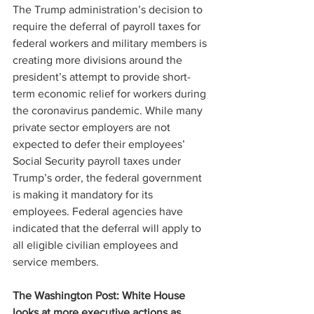
The Trump administration’s decision to 
require the deferral of payroll taxes for 
federal workers and military members is 
creating more divisions around the 
president’s attempt to provide short-
term economic relief for workers during 
the coronavirus pandemic. While many 
private sector employers are not 
expected to defer their employees’ 
Social Security payroll taxes under 
Trump’s order, the federal government 
is making it mandatory for its 
employees. Federal agencies have 
indicated that the deferral will apply to 
all eligible civilian employees and 
service members.
The Washington Post: White House 
looks at more executive actions as 