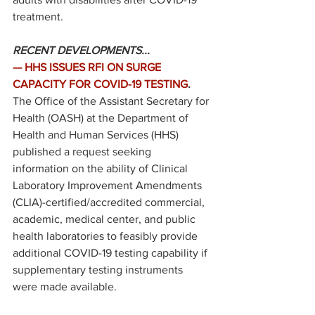
treatment. 
RECENT DEVELOPMENTS...
—
HHS ISSUES RFI ON SURGE 
CAPACITY FOR COVID-19 TESTING
.
The Office of the Assistant Secretary for 
Health (OASH) at the Department of 
Health and Human Services (HHS) 
published
 a request seeking 
information on the ability of Clinical 
Laboratory Improvement Amendments 
(CLIA)-certified/accredited commercial, 
academic, medical center, and public 
health laboratories to feasibly provide 
additional COVID-19 testing capability if 
supplementary testing instruments 
were made available.  