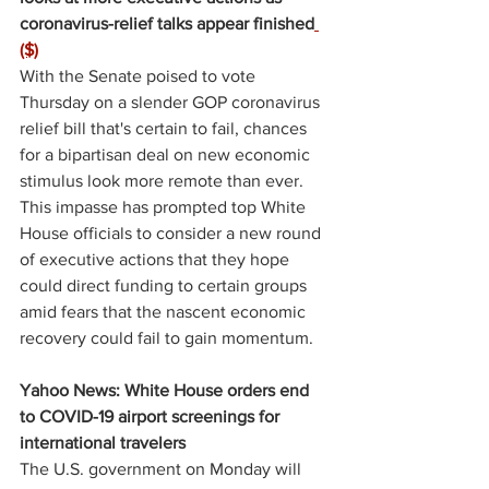
coronavirus-relief talks appear finished
($)
With the Senate poised to vote 
Thursday on a slender GOP coronavirus 
relief bill that's certain to fail, chances 
for a bipartisan deal on new economic 
stimulus look more remote than ever. 
This impasse has prompted top White 
House officials to consider a new round 
of executive actions that they hope 
could direct funding to certain groups 
amid fears that the nascent economic 
recovery could fail to gain momentum.
Yahoo News: White House orders end 
to COVID-19 airport screenings for 
international travelers
The U.S. government on Monday will 