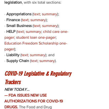
legislation
, with six total sections: 
·
Appropriations
 (
text
; 
summary
); 
·
Finance
 (
text
;
summary
)
; 
·
Small Business
 (
text
; 
summary
); 
·
HELP
 (
text
; 
summary
; 
child care one-
pager
; 
student loan one-pager
; 
Education Freedom Scholarship one-
pager
); 
·
Liability
 (
text
; 
summary
); and 
·
Supply Chain
 (
text
; 
summary
). 
COVID-19 Legislative & Regulatory 
Trackers
NEW TODAY...
— FDA ISSUES NEW USE 
AUTHORIZATIONS FOR COVID-19 
DRUGS. 
The Food and Drug 