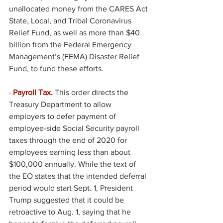
unallocated money from the CARES Act 
State, Local, and Tribal Coronavirus 
Relief Fund, as well as more than $40 
billion from the Federal Emergency 
Management’s (FEMA) Disaster Relief 
Fund, to fund these efforts. 
·
Payroll Tax
.
 This order directs the 
Treasury Department to allow 
employers to defer payment of 
employee-side Social Security payroll 
taxes through the end of 2020 for 
employees earning less than about 
$100,000 annually. While the text of 
the EO states that the intended deferral 
period would start Sept. 1, President 
Trump suggested that it could be 
retroactive to Aug. 1, saying that he 