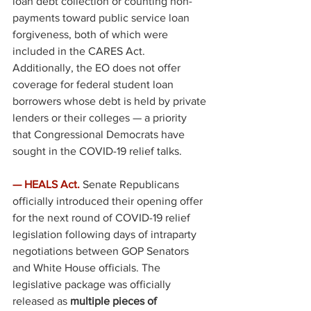
loan debt collection or counting non-
payments toward public service loan 
forgiveness, both of which were 
included in the CARES Act. 
Additionally, the EO does not offer 
coverage for federal student loan 
borrowers whose debt is held by private 
lenders or their colleges — a priority 
that Congressional Democrats have 
sought in the COVID-19 relief talks. 
— HEALS Act. 
Senate Republicans 
officially introduced their opening offer 
for the next round of COVID-19 relief 
legislation following days of intraparty 
negotiations between GOP Senators 
and White House officials. The 
legislative package was officially 
released as 
multiple pieces of 