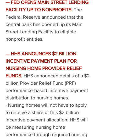
— FED OPENS MAIN STREET LENDING 
FACILITY UP TO NONPROFITS.
 The 
Federal Reserve 
announced
 that the 
central bank has opened up its Main 
Street Lending Facility to eligible 
nonprofit entities. 
— HHS ANNOUNCES $2 BILLION 
INCENTIVE PAYMENT PLAN FOR 
NURSING HOME PROVIDER RELIEF 
FUNDS. 
HHS 
announced
 details of a $2 
billion Provider Relief Fund (PRF) 
performance-based incentive payment 
distribution to nursing homes.  
·
Nursing homes will not have to apply 
to receive a share of this $2 billion 
incentive payment allocation; HHS will 
be measuring nursing home 
performance through required nursing 