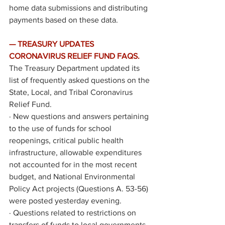
home data submissions and distributing 
payments based on these data.
— TREASURY UPDATES 
CORONAVIRUS RELIEF FUND FAQS. 
The Treasury Department updated its 
list of 
frequently asked questions
 on the 
State, Local, and Tribal Coronavirus 
Relief Fund. 
·
New questions and answers pertaining 
to the use of funds for school 
reopenings, critical public health 
infrastructure, allowable expenditures 
not accounted for in the most recent 
budget, and National Environmental 
Policy Act projects (Questions A. 53-56) 
were posted yesterday evening.
·
Questions related to restrictions on 
transfers of funds to local governments 