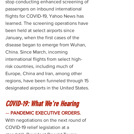
stop conducting enhanced screening of 
passengers on inbound international 
flights for 
COVID-19
, Yahoo News has 
learned. The screening operations have 
been held at select airports since 
January, when the first cases of the 
disease began to emerge from Wuhan, 
China. Since March, incoming 
international flights from select high-
risk countries, including much of 
Europe, China and Iran, among other 
regions, have been funneled through 15 
designated airports in the United States. 
COVID-19: What We're Hearing
— 
PANDEMIC EXECUTIVE ORDERS. 
With negotiations on the next round of 
COVID-19 relief legislation at a 