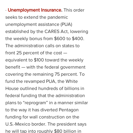
·
Unemployment Insurance
. 
This order 
seeks to extend the pandemic 
unemployment assistance (PUA) 
established by the CARES Act, lowering 
the weekly bonus from $600 to $400. 
The administration calls on states to 
front 25 percent of the cost — 
equivalent to $100 toward the weekly 
benefit — with the federal government 
covering the remaining 75 percent. To 
fund the revamped PUA, the White 
House outlined hundreds of billions in 
federal funding that the administration 
plans to “reprogram” in a manner similar 
to the way it has diverted Pentagon 
funding for wall construction on the 
U.S.-Mexico border. The president says 
he will tap into roughly $80 billion in 