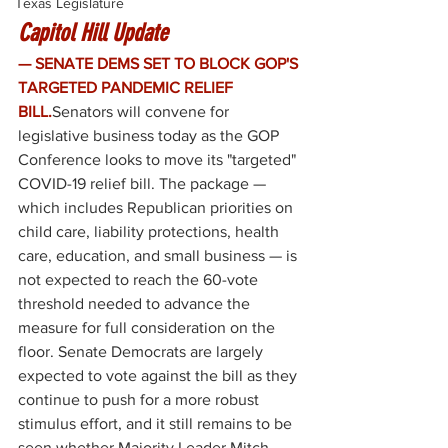
Texas Legislature
Capitol Hill Update
— SENATE DEMS SET TO BLOCK GOP'S 
TARGETED PANDEMIC RELIEF 
BILL.
Senators will convene for 
legislative business today as the GOP 
Conference looks to move its "targeted" 
COVID-19 relief bill. The package — 
which includes Republican priorities on 
child care, liability protections, health 
care, education, and small business — is 
not expected to reach the 60-vote 
threshold needed to advance the 
measure for full consideration on the 
floor. Senate Democrats are largely 
expected to vote against the bill as they 
continue to push for a more robust 
stimulus effort, and it still remains to be 
seen whether Majority Leader Mitch 