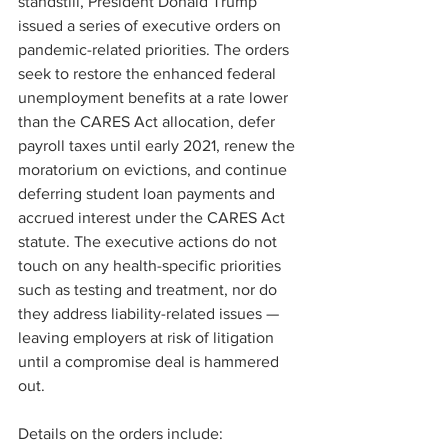
standstill, President Donald Trump 
issued a series of executive orders on 
pandemic-related priorities. The orders 
seek to restore the enhanced federal 
unemployment benefits at a rate lower 
than the CARES Act allocation, defer 
payroll taxes until early 2021, renew the 
moratorium on evictions, and continue 
deferring student loan payments and 
accrued interest under the CARES Act 
statute. The executive actions do not 
touch on any health-specific priorities 
such as testing and treatment, nor do 
they address liability-related issues — 
leaving employers at risk of litigation 
until a compromise deal is hammered 
out.  
Details on the orders include: 