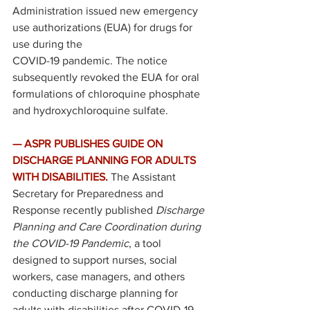
Administration issued new 
emergency 
use authorizations
 (EUA) for drugs for 
use during the 
COVID-19 pandemic. The notice 
subsequently revoked the EUA for oral 
formulations of chloroquine phosphate 
and hydroxychloroquine sulfate. 
—
ASPR PUBLISHES GUIDE ON 
DISCHARGE PLANNING FOR ADULTS 
WITH DISABILITIES. 
The Assistant 
Secretary for Preparedness and 
Response recently 
published 
Discharge 
Planning and Care Coordination during 
the COVID-19 Pandemic
, a tool 
designed to support nurses, social 
workers, case managers, and others 
conducting discharge planning for 
adults with disabilities after COVID-19 