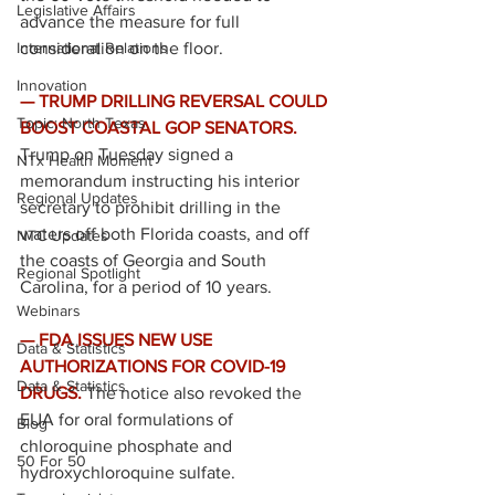
Legislative Affairs
advance the measure for full 
International Relations
consideration on the floor. 
Innovation
— TRUMP DRILLING REVERSAL COULD 
Topic: North Texas
BOOST COASTAL GOP SENATORS. 
Trump on Tuesday signed a 
NTx Health Moment
memorandum instructing his interior 
Regional Updates
secretary to prohibit drilling in the 
waters off both Florida coasts, and off 
NTC Updates
the coasts of Georgia and South 
Regional Spotlight
Carolina, for a period of 10 years.
Webinars
— FDA ISSUES NEW USE 
Data & Statistics
AUTHORIZATIONS FOR COVID-19 
Data & Statistics
DRUGS. 
The notice also revoked the 
EUA for oral formulations of 
Blog
chloroquine phosphate and 
50 For 50
hydroxychloroquine sulfate. 