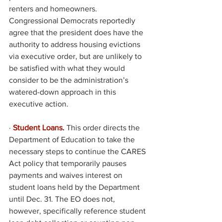
renters and homeowners. 
Congressional Democrats reportedly 
agree that the president does have the 
authority to address housing evictions 
via executive order, but are unlikely to 
be satisfied with what they would 
consider to be the administration’s 
watered-down approach in this 
executive action. 
·
Student Loans
. 
This order directs the 
Department of Education to take the 
necessary steps to continue the CARES 
Act policy that temporarily pauses 
payments and waives interest on 
student loans held by the Department 
until Dec. 31. The EO does not, 
however, specifically reference student 