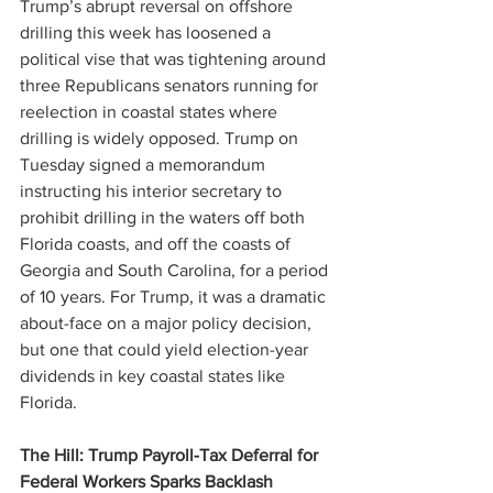
Trump’s abrupt reversal on offshore 
drilling this week has loosened a 
political vise that was tightening around 
three Republicans senators running for 
reelection in coastal states where 
drilling is widely opposed. Trump on 
Tuesday signed a memorandum 
instructing his interior secretary to 
prohibit drilling in the waters off both 
Florida coasts, and off the coasts of 
Georgia and South Carolina, for a period 
of 10 years. For Trump, it was a dramatic 
about-face on a major policy decision, 
but one that could yield election-year 
dividends in key coastal states like 
Florida.
The Hill: Trump Payroll-Tax Deferral for 
Federal Workers Sparks Backlash