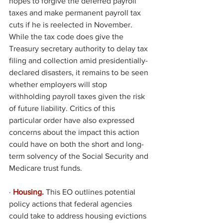
hopes to forgive the deferred payroll 
taxes and make permanent payroll tax 
cuts if he is reelected in November. 
While the tax code does give the 
Treasury secretary authority to delay tax 
filing and collection amid presidentially-
declared disasters, it remains to be seen 
whether employers will stop 
withholding payroll taxes given the risk 
of future liability. Critics of this 
particular order have also expressed 
concerns about the impact this action 
could have on both the short and long-
term solvency of the Social Security and 
Medicare trust funds. 
·
Housing
. 
This EO outlines potential 
policy actions that federal agencies 
could take to address housing evictions 