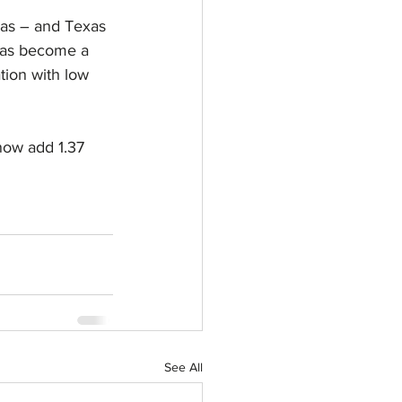
xas – and Texas 
 has become a 
tion with low 
now add 1.37 
See All