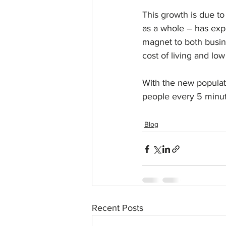
This growth is due t
as a whole – has exp
magnet to both busine
cost of living and low
With the new populat
people every 5 minut
Blog
Recent Posts