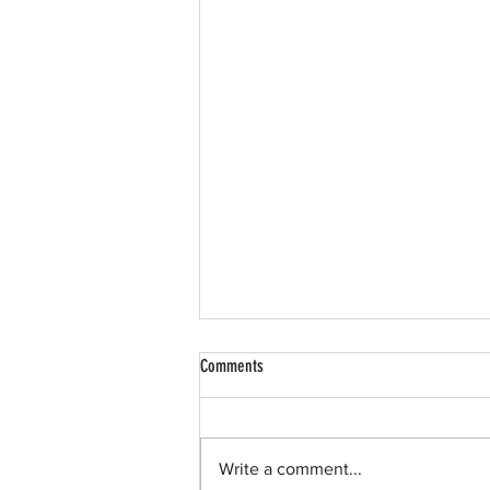
Comments
Write a comment...