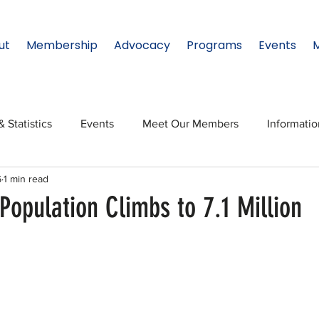
ut
Membership
Advocacy
Programs
Events
& Statistics
Events
Meet Our Members
Informati
6
1 min read
onal Relations
Innovation
Topic: North Texas
NTx
Population Climbs to 7.1 Million
ates
Regional Spotlight
Webinars
Data & Statisti
Legislature