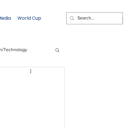
Media
World Cup
EMAIL SIGNUP
on/Technology
 Health Moment
cs
Data & Statistics