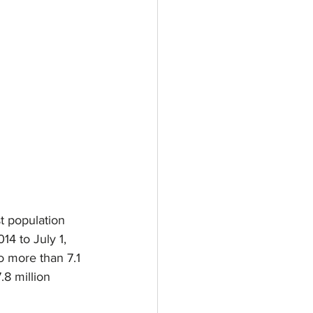
t population 
14 to July 1, 
o more than 7.1 
8 million 