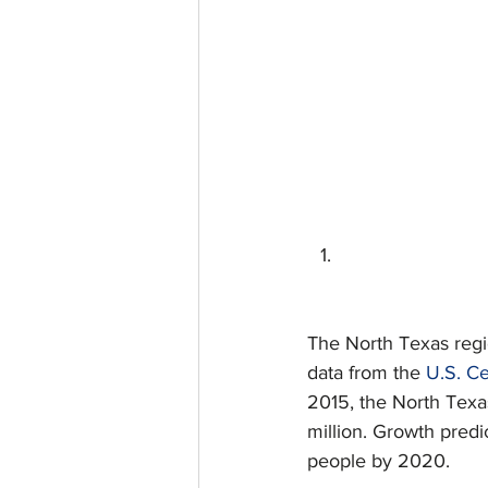
The North Texas regio
data from the 
U.S. C
2015, the North Texas
million. Growth predi
people by 2020.