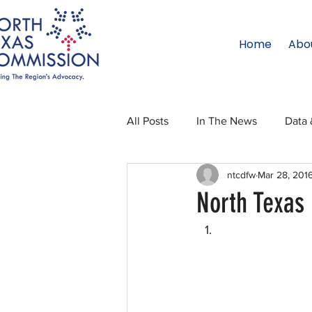
Home
Abo
All Posts
In The News
Data 
ntcdfw
Mar 28, 201
Legislative Affairs
Internati
North Texas 
Regional Updates
NTC Upd
Blog
50 For 50
Texas 