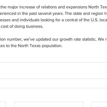
o the major increase of relations and expansions North Te
erienced in the past several years. The state and region
sses and individuals looking for a central of the U.S. loca
 cost of doing business.
ion number, we’ve updated our growth rate statistic. We 
es to the North Texas population.