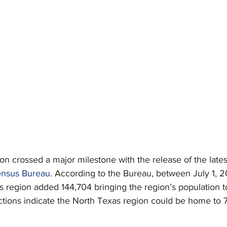
n crossed a major milestone with the release of the lates
ensus Bureau
. According to the Bureau, between July 1, 20
 region added 144,704 bringing the region’s population t
ctions indicate the North Texas region could be home to 7.