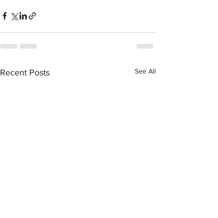
See All
Recent Posts