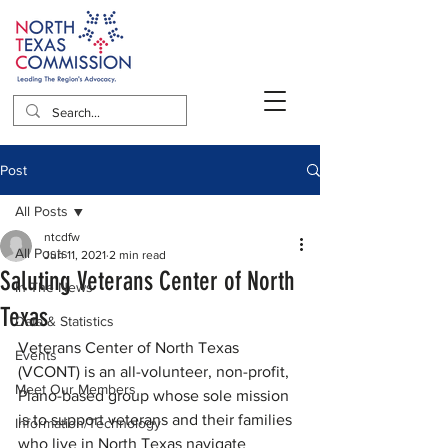
Post
All Posts
ntcdfw
All Posts
Jun 11, 2021
2 min read
Saluting Veterans Center of North
In The News
Texas
Data & Statistics
Veterans Center of North Texas 
Events
(VCONT) is an all-volunteer, non-profit, 
Meet Our Members
Plano-based group whose sole mission 
is to support veterans and their families 
Information/Technology
who live in North Texas navigate 