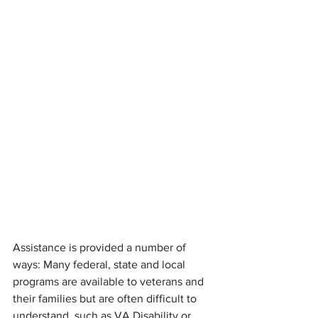
Assistance is provided a number of 
ways: Many federal, state and local 
programs are available to veterans and 
their families but are often difficult to 
understand, such as VA Disability or 