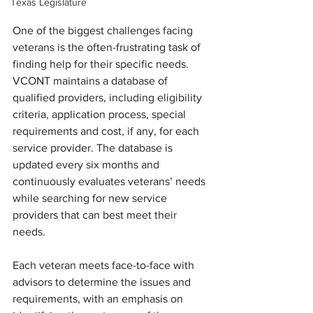
Texas Legislature
One of the biggest challenges facing 
veterans is the often-frustrating task of 
finding help for their specific needs. 
VCONT maintains a database of 
qualified providers, including eligibility 
criteria, application process, special 
requirements and cost, if any, for each 
service provider. The database is 
updated every six months and 
continuously evaluates veterans’ needs 
while searching for new service 
providers that can best meet their 
needs.
Each veteran meets face-to-face with 
advisors to determine the issues and 
requirements, with an emphasis on 