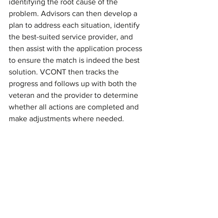
identifying the root cause of the 
problem. Advisors can then develop a 
plan to address each situation, identify 
the best-suited service provider, and 
then assist with the application process 
to ensure the match is indeed the best 
solution. VCONT then tracks the 
progress and follows up with both the 
veteran and the provider to determine 
whether all actions are completed and 
make adjustments where needed.