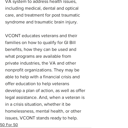
VA system to address health issues, 
including medical, dental and optical 
care, and treatment for post traumatic 
syndrome and traumatic brain injury.
VCONT educates veterans and their 
families on how to qualify for GI Bill 
benefits, how they can be used and 
what programs are available from 
private industries, the VA and other 
nonprofit organizations. They may be 
able to help with a financial crisis and 
offer education to help veterans 
develop a plan of action, as well as offer 
legal assistance. And, when a veteran is 
in a crisis situation, whether it be 
homelessness, mental health, or other 
issues, VCONT stands ready to help.
50 For 50