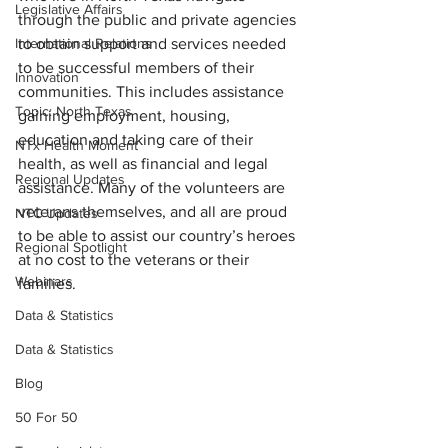
Legislative Affairs
through the public and private agencies 
International Relations
to obtain support and services needed 
to be successful members of their 
Innovation
communities. This includes assistance 
Topic: North Texas
gaining employment, housing, 
education and taking care of their 
NTx Health Moment
health, as well as financial and legal 
Regional Updates
assistance. Many of the volunteers are 
veterans themselves, and all are proud 
NTC Updates
to be able to assist our country’s heroes 
Regional Spotlight
at no cost to the veterans or their 
Webinars
families.
Data & Statistics
Data & Statistics
Blog
50 For 50