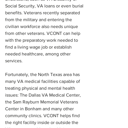
Social Security, VA loans or even burial 
benefits. Veterans recently separated 
from the military and entering the 
civilian workforce also needs unique 
from other veterans. VCONT can help 
with the preparatory work needed to 
find a living wage job or establish 
needed healthcare, among other 
services.
Fortunately, the North Texas area has 
many VA medical facilities capable of 
treating physical and mental health 
issues: The Dallas VA Medical Center, 
the Sam Rayburn Memorial Veterans 
Center in Bonham and many other 
community clinics. VCONT helps find 
the right facility inside or outside the 