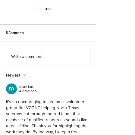
5 Comments
50 for 50 | Trinity Metro
50 for 50 | Texas Balle
Write a comment...
Newest
mark tan
4 days ago
It’s so encouraging to see an all-volunteer 
group like VCONT helping North Texas 
veterans cut through the red tape—that 
database of qualified resources sounds like 
a real lifeline. Thank you for highlighting the 
work they do. By the way, I keep a free 