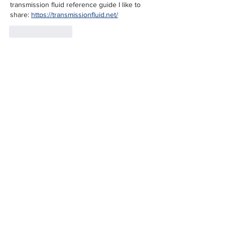
transmission fluid reference guide I like to 
share: 
https://transmissionfluid.net/
Like
Reply
charles ding
Jul 05
This is a meaningful way to recognize the 
Veterans Center's work; spaces like this 
matter because they turn support into 
something tangible and ongoing rather than 
symbolic. I appreciate the focus on 
community follow through. On a lighter note, 
I value that same sense of steady, iterative 
effort in creative projects too, like music 
games such as 
Sprunki Phase 16
 that keep 
building thoughtfully on each release.
Like
Reply
charles ding