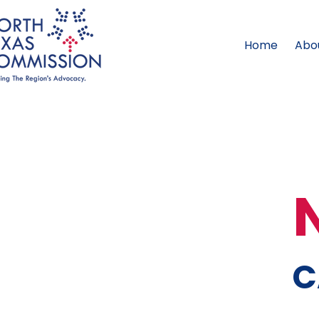
Home
Abo
C