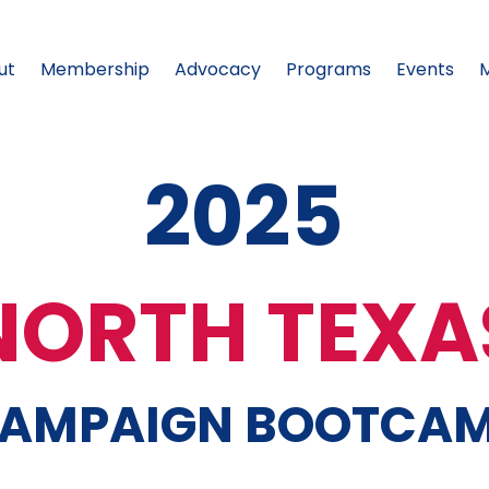
ut
Membership
Advocacy
Programs
Events
2025
NORTH TEXA
AMPAIGN BOOTCA