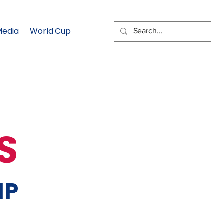
Media
World Cup
EMAIL SIGNUP
S
MP