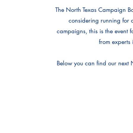
The North Texas Campaign Boot
considering running for 
campaigns, this is the event 
from experts 
Below you can find our next 