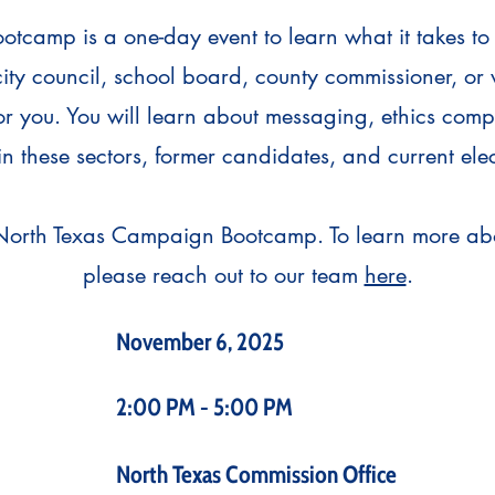
camp is a one-day event to learn what it takes to
city council, school board, county commissioner, or
for you. You will learn about messaging, ethics com
in these sectors, former candidates, and current elec
North Texas Campaign Bootcamp. To learn more abo
please reach out to our team
here
.
November 6, 2025
2:00 PM - 5:00 PM
North Texas Commission Office