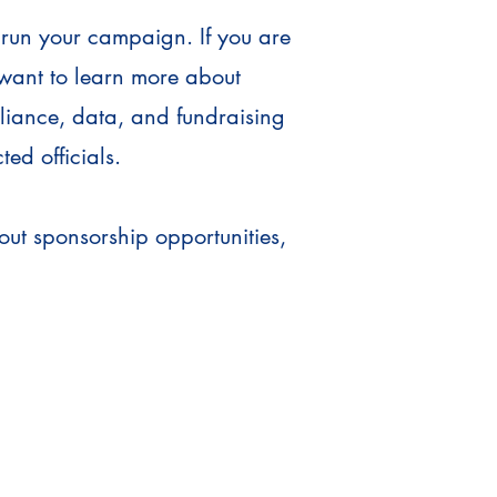
 run your campaign. If you are
 want to learn more about
pliance, data, and fundraising
ted officials.
ut sponsorship opportunities,