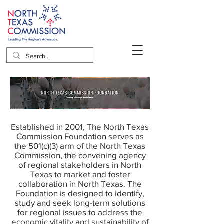
Established in 2001, The North Texas
Commission Foundation serves as
the 501(c)(3) arm of the North Texas
Commission, the convening agency
of regional stakeholders in North
Texas to market and foster
collaboration in North Texas. The
Foundation is designed to identify,
study and seek long-term solutions
for regional issues to address the
economic vitality and sustainability of