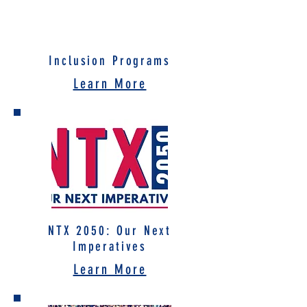
Inclusion Programs
Learn More
NTX 2050: Our Next
Imperatives
Learn More