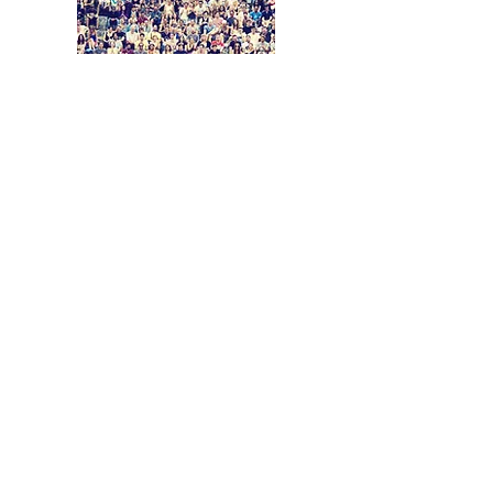
Coming Soon
© 2026 The North Texas Commission,
All Rights Reserved
8445 Freeport Parkway, Suite 640,
Irving, TX 75063