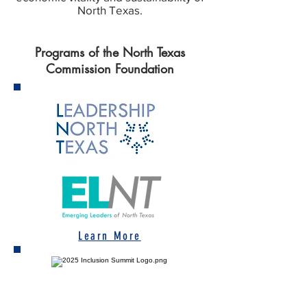
North Texas.
Programs of the North Texas
Commission Foundation
Learn More