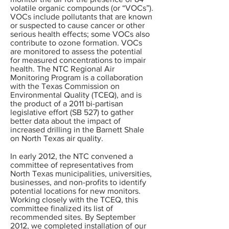
volatile organic compounds (or “VOCs”).
VOCs include pollutants that are known
or suspected to cause cancer or other
serious health effects; some VOCs also
contribute to ozone formation. VOCs
are monitored to assess the potential
for measured concentrations to impair
health. The NTC Regional Air
Monitoring Program is a collaboration
with the Texas Commission on
Environmental Quality (TCEQ), and is
the product of a 2011 bi-partisan
legislative effort (SB 527) to gather
better data about the impact of
increased drilling in the Barnett Shale
on North Texas air quality.
In early 2012, the NTC convened a
committee of representatives from
North Texas municipalities, universities,
businesses, and non-profits to identify
potential locations for new monitors.
Working closely with the TCEQ, this
committee finalized its list of
recommended sites. By September
2012, we completed installation of our