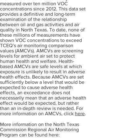
measured over ten million VOC
concentrations since 2012. This data set
provides a definitive and long-term
examination of the relationship
between oil and gas activities and air
quality in North Texas. To date, none of
these millions of measurements have
shown VOC concentrations to exceed
TCEQ’s air monitoring comparison
values (AMCVs). AMCVs are screening
levels for ambient air set to protect
human health and welfare. Health-
based AMCVs are safe levels at which
exposure is unlikely to result in adverse
health effects. Because AMCVs are set
sufficiently below a level that would be
expected to cause adverse health
effects, an exceedance does not
necessarily mean that an adverse health
effect would be expected, but rather
than an in-depth review is needed. For
more information on AMCVs, click
here
.
More information on the North Texas
Commission Regional Air Monitoring
Program can be found here: