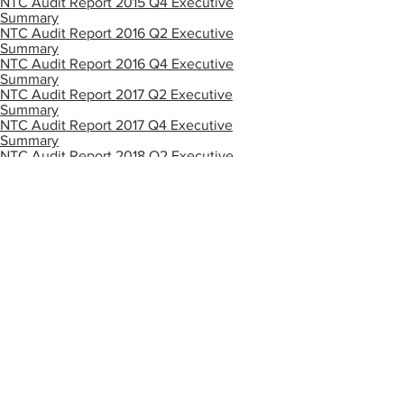
NTC Audit Report 2015 Q4 Executive
Summary
NTC Audit Report 2016 Q2 Executive
Summary
NTC Audit Report 2016 Q4 Executive
Summary
NTC Audit Report 2017 Q2 Executive
Summary
NTC Audit Report 2017 Q4 Executive
Summary
NTC Audit Report 2018 Q2 Executive
Summary
NTC Audit Report Executive Summary
2018 Q4rev2
NTC Audit Report 2019 Q2 Executive
Summary
NTC Audit Report 2019 Q4 Executive
Summary
NTC Audit Report 2020 Q2 Executive
Summary
NTC Audit Report 2020 Q4 Executive
Summary
NTC Audit Report 2021 Q2 Executive
Summary
NTC Audit Report 2021 Q4 Executive
Summary
NTC Audit Report 2022 Q2 Executive