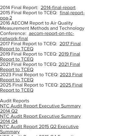
2014 Final Report:
2014-final-report
2015 Final Report to TCEQ:
final-report-
poa-2
2016 AECOM Report to Air Quality
Measurement Methods and Technology
Conference:
aecom-report-on-ntc-
network-final
2017 Final Report to TCEQ:
2017 Final
Report to TCEQ
2019 Final Report to TCEQ:
2019 Final
Report to TCEQ
2021 Final Report to TCEQ:
2021 Final
Report to TCEQ
2023 Final Report to TCEQ:
2023 Final
Report to TCEQ
2025 Final Report to TCEQ:
2025 Final
Report to TCEQ
Audit Reports
NTC Audit Report Executive Summary
2014 Q2
NTC Audit Report Executive Summary
2014 Q4
NTC Audit Report 2015 Q2 Executive
Summary