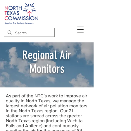
Regional Air
Monitors
As part of the NTC’s work to improve air
quality in North Texas, we manage the
largest network of air pollution monitors
in the North Texas region. Our 21
stations are spread across the greater
North Texas region (including Wichita
Falls and Abilene) and continuously
monitor the air for the presence of 84