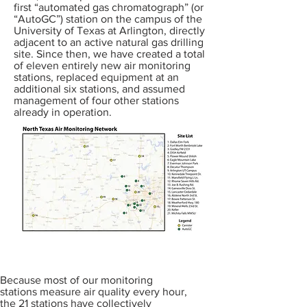
first “automated gas chromatograph” (or
“AutoGC”) station on the campus of the
University of Texas at Arlington, directly
adjacent to an active natural gas drilling
site. Since then, we have created a total
of eleven entirely new air monitoring
stations, replaced equipment at an
additional six stations, and assumed
management of four other stations
already in operation.
Because most of our monitoring
stations measure air quality every hour,
the 21 stations have collectively