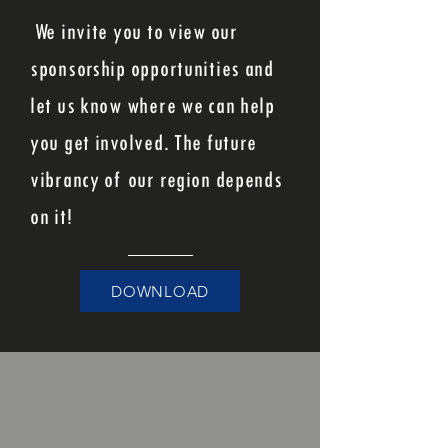
We invite you to view our
sponsorship opportunities and
let us know where we can help
you get involved. The future
vibrancy of our region depends
on it!
DOWNLOAD