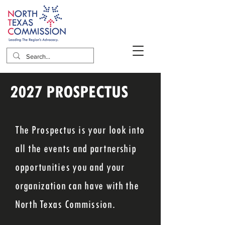
2027 PROSPECTUS
The Prospectus is your look into
all the events and partnership
opportunities you and your
organization can have with the
North Texas Commission.