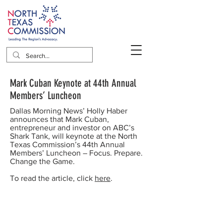
Mark Cuban Keynote at 44th Annual
Members’ Luncheon
Dallas Morning News’ Holly Haber
announces that Mark Cuban,
entrepreneur and investor on ABC’s
Shark Tank, will keynote at the North
Texas Commission’s 44th Annual
Members’ Luncheon – Focus. Prepare.
Change the Game.
To read the article, click
here
.