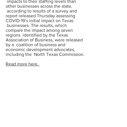
impacts to their staffing levels than
other businesses across the state,
according to results of a
survey and
report
released Thursday assessing
COVID-19’s initial impact on Texas
businesses. The results, which
compare the impact among seven
regions identified by the Texas
Association of Business, were released
by a coalition of business and
economic development advocates,
including the North Texas Commission.
Read more here.