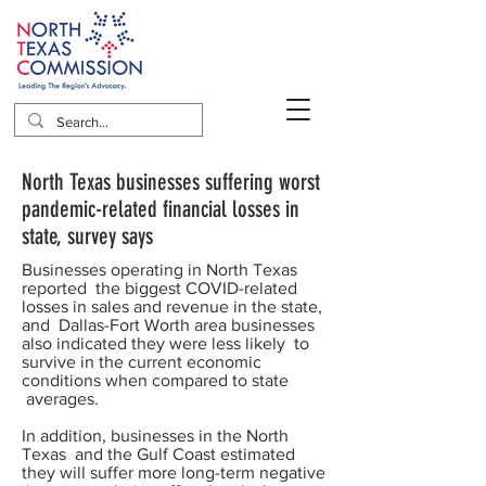
North Texas businesses suffering worst
pandemic-related financial losses in
state, survey says
Businesses operating in North Texas
reported the biggest COVID-related
losses in sales and revenue in the state,
and Dallas-Fort Worth area businesses
also indicated they were less likely to
survive in the current economic
conditions when compared to state
averages.
In addition, businesses in the North
Texas and the Gulf Coast estimated
they will suffer more long-term negative