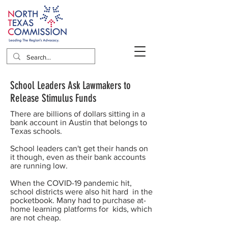
School Leaders Ask Lawmakers to
Release Stimulus Funds
There are billions of dollars sitting in a
bank account in Austin that belongs to
Texas schools.
School leaders can't get their hands on
it though, even as their bank accounts
are running low.
When the COVID-19 pandemic hit,
school districts were also hit hard in the
pocketbook. Many had to purchase at-
home learning platforms for kids, which
are not cheap.