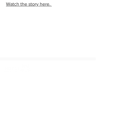
Watch the story here.
© 2026 The North Texas Commission,
All Rights Reserved
8445 Freeport Parkway, Suite 640,
Irving, TX 75063
972-621-0400