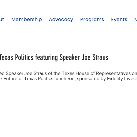
ut
Membership
Advocacy
Programs
Events
Texas Politics featuring Speaker Joe Straus
d Speaker Joe Straus of the Texas House of Representatives o
 Future of Texas Politics luncheon, sponsored by Fidelity Inves