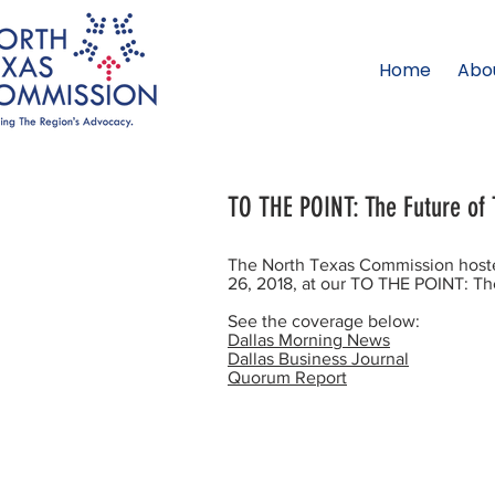
Home
Abo
TO THE POINT: The Future of 
The North Texas Commission hoste
26, 2018, at our TO THE POINT: The
See the coverage below:
Dallas Morning News
Dallas Business Journal
Quorum Report