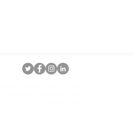
xas Commission, All Rights Reserved
 Parkway, Suite 640, Irving, TX 75063
972-621-0400