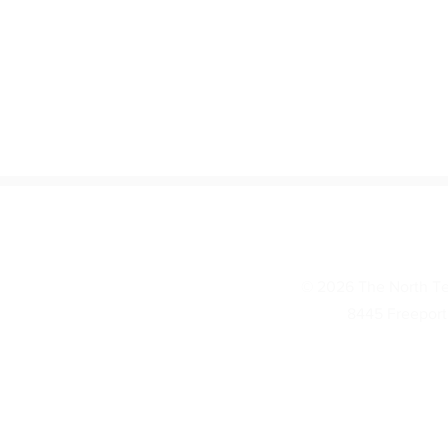
© 2026 The North Te
8445 Freeport