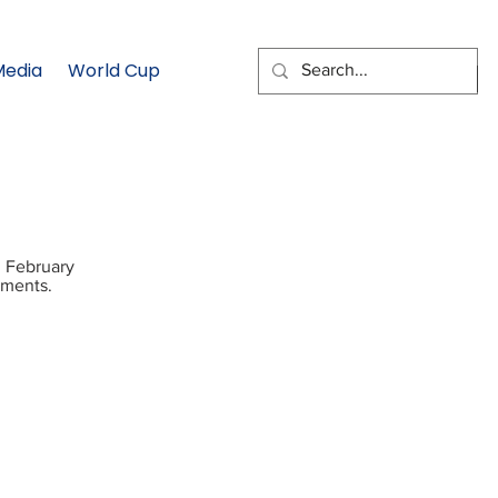
Media
World Cup
EMAIL SIGNUP
n February
tments.