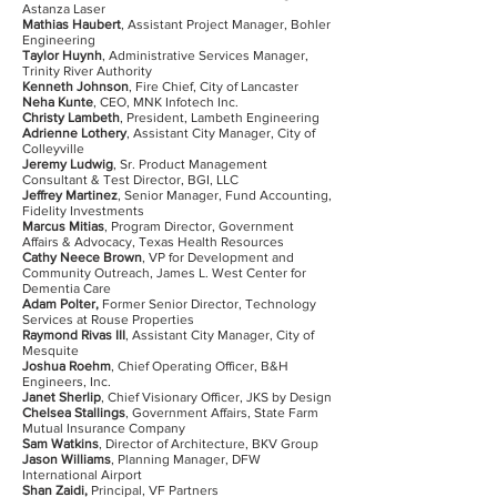
Astanza Laser
Mathias Haubert
, Assistant Project Manager, Bohler
Engineering
Taylor Huynh
, Administrative Services Manager,
Trinity River Authority
Kenneth Johnson
, Fire Chief, City of Lancaster
Neha Kunte
, CEO, MNK Infotech Inc.
Christy Lambeth
, President, Lambeth Engineering
Adrienne Lothery
, Assistant City Manager, City of
Colleyville
Jeremy Ludwig
, Sr. Product Management
Consultant & Test Director, BGI, LLC
Jeffrey Martinez
, Senior Manager, Fund Accounting,
Fidelity Investments
Marcus Mitias
, Program Director, Government
Affairs & Advocacy, Texas Health Resources
Cathy Neece Brown
, VP for Development and
Community Outreach, James L. West Center for
Dementia Care
Adam Polter,
Former Senior Director, Technology
Services at Rouse Properties
Raymond Rivas III
, Assistant City Manager, City of
Mesquite
Joshua Roehm
, Chief Operating Officer, B&H
Engineers, Inc.
Janet Sherlip
, Chief Visionary Officer, JKS by Design
Chelsea Stallings
, Government Affairs, State Farm
Mutual Insurance Company
Sam Watkins
, Director of Architecture, BKV Group
Jason Williams
, Planning Manager, DFW
International Airport
Shan Zaidi,
Principal, VF Partners