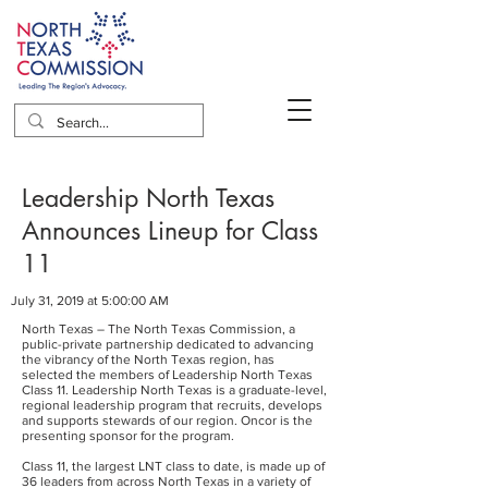
Leadership North Texas
Announces Lineup for Class
11
July 31, 2019 at 5:00:00 AM
North Texas – The North Texas Commission, a
public-private partnership dedicated to advancing
the vibrancy of the North Texas region, has
selected the members of Leadership North Texas
Class 11. Leadership North Texas is a graduate-level,
regional leadership program that recruits, develops
and supports stewards of our region. Oncor is the
presenting sponsor for the program.
Class 11, the largest LNT class to date, is made up of
36 leaders from across North Texas in a variety of