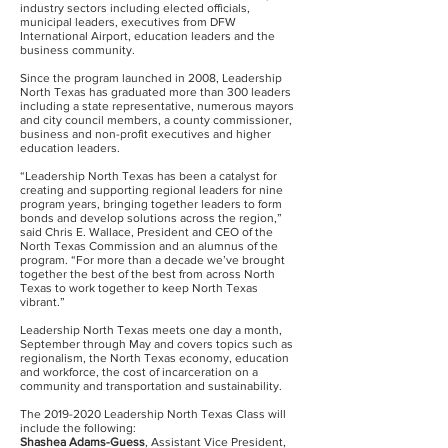
industry sectors including elected officials,
municipal leaders, executives from DFW
International Airport, education leaders and the
business community.
Since the program launched in 2008, Leadership
North Texas has graduated more than 300 leaders
including a state representative, numerous mayors
and city council members, a county commissioner,
business and non-profit executives and higher
education leaders.
“Leadership North Texas has been a catalyst for
creating and supporting regional leaders for nine
program years, bringing together leaders to form
bonds and develop solutions across the region,”
said Chris E. Wallace, President and CEO of the
North Texas Commission and an alumnus of the
program. “For more than a decade we’ve brought
together the best of the best from across North
Texas to work together to keep North Texas
vibrant.”
Leadership North Texas meets one day a month,
September through May and covers topics such as
regionalism, the North Texas economy, education
and workforce, the cost of incarceration on a
community and transportation and sustainability.
The
2019-2020
Leadership North Texas Class will
include the following:
Shashea Adams-Guess
, Assistant Vice President,