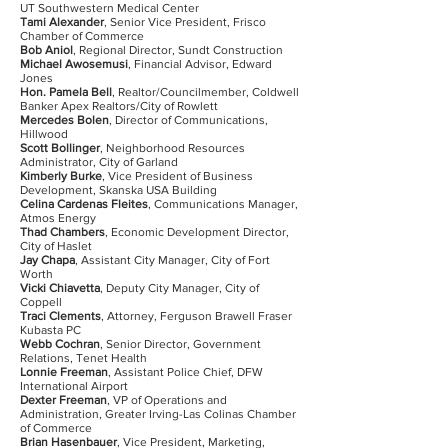
UT Southwestern Medical Center
Tami Alexander
, Senior Vice President, Frisco
Chamber of Commerce
Bob Aniol
, Regional Director, Sundt Construction
Michael Awosemusi
, Financial Advisor, Edward
Jones
Hon. Pamela Bell
, Realtor/Councilmember, Coldwell
Banker Apex Realtors/City of Rowlett
Mercedes Bolen
, Director of Communications,
Hillwood
Scott Bollinger
, Neighborhood Resources
Administrator, City of Garland
Kimberly Burke
, Vice President of Business
Development, Skanska USA Building
Celina Cardenas Fleites
, Communications Manager,
Atmos Energy
Thad Chambers
, Economic Development Director,
City of Haslet
Jay Chapa
, Assistant City Manager, City of Fort
Worth
Vicki Chiavetta
, Deputy City Manager, City of
Coppell
Traci Clements
, Attorney, Ferguson Brawell Fraser
Kubasta PC
Webb Cochran
, Senior Director, Government
Relations, Tenet Health
Lonnie Freeman
, Assistant Police Chief, DFW
International Airport
Dexter Freeman
, VP of Operations and
Administration, Greater Irving-Las Colinas Chamber
of Commerce
Brian Hasenbauer
, Vice President, Marketing,