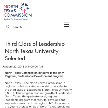
Third Class of Leadership
North Texas University
Selected
January 22, 2018 at 6:00:00 AM
North Texas Commission Initiative is the only
Regional, Professional Development Program
North Texas – The North Texas Commission, a
regional, public-private partnership, has selected
the third class of Leadership North Texas University
(LNT U). This program is an outgrowth of Leadership
North Texas, the graduate-level, regional
leadership program that recruits, develops and
supports stewards of the region. LNT U is aimed at
the young professionals of North Texas, providing