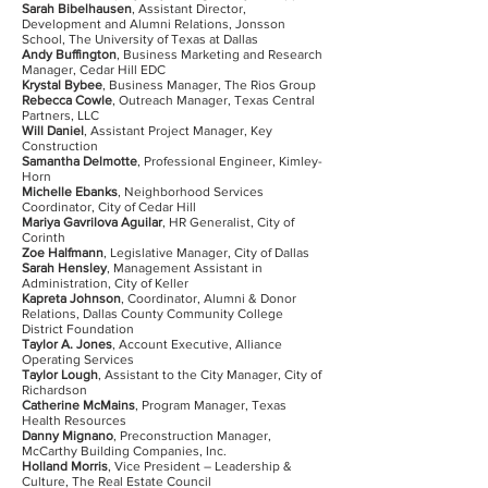
Sarah Bibelhausen
, Assistant Director,
Development and Alumni Relations, Jonsson
School, The University of Texas at Dallas
Andy Buffington
, Business Marketing and Research
Manager, Cedar Hill EDC
Krystal Bybee
, Business Manager, The Rios Group
Rebecca Cowle
, Outreach Manager, Texas Central
Partners, LLC
Will Daniel
, Assistant Project Manager, Key
Construction
Samantha Delmotte
, Professional Engineer, Kimley-
Horn
Michelle Ebanks
, Neighborhood Services
Coordinator, City of Cedar Hill
Mariya Gavrilova Aguilar
, HR Generalist, City of
Corinth
Zoe Halfmann
, Legislative Manager, City of Dallas
Sarah Hensley
, Management Assistant in
Administration, City of Keller
Kapreta Johnson
, Coordinator, Alumni & Donor
Relations, Dallas County Community College
District Foundation
Taylor A. Jones
, Account Executive, Alliance
Operating Services
Taylor Lough
, Assistant to the City Manager, City of
Richardson
Catherine McMains
, Program Manager, Texas
Health Resources
Danny Mignano
, Preconstruction Manager,
McCarthy Building Companies, Inc.
Holland Morris
, Vice President – Leadership &
Culture, The Real Estate Council