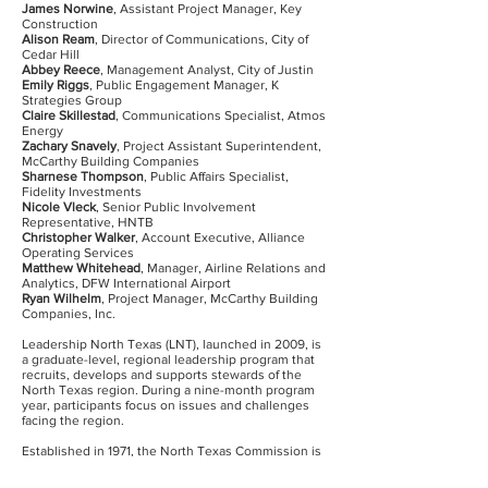
James Norwine
, Assistant Project Manager, Key
Construction
Alison Ream
, Director of Communications, City of
Cedar Hill
Abbey Reece
, Management Analyst, City of Justin
Emily Riggs
, Public Engagement Manager, K
Strategies Group
Claire Skillestad
, Communications Specialist, Atmos
Energy
Zachary Snavely
, Project Assistant Superintendent,
McCarthy Building Companies
Sharnese Thompson
, Public Affairs Specialist,
Fidelity Investments
Nicole Vleck
, Senior Public Involvement
Representative, HNTB
Christopher Walker
, Account Executive, Alliance
Operating Services
Matthew Whitehead
, Manager, Airline Relations and
Analytics, DFW International Airport
Ryan Wilhelm
, Project Manager, McCarthy Building
Companies, Inc.
Leadership North Texas (LNT), launched in 2009, is
a graduate-level, regional leadership program that
recruits, develops and supports stewards of the
North Texas region. During a nine-month program
year, participants focus on issues and challenges
facing the region.
Established in 1971, the North Texas Commission is
a public-private partnership of businesses, cities,
counties, chambers of commerce, economic