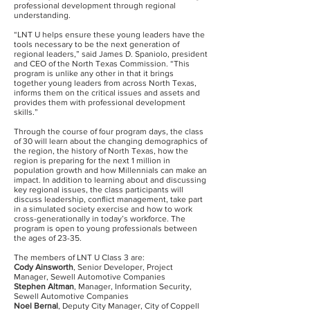
professional development through regional
understanding.
“LNT U helps ensure these young leaders have the
tools necessary to be the next generation of
regional leaders,” said James D. Spaniolo, president
and CEO of the North Texas Commission. “This
program is unlike any other in that it brings
together young leaders from across North Texas,
informs them on the critical issues and assets and
provides them with professional development
skills.”
Through the course of four program days, the class
of 30 will learn about the changing demographics of
the region, the history of North Texas, how the
region is preparing for the next 1 million in
population growth and how Millennials can make an
impact. In addition to learning about and discussing
key regional issues, the class participants will
discuss leadership, conflict management, take part
in a simulated society exercise and how to work
cross-generationally in today’s workforce. The
program is open to young professionals between
the ages of 23-35.
The members of LNT U Class 3 are:
Cody Ainsworth
, Senior Developer, Project
Manager, Sewell Automotive Companies
Stephen Altman
, Manager, Information Security,
Sewell Automotive Companies
Noel Bernal
, Deputy City Manager, City of Coppell