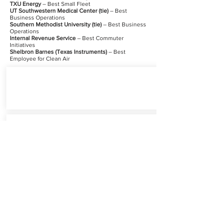
TXU Energy
– Best Small Fleet
UT Southwestern Medical Center (tie)
– Best
Business Operations
Southern Methodist University (tie)
– Best Business
Operations
Internal Revenue Service
– Best Commuter
Initiatives
Shelbron Barnes (Texas Instruments)
– Best
Employee for Clean Air