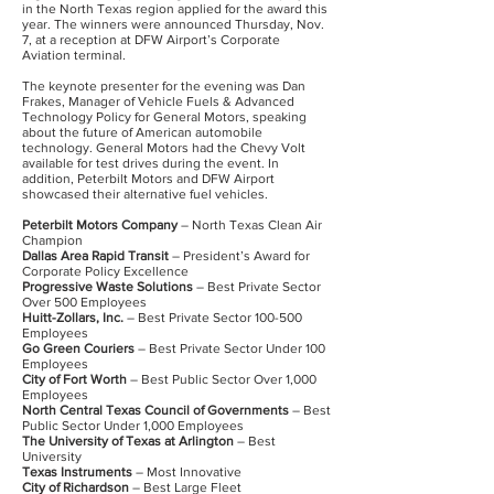
in the North Texas region applied for the award this
year. The winners were announced Thursday, Nov.
7, at a reception at DFW Airport’s Corporate
Aviation terminal.
The keynote presenter for the evening was Dan
Frakes, Manager of Vehicle Fuels & Advanced
Technology Policy for General Motors, speaking
about the future of American automobile
technology. General Motors had the Chevy Volt
available for test drives during the event. In
addition, Peterbilt Motors and DFW Airport
showcased their alternative fuel vehicles.
Peterbilt Motors Company
– North Texas Clean Air
Champion
Dallas Area Rapid Transit
– President’s Award for
Corporate Policy Excellence
Progressive Waste Solutions
– Best Private Sector
Over 500 Employees
Huitt-Zollars, Inc.
– Best Private Sector 100-500
Employees
Go Green Couriers
– Best Private Sector Under 100
Employees
City of Fort Worth
– Best Public Sector Over 1,000
Employees
North Central Texas Council of Governments
– Best
Public Sector Under 1,000 Employees
The University of Texas at Arlington
– Best
University
Texas Instruments
– Most Innovative
City of Richardson
– Best Large Fleet