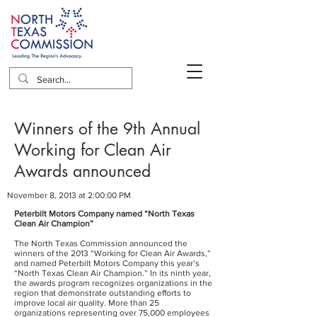
Winners of the 9th Annual
Working for Clean Air
Awards announced
November 8, 2013 at 2:00:00 PM
Peterbilt Motors Company named “North Texas
Clean Air Champion”
The North Texas Commission announced the
winners of the 2013 “Working for Clean Air Awards,”
and named Peterbilt Motors Company this year’s
“North Texas Clean Air Champion.” In its ninth year,
the awards program recognizes organizations in the
region that demonstrate outstanding efforts to
improve local air quality. More than 25
organizations representing over 75,000 employees