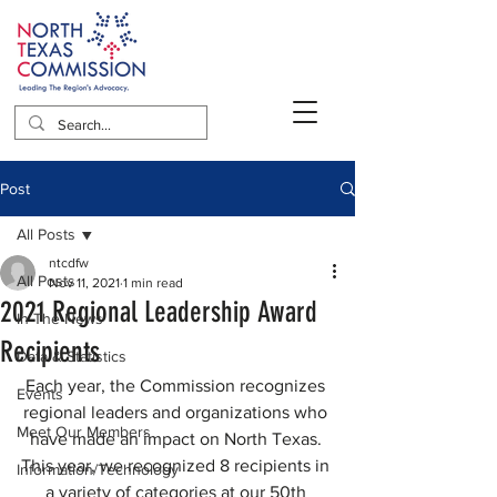
Post
All Posts
ntcdfw
All Posts
Nov 11, 2021
1 min read
2021 Regional Leadership Award
In The News
Recipients
Data & Statistics
Each year, the Commission recognizes 
Events
regional leaders and organizations who 
Meet Our Members
have made an impact on North Texas. 
This year, we recognized 8 recipients in 
Information/Technology
a variety of categories at our 50th 