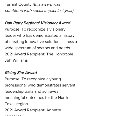
Tarrant County 
(this award was 
combined with social impact last year)
Dan Petty Regional Visionary Award
Purpose: To recognize a visionary 
leader who has demonstrated a history 
of creating innovative solutions across a 
wide spectrum of sectors and needs.
2021 Award Recipient: The Honorable 
Jeff Williams
Rising Star Award
Purpose: To recognize a young 
professional who demonstrates servant 
leadership traits and achieves 
meaningful outcomes for the North 
Texas region.
2021 Award Recipient: Annette 