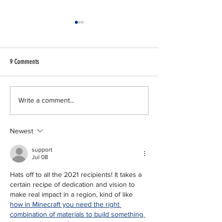
9 Comments
North Texas Commission Announces
NTC announces Leaders
Write a comment...
2024 Regional Award Recipients
Texas Class 16
Newest
support
Jul 08
Hats off to all the 2021 recipients! It takes a 
certain recipe of dedication and vision to 
make real impact in a region, kind of like 
how in Minecraft you need the right 
combination of materials to build something 