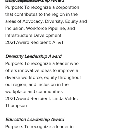
Corporate Leadership Award
Texas Legislature
Purpose: To recognize a corporation 
that contributes to the region in the 
areas of Advocacy, Diversity, Equity and 
Inclusion, Workforce Pipeline, and 
Infrastructure Development.
2021 Award Recipient: AT&T
Diversity Leadership Award
Purpose: To recognize a leader who 
offers innovative ideas to improve a 
diverse workforce, equity throughout 
our region, and inclusion in the 
workplace and communities
2021 Award Recipient: Linda Valdez 
Thompson
Education Leadership Award
Purpose: To recognize a leader in 