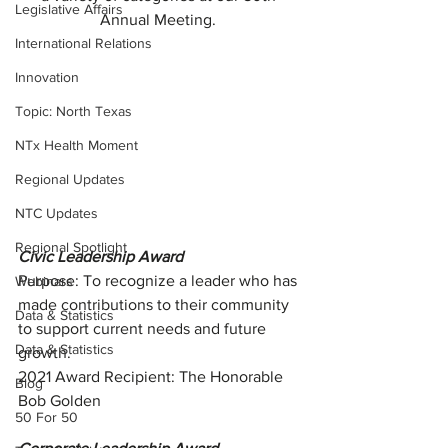
Legislative Affairs
Annual Meeting. 
International Relations
Innovation
Topic: North Texas
NTx Health Moment
Regional Updates
NTC Updates
Regional Spotlight
Civic Leadership Award
Purpose: To recognize a leader who has 
Webinars
made contributions to their community 
Data & Statistics
to support current needs and future 
Data & Statistics
growth.
2021 Award Recipient: The Honorable 
Blog
Bob Golden
50 For 50