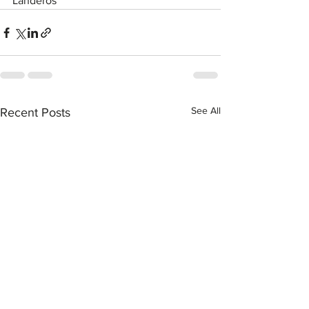
Landeros
See All
Recent Posts