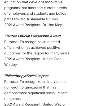
education that develops innovative 
programs that meet the current needs 
of employers and students and builds 
paths toward sustainable futures.
2021 Award Recipient: Dr. Joe May
Elected Official Leadership Award
Purpose: To recognize an elected 
official who has achieved positive 
outcomes for the region for many years.
2021 Award Recipient: Judge Glen 
Whitley
Philanthropy/Social Impact
Purpose: To recognize an individual or 
non-profit organization that has 
demonstrated significant social impact 
outcomes.
2021 Award Recipient: United Way of 