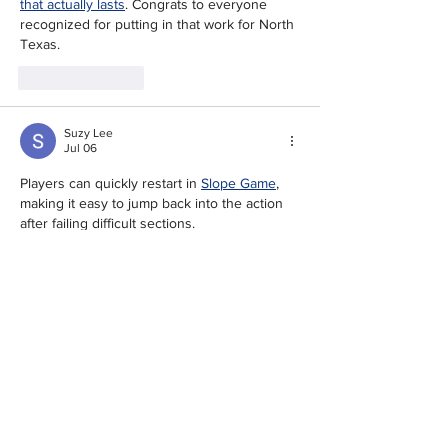
that actually lasts
. Congrats to everyone 
recognized for putting in that work for North 
Texas.
Like
Reply
Suzy Lee
Jul 06
Players can quickly restart in 
Slope Game
, 
making it easy to jump back into the action 
after failing difficult sections. 
Like
Reply
Tunisha Straub
Mar 13
I was bored one evening and ended up on 
LoveMoney
 somehow. Started one of the 
tycoon-style games thinking I'd play for ten 
minutes, but I got way too invested in 
growing my little virtual empire. Now it's kind 