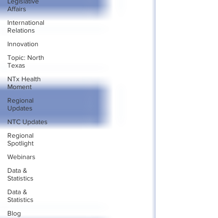
Legislative
Affairs
International
Relations
Innovation
Topic: North
Texas
NTx Health
Moment
Regional
Updates
NTC Updates
Regional
Spotlight
Webinars
Data &
Statistics
Data &
Statistics
Blog