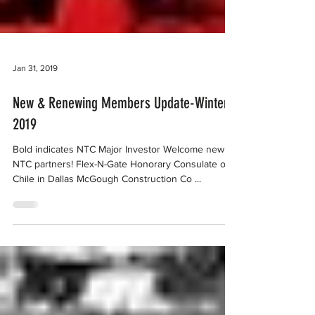
Jan 31, 2019
New & Renewing Members Update-Winter
2019
Bold indicates NTC Major Investor Welcome new
NTC partners! Flex-N-Gate Honorary Consulate of
Chile in Dallas McGough Construction Co ...