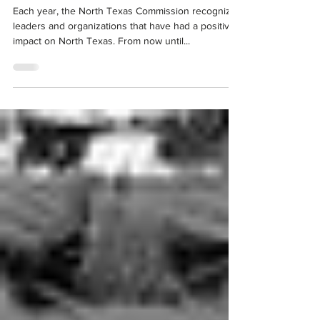
North Texas Commission Announces 2022
Regional Leadership Awards
Each year, the North Texas Commission recognizes
leaders and organizations that have had a positive
impact on North Texas. From now until...