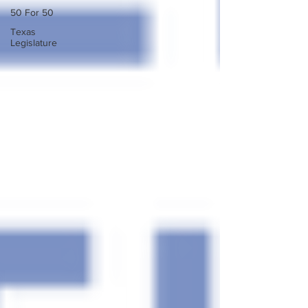
50 For 50
Texas
Legislature