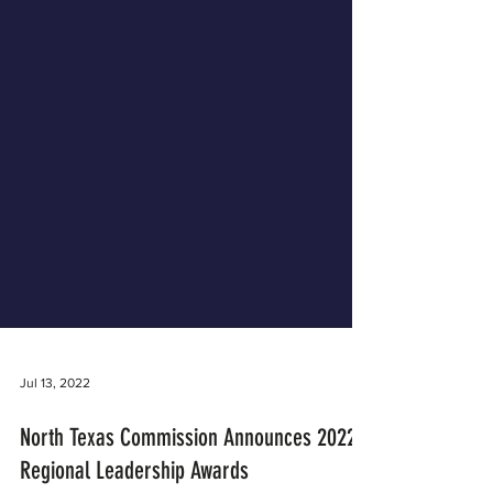
Jul 13, 2022