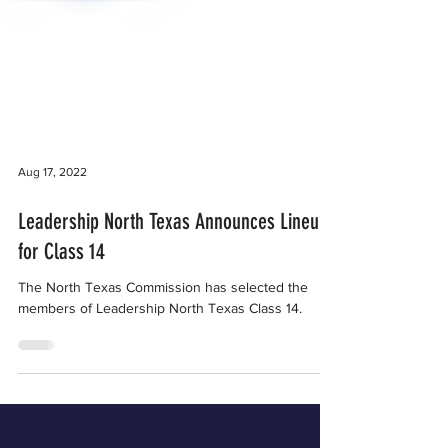
Aug 17, 2022
Leadership North Texas Announces Lineup
for Class 14
The North Texas Commission has selected the
members of Leadership North Texas Class 14.