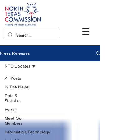
Press Releases
NTC Updates
All Posts
In The News
Data &
Statistics
Events
Meet Our
Members
Information/Technology