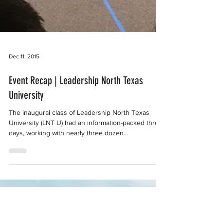
Dec 11, 2015