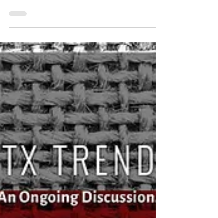
Sep 29, 2017
Event Recap: 46th Annual Members’
Luncheon
Featuring Keynote Speaker Sean Donohue, CEO of
DFW International Airport The North Texas
Commission closed out its year with it’s 46th...