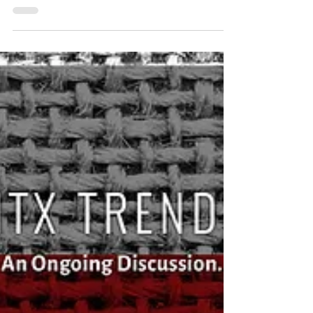
Sep 5, 2017
Event Recap: Leadership North Texas Class
9 Welcome Reception
Featuring Keynote Speaker Clint Bruce The North
Texas Commission welcomed Leadership North
Texas Class 9 on August 16, 2018. The opening...