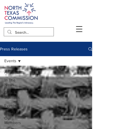
Press Releases
Events
All Posts
In The
News
Data &
Statistics
Events
Meet
Our
Members