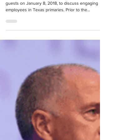
Jan 15, 2018
Event Recap: TO THE POINT – Local
Choices. Big Impact.
The North Texas Commission welcomed a panel of
guests on January 8, 2018, to discuss engaging
employees in Texas primaries. Prior to the...