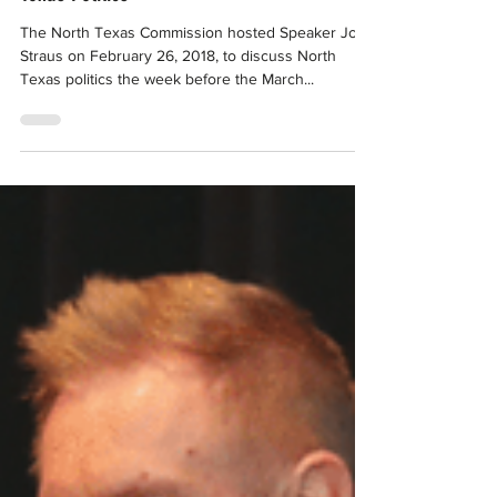
Feb 28, 2018
Event Recap: TO THE POINT – The Future of
Texas Politics
The North Texas Commission hosted Speaker Joe
Straus on February 26, 2018, to discuss North
Texas politics the week before the March...