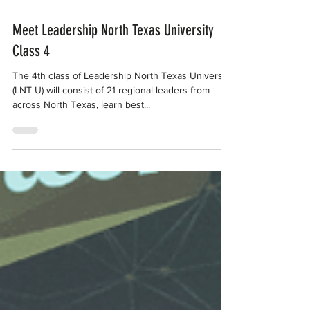
Jan 10, 2019
Meet Leadership North Texas University
Class 4
The 4th class of Leadership North Texas University
(LNT U) will consist of 21 regional leaders from
across North Texas, learn best...