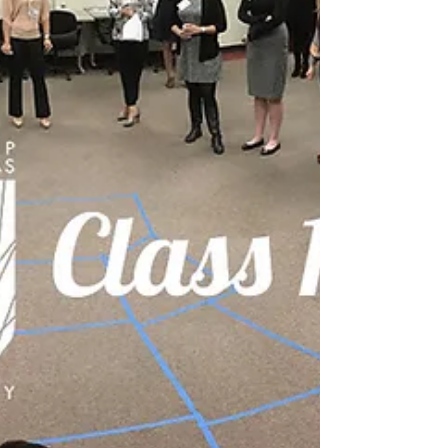
Aug 8, 2017
Meet Leadership North Texas Class 9
The 9th class of Leadership North Texas (LNT) will
consist of 33 regional leaders from across North
Texas, learn best practices in...