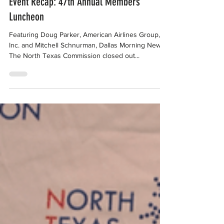
Sep 25, 2018
Event Recap: 47th Annual Members’
Luncheon
Featuring Doug Parker, American Airlines Group,
Inc. and Mitchell Schnurman, Dallas Morning News
The North Texas Commission closed out...