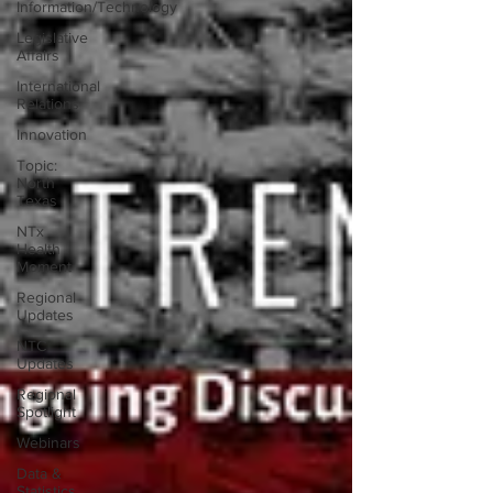
Information/Technology
Legislative
Affairs
International
Relations
Innovation
Topic:
North
Texas
NTx
Health
Moment
Regional
Updates
NTC
Updates
Regional
Spotlight
Webinars
Data &
Statistics