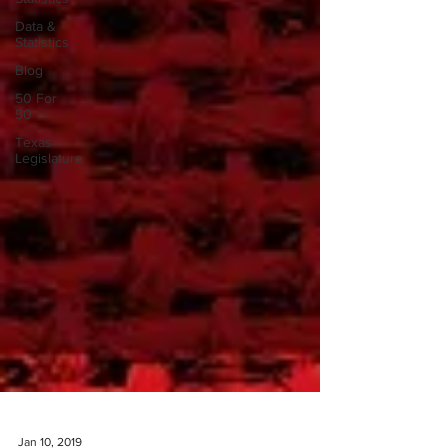
Data &
Statistics
Blog
50 For
50
Texas
Legislature