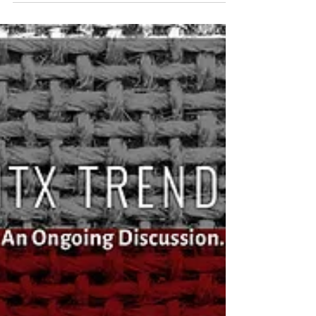
Sep 5, 2017
Event Recap: TO THE POINT – State of the
Region
Featuring Texas State Senator Royce West and
Representative Giovanni Capriglione At the North
Texas Commission’s latest TO THE POINT...