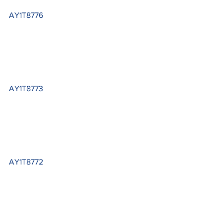
AY1T8776
AY1T8773
AY1T8772