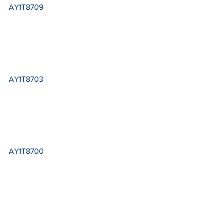
AY1T8709
AY1T8703
AY1T8700