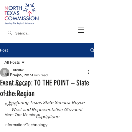
Post
All Posts
ntcdfw
All Posts
Sep 5, 2017
1 min read
Event Recap: TO THE POINT – State
In The News
of the Region
Data & Statistics
Featuring Texas State Senator Royce 
Events
West and Representative Giovanni 
Meet Our Members
Capriglione
Information/Technology