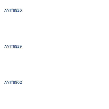
AY1T8820
AY1T8829
AY1T8802