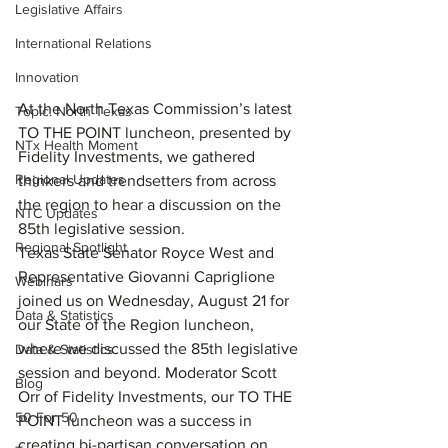
Legislative Affairs
International Relations
Innovation
At the North Texas Commission’s latest 
Topic: North Texas
TO THE POINT luncheon, presented by 
NTx Health Moment
Fidelity Investments, we gathered 
Regional Updates
thinkers and trendsetters from across 
the region to hear a discussion on the 
NTC Updates
85th legislative session.
Regional Spotlight
Texas State Senator Royce West and 
Representative Giovanni Capriglione 
Webinars
joined us on Wednesday, August 21 for 
Data & Statistics
our State of the Region luncheon, 
where we discussed the 85th legislative 
Data & Statistics
session and beyond. Moderator Scott 
Blog
Orr of Fidelity Investments, our TO THE 
50 For 50
POINT luncheon was a success in 
creating bi-partisan conversation on 