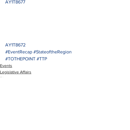
AY1T8677
AY1T8672
#EventRecap
#StateoftheRegion
#TOTHEPOINT
#TTP
Events
Legislative Affairs
Blog
See All
Recent Posts