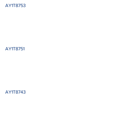
AY1T8753
AY1T8751
AY1T8743