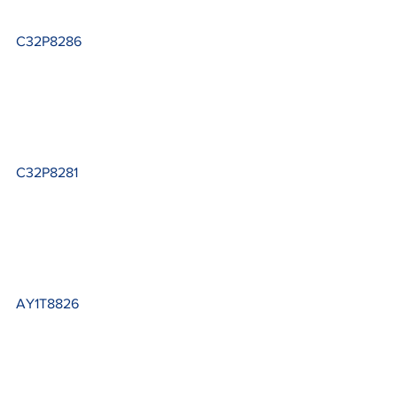
C32P8286
C32P8281
AY1T8826