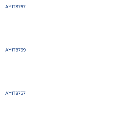
AY1T8767
AY1T8759
AY1T8757