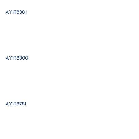
AY1T8801
AY1T8800
AY1T8781