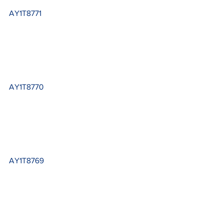
AY1T8771
AY1T8770
AY1T8769