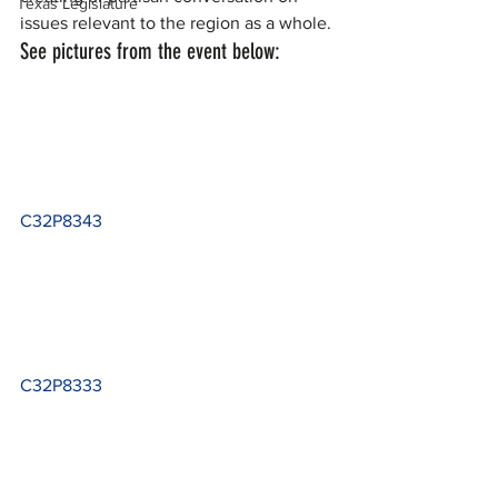
Texas Legislature
issues relevant to the region as a whole.
See pictures from the event below:
C32P8343
C32P8333