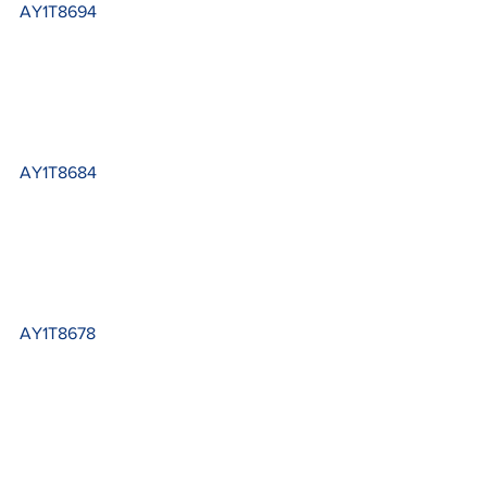
AY1T8694
AY1T8684
AY1T8678