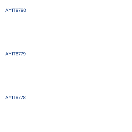
AY1T8780
AY1T8779
AY1T8778