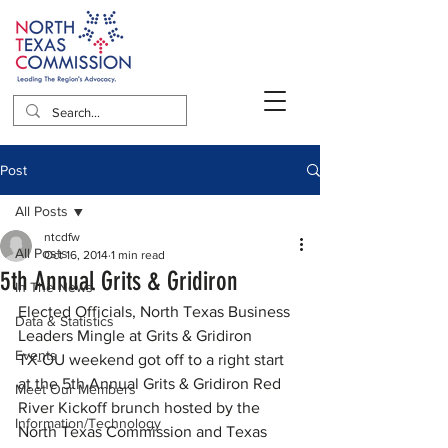
Post
All Posts
ntcdfw
All Posts
Oct 16, 2014
1 min read
5th Annual Grits & Gridiron
In The News
Elected Officials, North Texas Business 
Data & Statistics
Leaders Mingle at Grits & Gridiron
Events
TX-OU weekend got off to a right start 
at the 5th Annual Grits & Gridiron Red 
Meet Our Members
River Kickoff brunch hosted by the 
Information/Technology
North Texas Commission and Texas 