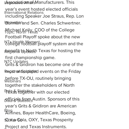
Association of Manufacturers. This 
Legislative Affairs
year’s event hosted elected officials 
International Relations
including Speaker Joe Straus, Rep. Lon 
Innovation
Burman and Sen. Charles Schwertner. 
Michael Kelly, COO of the College 
Topic: North Texas
Football Playoff spoke about the new 
NTx Health Moment
college football playoff system and the 
benefit to North Texas for hosting the 
Regional Updates
first championship game.
NTC Updates
Grits & Gridiron has become one of the 
Regional Spotlight
most anticipated events on the Friday 
before TX-OU, routinely bringing 
Webinars
together the stakeholders of North 
Data & Statistics
Texas together with our elected 
officials from Austin. Sponsors of this 
Data & Statistics
year’s Grits & Gridiron are American 
Blog
Airlines, Bayer HealthCare, Boeing, 
Coca-Cola, OXY, Texas Prosperity 
50 For 50
Project and Texas Instruments.