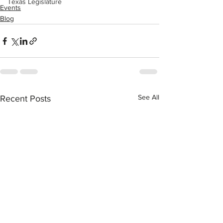
Texas Legislature
Events
Blog
See All
Recent Posts