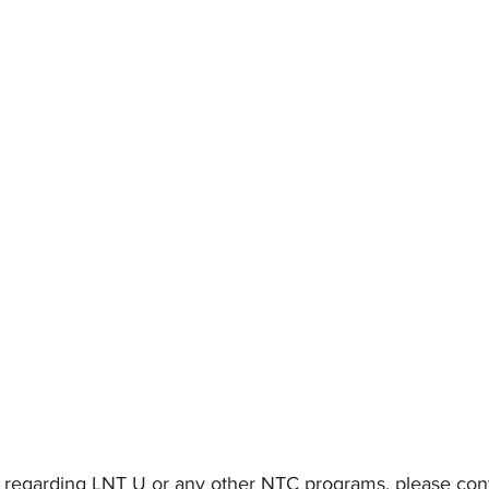
 regarding LNT U or any other NTC programs, please cont