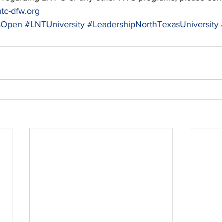
tc-dfw.org
nsOpen
#LNTUniversity
#LeadershipNorthTexasUniversity