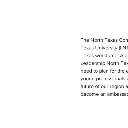
The North Texas Comm
Texas University (LNT
Texas workforce. Appl
Leadership North Tex
need to plan for the
young professionals w
future of our region 
become an ambassador