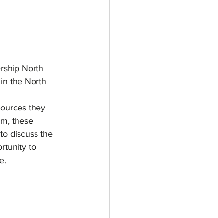
rship North 
 in the North 
sources they 
am, these 
to discuss the 
rtunity to 
e.