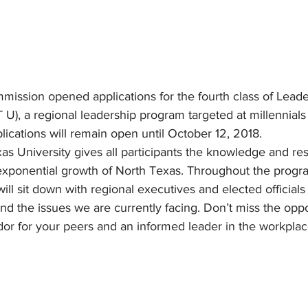
ission opened applications for the fourth class of Leade
 U), a regional leadership program targeted at millennials
ications will remain open until October 12, 2018.
as University gives all participants the knowledge and re
 exponential growth of North Texas. Throughout the progr
ill sit down with regional executives and elected officials 
and the issues we are currently facing. Don’t miss the oppo
 for your peers and an informed leader in the workplac