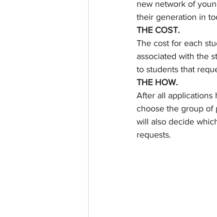
new network of young
their generation in to
THE COST.
The cost for each stu
associated with the st
to students that reque
THE HOW.
After all applications
choose the group of p
will also decide whic
requests.