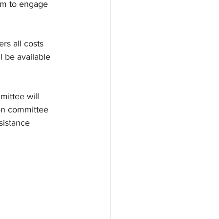
am to engage 
rs all costs 
l be available 
mittee will 
ion committee 
sistance 