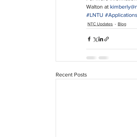
Walton at 
kimberly@n
#LNTU
#Applicatio
NTC Updates
Blog
Recent Posts