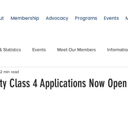
ut
Membership
Advocacy
Programs
Events
& Statistics
Events
Meet Our Members
Informati
2 min read
onal Relations
Innovation
Topic: North Texas
NTx
ity Class 4 Applications Now Open
ates
Regional Spotlight
Webinars
Data & Statisti
Legislature