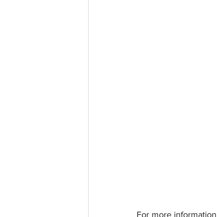
For more information