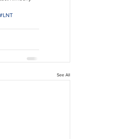
#LNT
See All