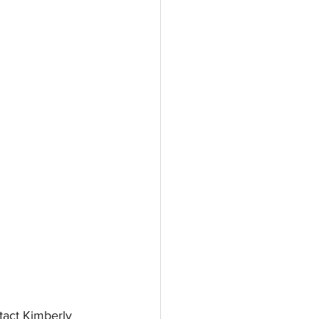
act Kimberly 