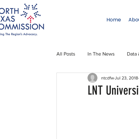
Home
Abo
All Posts
In The News
Data 
ntcdfw
Jul 23, 2018
Legislative Affairs
Internati
LNT Univers
Regional Updates
NTC Upd
Blog
50 For 50
Texas 