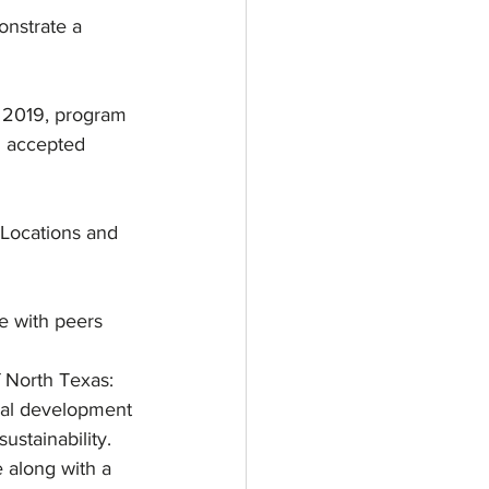
onstrate a 
, 2019, program 
d accepted 
Locations and 
e with peers 
 North Texas: 
onal development 
ustainability.
e along with a 