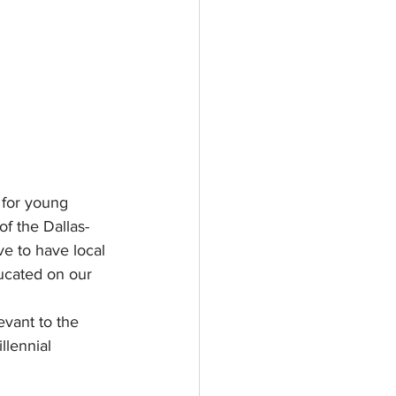
 for young 
of the Dallas-
ve to have local 
ucated on our 
evant to the 
llennial 