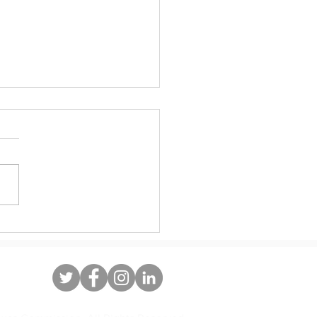
10 years, Dreamers deserve a
ent legislative solution to DACA.