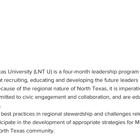
as University (LNT U) is a four-month leadership program
t recruiting, educating and developing the future leaders 
cause of the regional nature of North Texas, it is imperati
itted to civic engagement and collaboration, and are ed
.
n best practices in regional stewardship and challenges rel
icipate in the development of appropriate strategies for Mi
North Texas community.