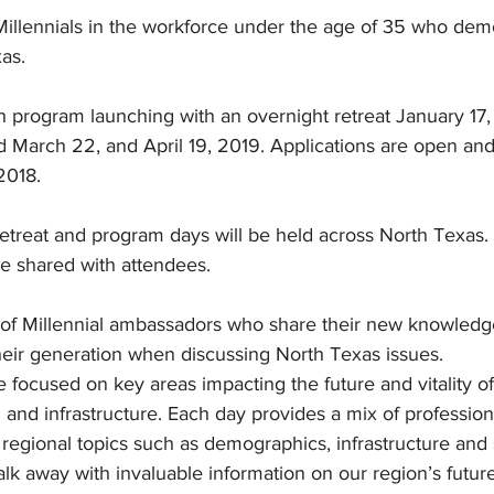
 Millennials in the workforce under the age of 35 who dem
as.
h program launching with an overnight retreat January 17
 March 22, and April 19, 2019. Applications are open an
2018.
treat and program days will be held across North Texas. 
be shared with attendees.
of Millennial ambassadors who share their new knowledg
heir generation when discussing North Texas issues.
focused on key areas impacting the future and vitality of
 and infrastructure. Each day provides a mix of professi
 regional topics such as demographics, infrastructure and s
walk away with invaluable information on our region’s futur