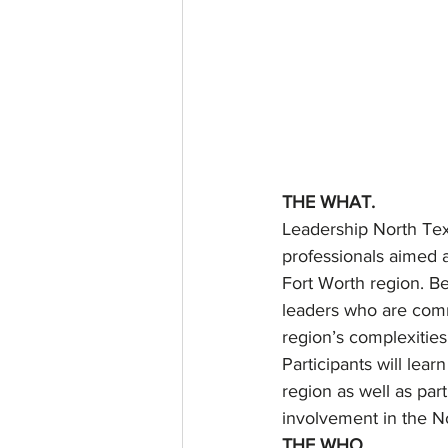
THE WHAT.
Leadership North Tex
professionals aimed a
Fort Worth region. Be
leaders who are comm
region’s complexities
Participants will lear
region as well as part
involvement in the 
THE WHO.