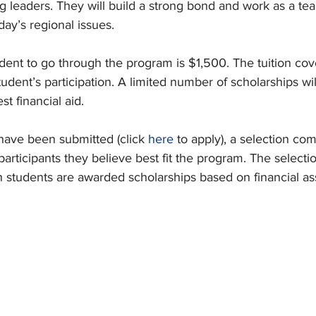
 leaders. They will build a strong bond and work as a te
day’s regional issues.
dent to go through the program is $1,500. The tuition cove
udent’s participation. A limited number of scholarships wil
st financial aid.
 have been submitted (click 
here
 to apply), a selection com
articipants they believe best fit the program. The select
h students are awarded scholarships based on financial as