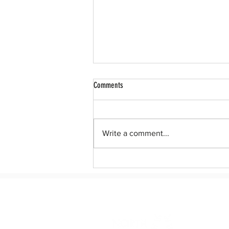
Comments
Write a comment...
Leadership North Texas Announces
Lineup for Class 14