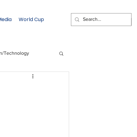
Media
World Cup
EMAIL SIGNUP
on/Technology
 Health Moment
cs
Data & Statistics