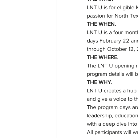
LNT U is for eligible
passion for North Tex
THE WHEN.
LNT U is a four-mont
days February 22 and
through October 12, 
THE WHERE.
The LNT U opening re
program details will 
THE WHY.
LNT U creates a hub 
and give a voice to t
The program days are 
leadership, education
with a deep dive into
All participants will 