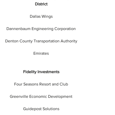
District
Dallas Wings
Dannenbaum Engineering Corporation
Denton County Transportation Authority
Emirates
Fidelity Investments
Four Seasons Resort and Club
Greenville Economic Development
Guidepost Solutions