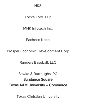
HKS
Locke Lord  LLP
MNK Infotech Inc.
Pacheco Koch
Prosper Economic Development Corp
Rangers Baseball, LLC
Sawko & Burroughs, PC
Sundance Square
Texas A&M University – Commerce
Texas Christian University