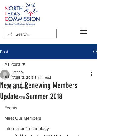
Post
All Posts
ntcdfw
All Posts
Aug 13, 2018
1 min read
New and Renewing Members
In The News
Update – Summer 2018
Data & Statistics
Events
Meet Our Members
Information/Technology