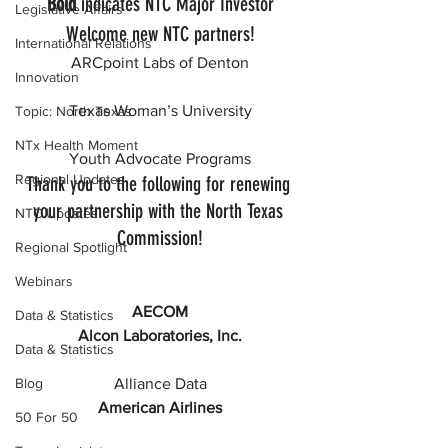
Bold
 indicates NTC Major Investor
Legislative Affairs
Welcome new NTC partners!
International Relations
ARCpoint Labs of Denton
Innovation
Texas Woman’s University
Topic: North Texas
NTx Health Moment
Youth Advocate Programs
Regional Updates
Thank you to the following for renewing 
your partnership with the North Texas 
NTC Updates
Commission!
Regional Spotlight
Webinars
AECOM
Data & Statistics
Alcon Laboratories, Inc.
Data & Statistics
Alliance Data
Blog
American Airlines
50 For 50