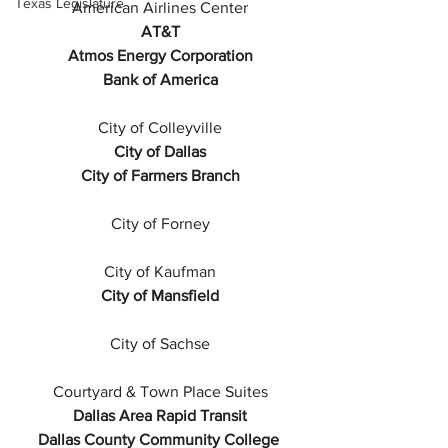
Texas Legislature
American Airlines Center
AT&T
Atmos Energy Corporation
Bank of America
City of Colleyville
City of Dallas
City of Farmers Branch
City of Forney
City of Kaufman
City of Mansfield
City of Sachse
Courtyard & Town Place Suites
Dallas Area Rapid Transit
Dallas County Community College 