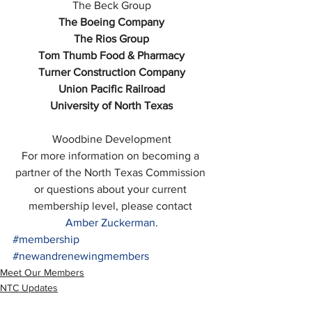
The Beck Group
The Boeing Company
The Rios Group
Tom Thumb Food & Pharmacy
Turner Construction Company
Union Pacific Railroad
University of North Texas
Woodbine Development
For more information on becoming a 
partner of the North Texas Commission 
or questions about your current 
membership level, please contact 
Amber Zuckerman
.
#membership
#newandrenewingmembers
Meet Our Members
NTC Updates
Blog