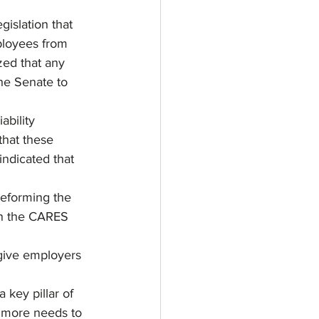
islation that 
ployees from 
ed that any 
the Senate to 
bility 
hat these 
indicated that 
reforming the 
n the CARES 
 give employers 
 key pillar of 
t more needs to 