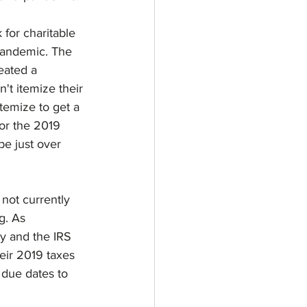
 for charitable 
pandemic. The 
eated a 
't itemize their 
temize to get a 
for the 2019 
e just over 
not currently 
g. As 
y and the IRS 
heir 2019 taxes 
 due dates to 