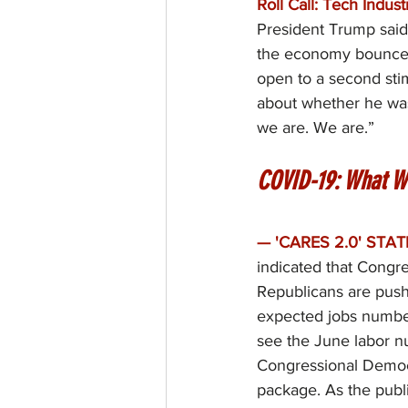
Roll Call: Tech Indus
President Trump said
the economy bounce 
open to a second sti
about whether he was
we are. We are.”
COVID-19: What W
— 'CARES 2.0' STAT
indicated that Congre
Republicans are pushi
expected jobs number
see the June labor n
Congressional Democr
package. As the publ