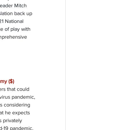
Leader Mitch 
slation back up 
21 National 
e of play with 
mprehensive 
my ($)
rs that could 
avirus pandemic, 
s considering 
at he expects 
 privately 
id-19 pandemic.