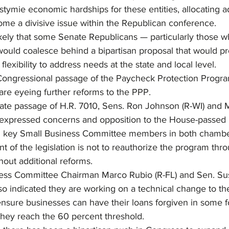
stymie economic hardships for these entities, allocating ad
me a divisive issue within the Republican conference.
ikely that some Senate Republicans — particularly those w
would coalesce behind a bipartisan proposal that would pr
flexibility to address needs at the state and local level.
ongressional passage of the Paycheck Protection Program 
re eyeing further reforms to the PPP.
nate passage of H.R. 7010, Sens. Ron Johnson (R-WI) and 
xpressed concerns and opposition to the House-passed b
om key Small Business Committee members in both chamber
ent of the legislation is not to reauthorize the program thr
hout additional reforms.
ess Committee Chairman Marco Rubio (R-FL) and Sen. Sus
o indicated they are working on a technical change to the
ensure businesses can have their loans forgiven in some f
they reach the 60 percent threshold.