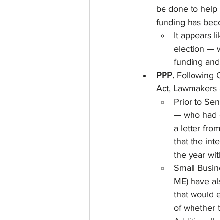
be done to help 
funding has beco
It appears l
election — 
funding and 
PPP. 
Following C
Act, Lawmakers a
Prior to Se
— who had e
a letter fr
that the int
the year wit
Small Busin
ME) have als
that would 
of whether 