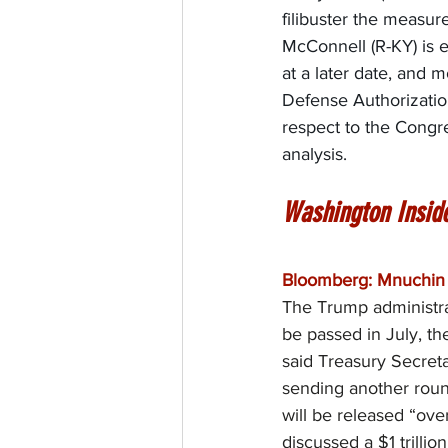
filibuster the measur
McConnell (R-KY) is ex
at a later date, and 
Defense Authorizatio
respect to the Congres
analysis. 
Washington Insid
Bloomberg: Mnuchin 
The Trump administra
be passed in July, th
said Treasury Secret
sending another roun
will be released “ove
discussed a $1 trilli