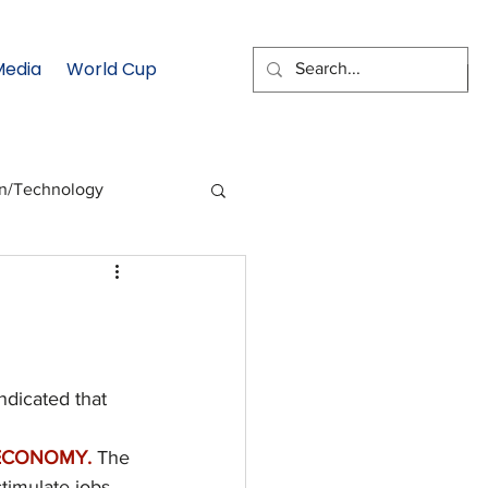
Media
World Cup
EMAIL SIGNUP
on/Technology
 Health Moment
cs
Data & Statistics
dicated that 
ECONOMY. 
The 
timulate jobs 