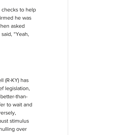
 checks to help 
firmed he was 
When asked 
said, “Yeah, 
l (R-KY) has 
 legislation, 
better-than-
r to wait and 
ersely, 
ust stimulus 
ulling over 