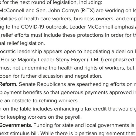
 for the next round of legislation, including:
McConnell and Sen. John Cornyn (R-TX) are working on leg
liabilities of health care workers, business owners, and em
ing to the COVID-19 outbreak. Leader McConnell emphasiz
elief efforts must include these protections in order for 
l relief legislation.
ratic leadership appears open to negotiating a deal on lia
. House Majority Leader Steny Hoyer (D-MD) emphasized t
must not undermine the health and rights of workers, but 
 open for further discussion and negotiation.
eform. 
Senate Republicans are spearheading efforts on 
oyment benefits so that generous payments approved i
 an obstacle to rehiring workers.
n on the table includes enhancing a tax credit that would
for keeping workers on the payroll.
 Governments. 
Funding for state and local governments is a
ext stimulus bill. While there is bipartisan agreement tha