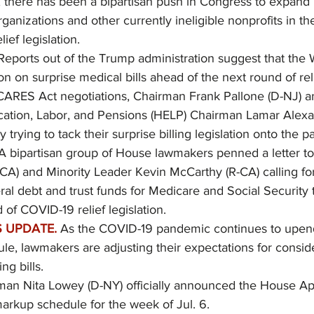
, there has been a bipartisan push in Congress to expand P
rganizations and other currently ineligible nonprofits in th
ief legislation. 
Reports out of the Trump administration suggest that the
ion on surprise medical bills ahead of the next round of reli
CARES Act negotiations, Chairman Frank Pallone (D-NJ) a
cation, Labor, and Pensions (HELP) Chairman Lamar Alexa
y trying to tack their surprise billing legislation onto the p
 A bipartisan group of House lawmakers penned a letter t
CA) and Minority Leader Kevin McCarthy (R-CA) calling for
ral debt and trust funds for Medicare and Social Security 
 of COVID-19 relief legislation.
 UPDATE.
As the COVID-19 pandemic continues to upen
e, lawmakers are adjusting their expectations for consider
ng bills.
an Nita Lowey (D-NY) officially announced the House App
rkup schedule for the week of Jul. 6.