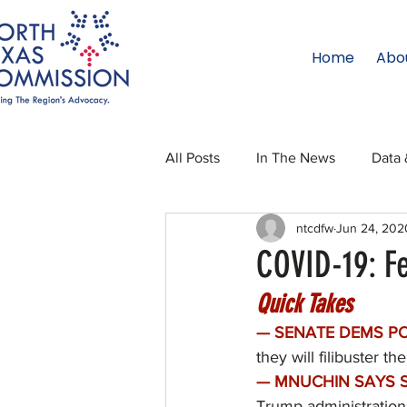
Home
Abo
All Posts
In The News
Data 
ntcdfw
Jun 24, 202
Legislative Affairs
Internati
COVID-19: F
Quick Takes
Regional Updates
NTC Upd
— SENATE DEMS PO
they will filibuster 
Blog
50 For 50
Texas 
— MNUCHIN SAYS S
Trump administration 