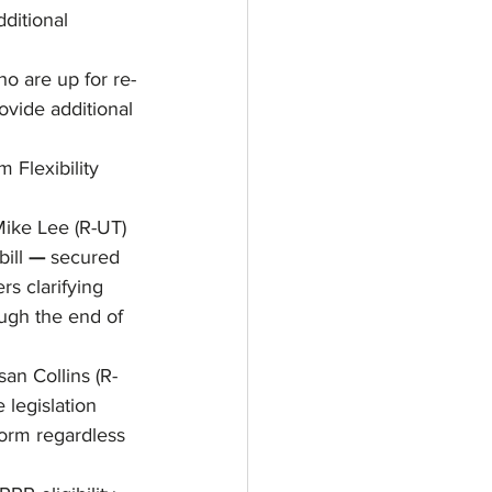
ditional 
ho are up for re-
ovide additional 
Flexibility 
Mike Lee (R-UT) 
ill 
— 
secured 
s clarifying 
ough the end of 
an Collins (R-
 legislation 
orm regardless 