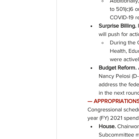
Additionally
to 501(c)6 o
COVID-19 rel
Surprise Billing. 
will push for act
During the 
Health, Edu
were activel
Budget Reform.
Nancy Pelosi (D-
address the fede
in the next round
—
APPROPRIATIONS
Congressional schedul
year (FY) 2021 spendi
House.
 Chairwom
Subcommittee ma