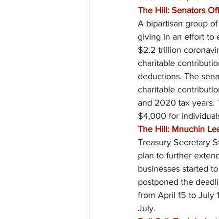
The Hill: Senators Of
A bipartisan group of
giving in an effort t
$2.2 trillion coronav
charitable contributi
deductions. The senat
charitable contributi
and 2020 tax years.
$4,000 for individual
The Hill: Mnuchin Le
Treasury Secretary S
plan to further extend
businesses started t
postponed the deadlin
from April 15 to July
July.