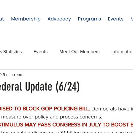
ut
Membership
Advocacy
Programs
Events
& Statistics
Events
Meet Our Members
Informati
0
9 min read
onal Relations
Innovation
Topic: North Texas
NTx
ederal Update (6/24)
ates
Regional Spotlight
Webinars
Data & Statisti
ISED TO BLOCK GOP POLICING BILL.
 Democrats have in
the measure over policy and process concerns.
Legislature
TIMULUS MAY PASS CONGRESS IN JULY TO BOOST 
has privately discussed a $1 trillion measure as a way to s