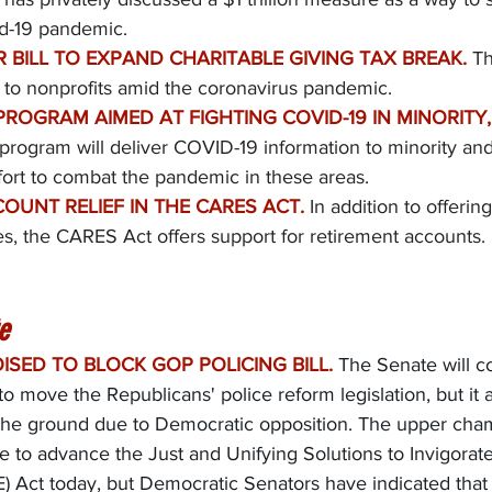
id-19 pandemic.
 BILL TO EXPAND CHARITABLE GIVING TAX BREAK.
Th
to nonprofits amid the coronavirus pandemic.
ROGRAM AIMED AT FIGHTING COVID-19 IN MINORITY,
program will deliver COVID-19 information to minority and
fort to combat the pandemic in these areas.
OUNT RELIEF IN THE CARES ACT.
In addition to offerin
, the CARES Act offers support for retirement accounts. 
e
ISED TO BLOCK GOP POLICING BILL.
The Senate will c
o move the Republicans' police reform legislation, but it 
ff the ground due to Democratic opposition. The upper cham
te to advance the Just and Unifying Solutions to Invigora
 Act today, but Democratic Senators have indicated that t