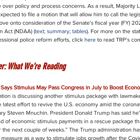
e over policy and process concerns. As a result, Majority 
pected to file a motion that will allow him to call the legi
move onto consideration of the Senate's fiscal year (FY) 20
n Act (NDAA) (
text
; 
summary
; 
tables
). For more on the stat
sional police reform efforts, click 
here
 to read TRP's co
er: What We’re Reading
Says Stimulus May Pass Congress in July to Boost Econo
tion is discussing another stimulus package with lawmake
e latest effort to revive the U.S. economy amid the coron
ary Steven Mnuchin. President Donald Trump has said he’
d of economic stimulus payments in a rescue package th
r the next couple of weeks.” The Trump administration has
on measure as a way to stimulate jobs growth after the Cov