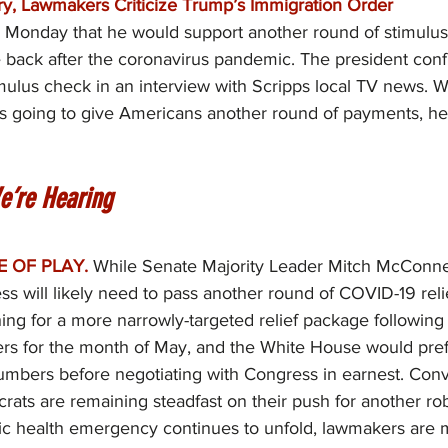
try, Lawmakers Criticize Trump’s Immigration Order
 Monday that he would support another round of stimulus
back after the coronavirus pandemic. The president con
mulus check in an interview with Scripps local TV news. 
 going to give Americans another round of payments, he 
e’re Hearing
E OF PLAY.
While Senate Majority Leader Mitch McConnel
ss will likely need to pass another round of COVID-19 relief
ng for a more narrowly-targeted relief package following 
s for the month of May, and the White House would prefe
umbers before negotiating with Congress in earnest. Conv
ats are remaining steadfast on their push for another rob
ic health emergency continues to unfold, lawmakers are m