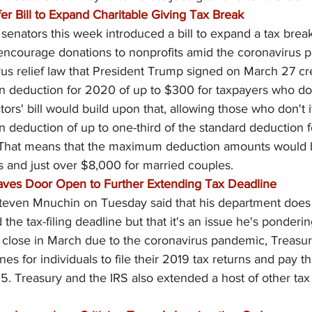
fer Bill to Expand Charitable Giving Tax Break
 senators this week introduced a bill to expand a tax break
o encourage donations to nonprofits amid the coronavirus 
irus relief law that President Trump signed on March 27 cr
on deduction for 2020 of up to $300 for taxpayers who don
ors' bill would build upon that, allowing those who don't i
on deduction of up to one-third of the standard deduction 
 That means that the maximum deduction amounts would b
s and just over $8,000 for married couples.
aves Door Open to Further Extending Tax Deadline
teven Mnuchin on Tuesday said that his department does 
 the tax-filing deadline but that it's an issue he's ponderin
o close in March due to the coronavirus pandemic, Treasur
es for individuals to file their 2019 tax returns and pay t
 15. Treasury and the IRS also extended a host of other tax