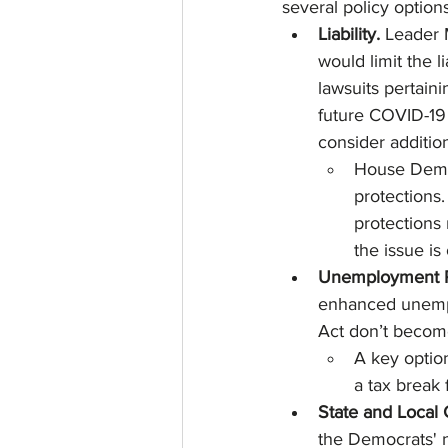
several policy options
Liability. 
Leader 
would limit the 
lawsuits pertain
future COVID-19 r
consider additiona
House Democ
protections
protections 
the issue is
Unemployment R
enhanced unempl
Act don’t become
A key optio
a tax break 
State and Local
the Democrats' n