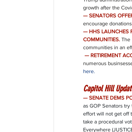
growth after the Cov
— SENATORS OFFER
encourage donations 
— HHS LAUNCHES P
COMMUNITIES.
The 
communities in an ef
— RETIREMENT ACC
numerous businsesses
here.
Capitol Hill Updat
— SENATE DEMS PO
as GOP Senators try t
effort will not get o
take a procedural vo
Everywhere (JUSTICE)