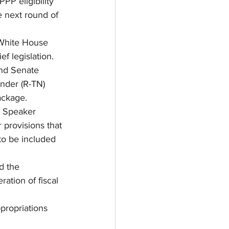
PP eligibility 
e next round of 
 White House 
ef legislation.
nd Senate 
nder (R-TN) 
ackage. 
o Speaker 
 provisions that 
to be included 
d the 
ation of fiscal 
ropriations 