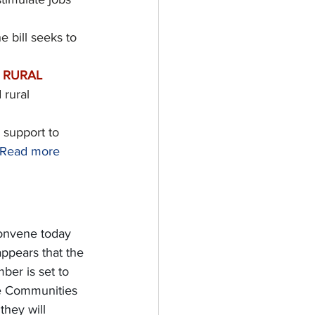
e bill seeks to 
 RURAL 
 rural 
g support to 
Read more 
onvene today 
appears that the 
ber is set to 
te Communities 
hey will 