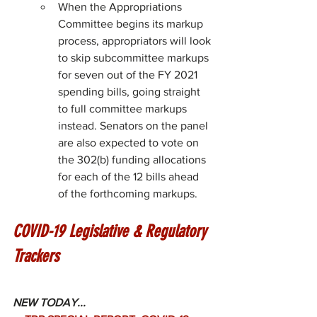
When the Appropriations 
Committee begins its markup 
process, appropriators will look 
to skip subcommittee markups 
for seven out of the FY 2021 
spending bills, going straight 
to full committee markups 
instead. Senators on the panel 
are also expected to vote on 
the 302(b) funding allocations 
for each of the 12 bills ahead 
of the forthcoming markups.
COVID-19 Legislative & Regulatory 
Trackers
NEW TODAY...