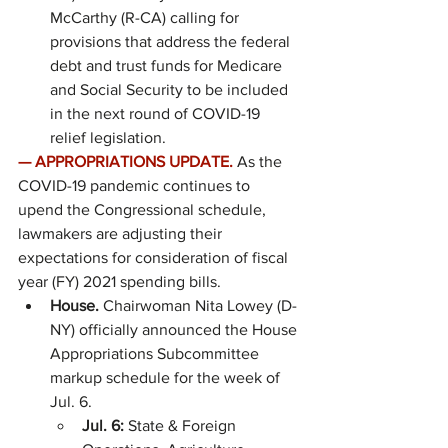
McCarthy (R-CA) calling for 
provisions that address the federal 
debt and trust funds for Medicare 
and Social Security to be included 
in the next round of COVID-19 
relief legislation.
—
APPROPRIATIONS UPDATE.
As the 
COVID-19 pandemic continues to 
upend the Congressional schedule, 
lawmakers are adjusting their 
expectations for consideration of fiscal 
year (FY) 2021 spending bills.
House. 
Chairwoman Nita Lowey (D-
NY) officially announced the House 
Appropriations Subcommittee 
markup schedule for the week of 
Jul. 6.
Jul. 6: 
State & Foreign 