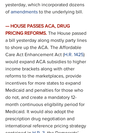
yesterday, which incorporated dozens 
of 
amendments
 to the underlying bill.
— HOUSE PASSES ACA, DRUG 
PRICING REFORMS.
 The House passed 
a bill yesterday along mostly party lines 
to shore up the ACA. The Affordable 
Care Act Enhancement Act (
H.R. 1425
) 
would expand ACA subsidies to higher 
income brackets along with other 
reforms to the marketplaces, provide 
incentives for more states to expand 
Medicaid and penalties for those who 
do not, and create a mandatory 12-
month continuous eligibility period for 
Medicaid. It would also adopt the 
prescription drug negotiation and 
international reference pricing strategy 
contained in 
H.R. 3
, the Democrats’ 