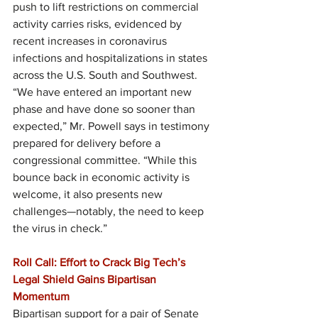
push to lift restrictions on commercial 
activity carries risks, evidenced by 
recent increases in coronavirus 
infections and hospitalizations in states 
across the U.S. South and Southwest. 
“We have entered an important new 
phase and have done so sooner than 
expected,” Mr. Powell says in testimony 
prepared for delivery before a 
congressional committee. “While this 
bounce back in economic activity is 
welcome, it also presents new 
challenges—notably, the need to keep 
the virus in check.”
Roll Call: Effort to Crack Big Tech’s 
Legal Shield Gains Bipartisan 
Momentum
Bipartisan support for a pair of Senate 