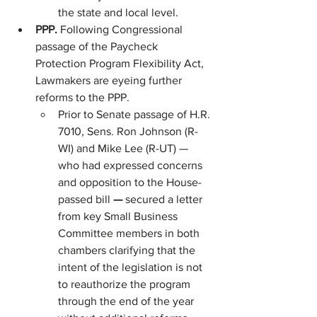
the state and local level.
PPP. 
Following Congressional 
passage of the Paycheck 
Protection Program Flexibility Act, 
Lawmakers are eyeing further 
reforms to the PPP.
Prior to Senate passage of H.R. 
7010, Sens. Ron Johnson (R-
WI) and Mike Lee (R-UT) — 
who had expressed concerns 
and opposition to the House-
passed bill 
— 
secured a letter 
from key Small Business 
Committee members in both 
chambers clarifying that the 
intent of the legislation is not 
to reauthorize the program 
through the end of the year 