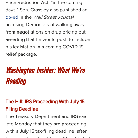
Price Reduction Act, “in the coming 
days.” Sen. Grassley also published an 
op-ed
 in the 
Wall Street Journal
accusing Democrats of walking away 
from negotiations on drug pricing but 
asserting that he would push to include 
his legislation in a coming COVID-19 
relief package.
Washington Insider: What We’re 
Reading
The Hill: IRS Proceeding With July 15 
Filing Deadline
The Treasury Department and IRS said 
late Monday that they are proceeding 
with a July 15 tax-filing deadline, after 