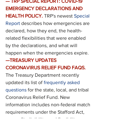
— TRP SPECIAL REPORT: COVID-19 
EMERGENCY DECLARATIONS AND 
HEALTH POLICY.
TRP's newest 
Special 
Report
 describes how emergencies are 
declared, how they end, the health-
related flexibilities that were enabled 
by the declarations, and what will 
happen when the emergencies expire.
—TREASURY UPDATES 
CORONAVIRUS RELIEF FUND FAQS.
The Treasury Department recently 
updated its list of 
frequently asked 
questions
 for the state, local, and tribal 
Coronavirus Relief Fund. New 
information includes non-federal match 
requirements under the Stafford Act, 
nonprofit eligibility, and flexibility on 
covering costs of public health and 
public safety employees.