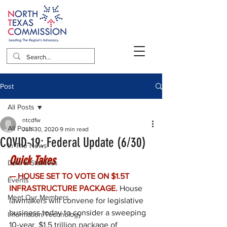
Post
All Posts
ntcdfw
All Posts
Jun 30, 2020
9 min read
COVID-19: Federal Update (6/30)
In The News
Quick Takes
Data & Statistics
— HOUSE SET TO VOTE ON $1.5T 
Events
INFRASTRUCTURE PACKAGE.
House 
Meet Our Members
lawmakers will convene for legislative 
business today to consider a sweeping 
Information/Technology
10-year, $1.5 trillion package of 