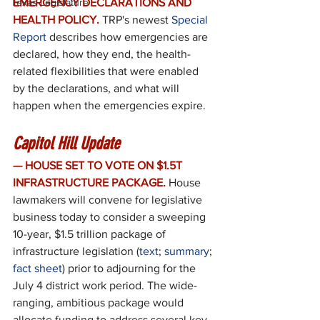
Texas Legislature
EMERGENCY DECLARATIONS AND 
HEALTH POLICY.
TRP's newest 
Special 
Report
 describes how emergencies are 
declared, how they end, the health-
related flexibilities that were enabled 
by the declarations, and what will 
happen when the emergencies expire.
Capitol Hill Update
— HOUSE SET TO VOTE ON $1.5T 
INFRASTRUCTURE PACKAGE.
House 
lawmakers will convene for legislative 
business today to consider a sweeping 
10-year, $1.5 trillion package of 
infrastructure legislation (
text
; 
summary
; 
fact sheet
) prior to adjourning for the 
July 4 district work period. The wide-
ranging, ambitious package would 
allocate funding to address several key 