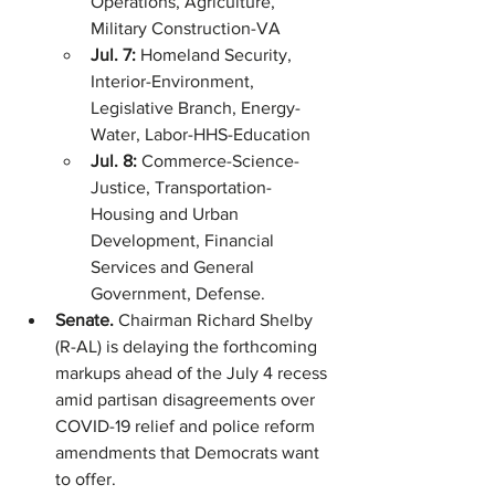
Operations, Agriculture, 
Military Construction-VA
Jul. 7: 
Homeland Security, 
Interior-Environment, 
Legislative Branch, Energy-
Water, Labor-HHS-Education
Jul. 8: 
Commerce-Science-
Justice, Transportation-
Housing and Urban 
Development, Financial 
Services and General 
Government, Defense.
Senate. 
Chairman Richard Shelby 
(R-AL) is delaying the forthcoming 
markups ahead of the July 4 recess 
amid partisan disagreements over 
COVID-19 relief and police reform 
amendments that Democrats want 
to offer. 