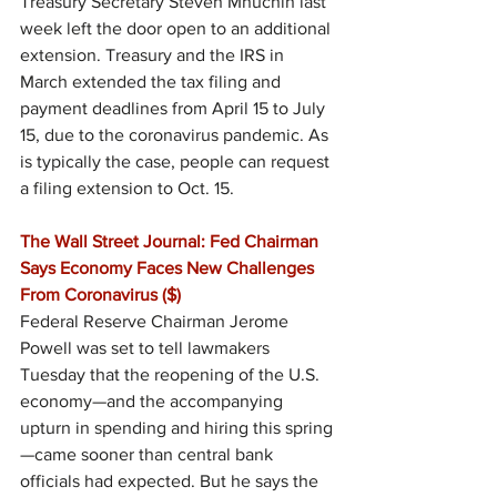
Treasury Secretary Steven Mnuchin last 
week left the door open to an additional 
extension. Treasury and the IRS in 
March extended the tax filing and 
payment deadlines from April 15 to July 
15, due to the coronavirus pandemic. As 
is typically the case, people can request 
a filing extension to Oct. 15.
The Wall Street Journal: Fed Chairman 
Says Economy Faces New Challenges 
From Coronavirus ($)
Federal Reserve Chairman Jerome 
Powell was set to tell lawmakers 
Tuesday that the reopening of the U.S. 
economy—and the accompanying 
upturn in spending and hiring this spring
—came sooner than central bank 
officials had expected. But he says the 