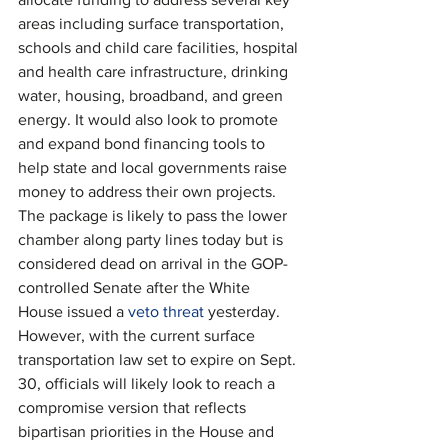
areas including surface transportation, 
schools and child care facilities, hospital 
and health care infrastructure, drinking 
water, housing, broadband, and green 
energy. It would also look to promote 
and expand bond financing tools to 
help state and local governments raise 
money to address their own projects. 
The package is likely to pass the lower 
chamber along party lines today but is 
considered dead on arrival in the GOP-
controlled Senate after the White 
House issued a 
veto threat
 yesterday. 
However, with the current surface 
transportation law set to expire on Sept. 
30, officials will likely look to reach a 
compromise version that reflects 
bipartisan priorities in the House and 