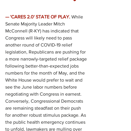
— 'CARES 2.0' STATE OF PLAY.
While 
Senate Majority Leader Mitch 
McConnell (R-KY) has indicated that 
Congress will likely need to pass 
another round of COVID-19 relief 
legislation, Republicans are pushing for 
a more narrowly-targeted relief package 
following better-than-expected jobs 
numbers for the month of May, and the 
White House would prefer to wait and 
see the June labor numbers before 
negotiating with Congress in earnest. 
Conversely, Congressional Democrats 
are remaining steadfast on their push 
for another robust stimulus package. As 
the public health emergency continues 
to unfold, lawmakers are mulling over 