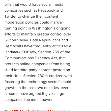
bills that would force social media 
companies such as Facebook and 
Twitter to change their content 
moderation policies could mark a 
turning point in Washington’s ongoing 
efforts to maintain greater control over 
Silicon Valley. Both Republicans and 
Democrats have frequently criticized a 
landmark 1996 law, Section 230 of the 
Communications Decency Act, that 
protects online companies from being 
sued for third-party content posted on 
their sites. Section 230 is credited with 
fostering the technology sector’s rapid 
growth in the past two decades, even 
as some have argued it gives large 
companies too much power.