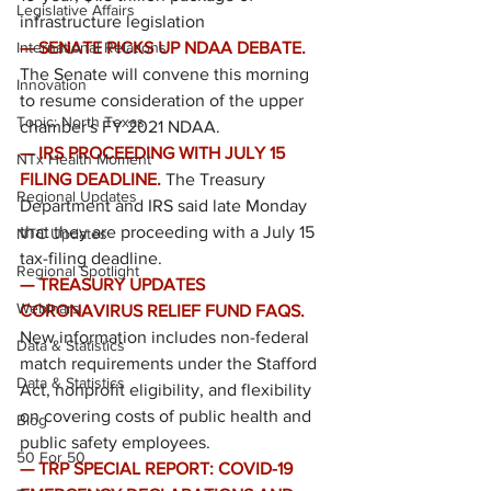
Legislative Affairs
infrastructure legislation
International Relations
— SENATE PICKS UP NDAA DEBATE. 
The Senate will convene this morning 
Innovation
to resume consideration of the upper 
Topic: North Texas
chamber's FY 2021 NDAA.
— IRS PROCEEDING WITH JULY 15 
NTx Health Moment
FILING DEADLINE.
The Treasury 
Regional Updates
Department and IRS said late Monday 
that they are proceeding with a July 15 
NTC Updates
tax-filing deadline.
Regional Spotlight
— TREASURY UPDATES 
Webinars
CORONAVIRUS RELIEF FUND FAQS.
New information includes non-federal 
Data & Statistics
match requirements under the Stafford 
Data & Statistics
Act, nonprofit eligibility, and flexibility 
on covering costs of public health and 
Blog
public safety employees.
50 For 50
— TRP SPECIAL REPORT: COVID-19 