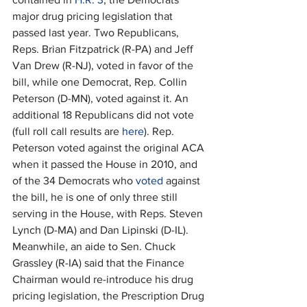
major drug pricing legislation that 
passed last year. Two Republicans, 
Reps. Brian Fitzpatrick (R-PA) and Jeff 
Van Drew (R-NJ), voted in favor of the 
bill, while one Democrat, Rep. Collin 
Peterson (D-MN), voted against it. An 
additional 18 Republicans did not vote 
(full roll call results are 
here
). Rep. 
Peterson voted against the original ACA 
when it passed the House in 2010, and 
of the 34 Democrats who 
voted
 against 
the bill, he is one of only three still 
serving in the House, with Reps. Steven 
Lynch (D-MA) and Dan Lipinski (D-IL). 
Meanwhile, an aide to Sen. Chuck 
Grassley (R-IA) said that the Finance 
Chairman would re-introduce his drug 
pricing legislation, the Prescription Drug 