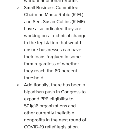
without additional reforms.
Small Business Committee 
Chairman Marco Rubio (R-FL) 
and Sen. Susan Collins (R-ME) 
have also indicated they are 
working on a technical change 
to the legislation that would 
ensure businesses can have 
their loans forgiven in some 
form regardless of whether 
they reach the 60 percent 
threshold.
Additionally, there has been a 
bipartisan push in Congress to 
expand PPP eligibility to 
501(c)6 organizations and 
other currently ineligible 
nonprofits in the next round of 
COVID-19 relief legislation. 