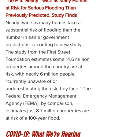
The Hill: Nearly Twice as Many Homes 
at Risk for Serious Flooding Than 
Previously Predicted, Study Finds
Nearly twice as many homes face a 
substantial risk of flooding than the 
number in earlier government 
predictions, according to new study. 
The study from the First Street 
Foundation estimates some 14.6 million 
properties around the country are at 
risk, with nearly 6 million people 
“currently unaware of or 
underestimating the risk they face.” The 
Federal Emergency Management 
Agency (FEMA), by comparison, 
estimates just 8.7 million properties are 
at risk of a 100-year flood.
COVID-19: What We’re Hearing