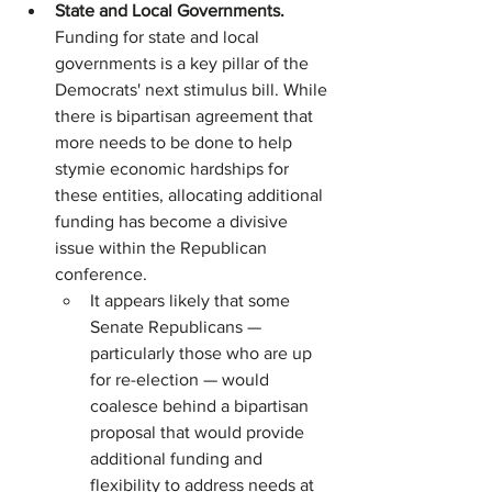
State and Local Governments. 
Funding for state and local 
governments is a key pillar of the 
Democrats' next stimulus bill. While 
there is bipartisan agreement that 
more needs to be done to help 
stymie economic hardships for 
these entities, allocating additional 
funding has become a divisive 
issue within the Republican 
conference.
It appears likely that some 
Senate Republicans — 
particularly those who are up 
for re-election — would 
coalesce behind a bipartisan 
proposal that would provide 
additional funding and 
flexibility to address needs at 