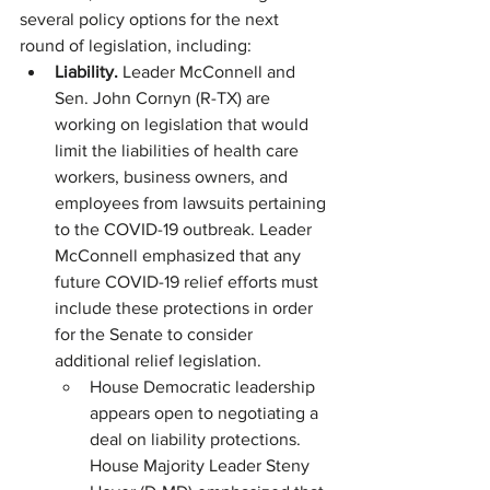
several policy options for the next 
round of legislation, including:
Liability. 
Leader McConnell and 
Sen. John Cornyn (R-TX) are 
working on legislation that would 
limit the liabilities of health care 
workers, business owners, and 
employees from lawsuits pertaining 
to the COVID-19 outbreak. Leader 
McConnell emphasized that any 
future COVID-19 relief efforts must 
include these protections in order 
for the Senate to consider 
additional relief legislation.
House Democratic leadership 
appears open to negotiating a 
deal on liability protections. 
House Majority Leader Steny 