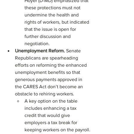
Hoyer (D-MD) emphasized that 
these protections must not 
undermine the health and 
rights of workers, but indicated 
that the issue is open for 
further discussion and 
negotiation.
Unemployment Reform. 
Senate 
Republicans are spearheading 
efforts on reforming the enhanced 
unemployment benefits so that 
generous payments approved in 
the CARES Act don’t become an 
obstacle to rehiring workers.
A key option on the table 
includes enhancing a tax 
credit that would give 
employers a tax break for 
keeping workers on the payroll.