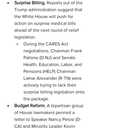
Surprise Billing. 
Reports out of the 
Trump administration suggest that 
the White House will push for 
action on surprise medical bills 
ahead of the next round of relief 
legislation.
During the CARES Act 
negotiations, Chairman Frank 
Pallone (D-NJ) and Senate 
Health, Education, Labor, and 
Pensions (HELP) Chairman 
Lamar Alexander (R-TN) were 
actively trying to tack their 
surprise billing legislation onto 
the package. 
Budget Reform.
 A bipartisan group 
of House lawmakers penned a 
letter to Speaker Nancy Pelosi (D-
CA) and Minority Leader Kevin 