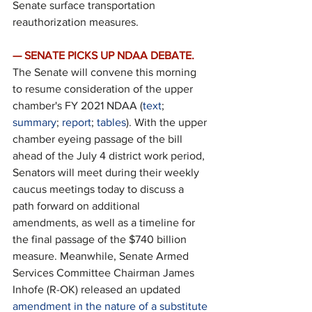
Senate surface transportation 
reauthorization measures.
— SENATE PICKS UP NDAA DEBATE.
The Senate will convene this morning 
to resume consideration of the upper 
chamber's FY 2021 NDAA (
text
; 
summary
; 
report
; 
tables
). With the upper 
chamber eyeing passage of the bill 
ahead of the July 4 district work period, 
Senators will meet during their weekly 
caucus meetings today to discuss a 
path forward on additional 
amendments, as well as a timeline for 
the final passage of the $740 billion 
measure. Meanwhile, Senate Armed 
Services Committee Chairman James 
Inhofe (R-OK) released an updated 
amendment in the nature of a substitute