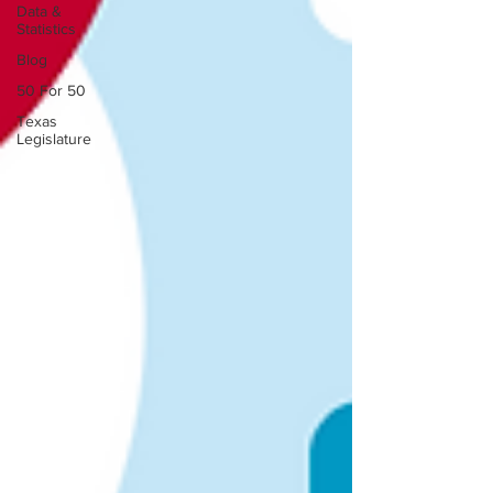
Data &
Statistics
Blog
50 For 50
Texas
Legislature