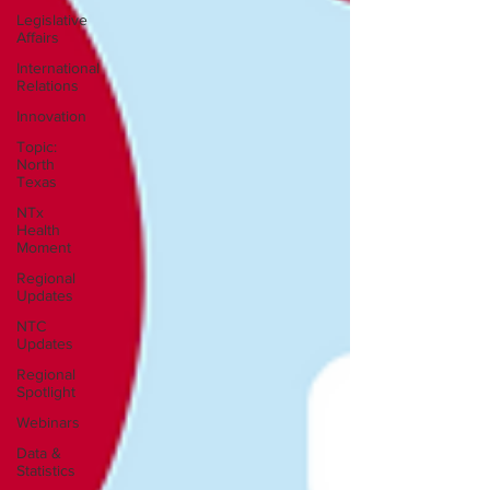
Legislative
Affairs
International
Relations
Innovation
Topic:
North
Texas
NTx
Health
Moment
Regional
Updates
NTC
Updates
Regional
Spotlight
Webinars
Data &
Statistics