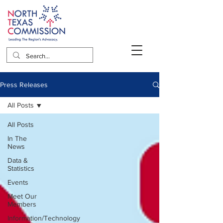
Press Releases
All Posts
All Posts
In The
News
Data &
Statistics
Events
Meet Our
Members
Information/Technology