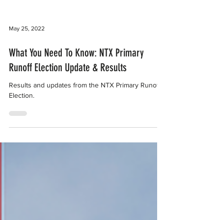
May 25, 2022
What You Need To Know: NTX Primary
Runoff Election Update & Results
Results and updates from the NTX Primary Runoff
Election.