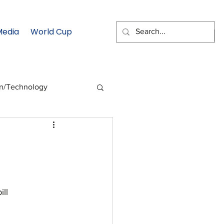
Media
World Cup
EMAIL SIGNUP
on/Technology
 Health Moment
cs
Data & Statistics
ill