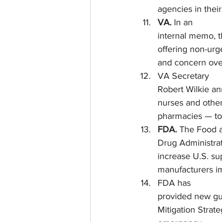
agencies in thei
VA. 
In an
internal memo, t
offering non-urg
and concern over
VA Secretary
Robert Wilkie an
nurses and othe
pharmacies — to 
FDA.
 The Food 
Drug Administrat
increase U.S. su
manufacturers im
FDA has
provided new gui
Mitigation Strat