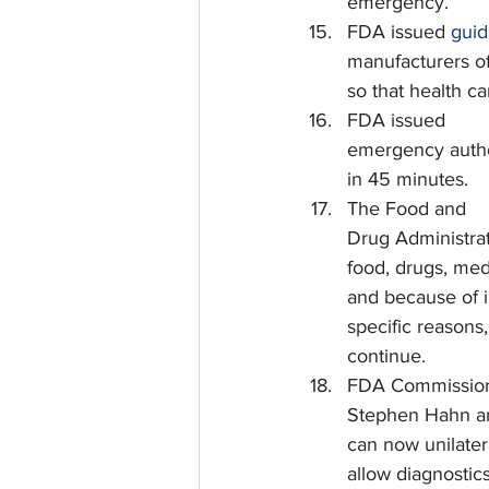
emergency.
FDA issued 
gui
manufacturers of
so that health c
FDA issued
emergency authori
in 45 minutes.
The Food and
Drug Administrat
food, drugs, med
and because of i
specific reasons
continue.
FDA Commissio
Stephen Hahn an
can now unilatera
allow diagnostics