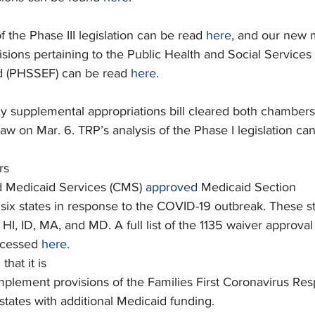
of the Phase III legislation can be read 
here
, and our new
visions pertaining to the Public Health and Social Services
 (PHSSEF) can be read 
here.
y supplemental appropriations bill cleared both chamber
aw on Mar. 6. TRP’s analysis of the Phase I legislation ca
rs
d Medicaid Services (CMS) 
approved
 Medicaid Section
 six states in response to the COVID-19 outbreak. These s
HI, ID, MA, and MD. A full list of the 1135 waiver approval
ccessed 
here
.
d
 that it is
implement provisions of the Families First Coronavirus Re
states with additional Medicaid funding.