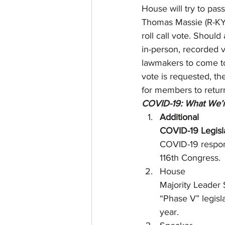
House will try to pas
Thomas Massie (R-KY)
roll call vote. Should
in-person, recorded vo
lawmakers to come to
vote is requested, th
for members to retur
COVID-19: What We’r
Additional
COVID-19 Legisla
COVID-19 respons
116th Congress. 
House
Majority Leader
“Phase V” legisl
year.