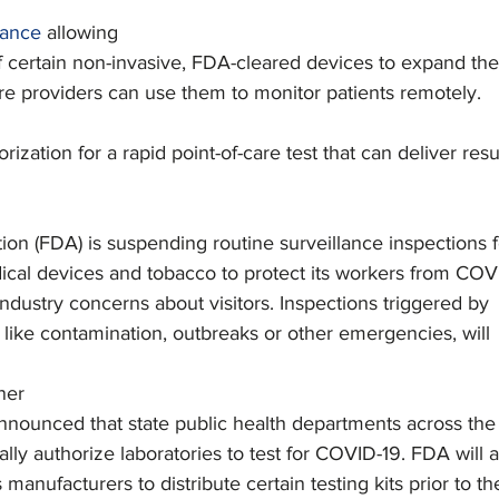
dance
 allowing
 certain non-invasive, FDA-cleared devices to expand the
are providers can use them to monitor patients remotely.   
zation for a rapid point-of-care test that can deliver resu
ion (FDA) is suspending routine surveillance inspections f
ical devices and tobacco to protect its workers from COV
ndustry concerns about visitors. Inspections triggered by
, like contamination, outbreaks or other emergencies, will
ner
nounced that state public health departments across the
lly authorize laboratories to test for COVID-19. FDA will a
 manufacturers to distribute certain testing kits prior to th