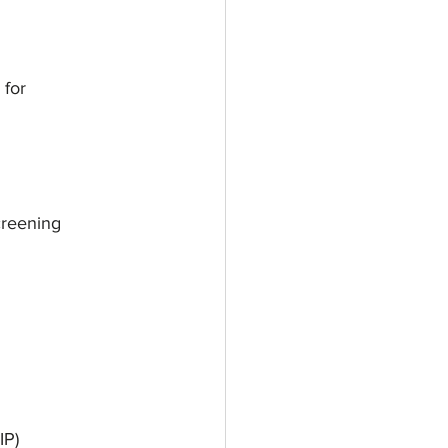
 for
creening
IP)