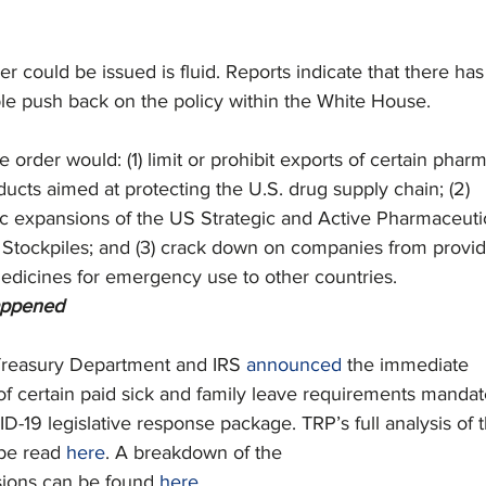
r could be issued is fluid. Reports indicate that there has
e push back on the policy within the White House.
e order would: (1) limit or prohibit exports of certain phar
ucts aimed at protecting the U.S. drug supply chain; (2)
c expansions of the US Strategic and Active Pharmaceuti
) Stockpiles; and (3) crack down on companies from provi
medicines for emergency use to other countries.  
appened
reasury Department and IRS 
announced
 the immediate
f certain paid sick and family leave requirements manda
-19 legislative response package. TRP’s full analysis of 
 be read 
here
. A breakdown of the
sions can be found 
here
.