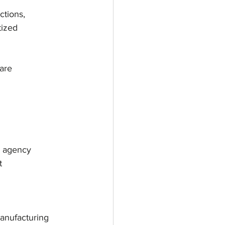
ctions,
tized
 are
e agency
t
manufacturing