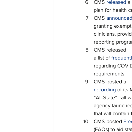
CMS 
released
 a
plan for health ca
CMS 
announce
granting exempti
clinicians, provid
reporting progra
CMS released
a list of 
frequent
regarding COVID-
requirements.
CMS posted a
recording
 of its 
“All-State” call 
agency launche
that will contain
CMS posted 
Fre
(FAQs) to aid st