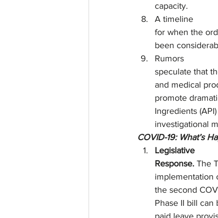
capacity. 
A timeline
for when the orde
been considerabl
Rumors
speculate that th
and medical prod
promote dramati
Ingredients (API
investigational 
COVID-19: What’s H
Legislative
Response. 
The T
implementation o
the second COVID
Phase II bill can
paid leave provi