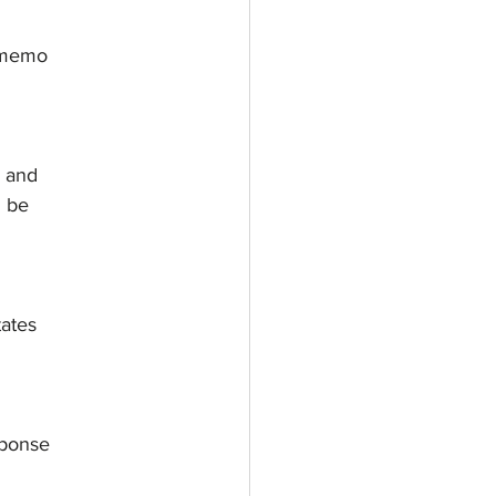
 memo
s and
n be
tates
sponse