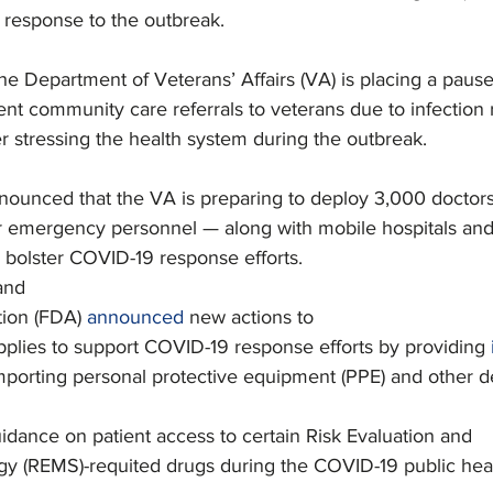
r response to the outbreak.
he Department of Veterans’ Affairs (VA) is placing a paus
ent community care referrals to veterans due to infection 
 stressing the health system during the outbreak.
nounced that the VA is preparing to deploy 3,000 doctors
r emergency personnel — along with mobile hospitals an
bolster COVID-19 response efforts.
and
ion (FDA) 
announced
 new actions to
pplies to support COVID-19 response efforts by providing 
porting personal protective equipment (PPE) and other d
dance on patient access to certain Risk Evaluation and
egy (REMS)-requited drugs during the COVID-19 public hea