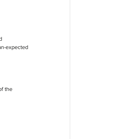
d
han-expected
of the