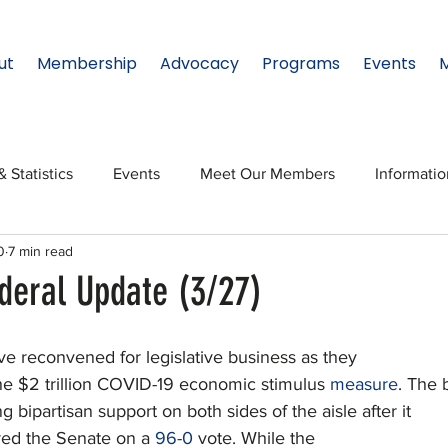
ut
Membership
Advocacy
Programs
Events
& Statistics
Events
Meet Our Members
Informati
0
7 min read
onal Relations
Innovation
Topic: North Texas
NTx
deral Update (3/27)
ates
Regional Spotlight
Webinars
Data & Statisti
 reconvened for legislative business as they
 the $2 trillion COVID-19 economic stimulus 
measure
. The b
g bipartisan support on both sides of the aisle after it
Legislature
ed the Senate on a 
96-0
 vote. While the