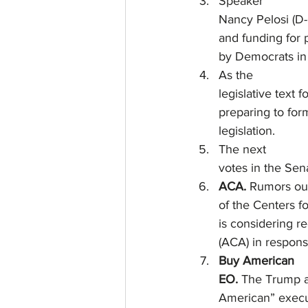
Speaker
Nancy Pelosi (D-
and funding for 
by Democrats in 
As the
legislative text 
preparing to form
legislation.
The next
votes in the Sen
ACA.
 Rumors ou
of the Centers f
is considering r
(ACA) in respon
Buy American
EO. 
The Trump ad
American” execut