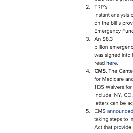
TRP’s
instant analysis 
on the bill’s pro
Emergency Fund
An $8.3
billion emergenc
was signed into l
read 
here
.
CMS. 
The Cente
for Medicare an
1135 Waivers for
include: NY, CO, 
letters can be a
CMS 
announce
taking steps to 
Act that provide 