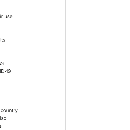
ir use
lts
or
ID-19
 country
lso
e