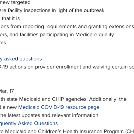
 new targeted
re facility inspections in light of the outbreak.
d
 that it is
ons from reporting requirements and granting extensions
ers, and facilities participating in Medicare quality
ms.
ly asked questions
19 actions on provider enrollment and waiving certain s
Mar. 17
with state Medicaid and CHIP agencies. Additionally, the
d a new 
Medicaid COVID-19 resource page
 the latest updates and relevant information.
quently Asked Questions
ate Medicaid and Children’s Health Insurance Program (CH