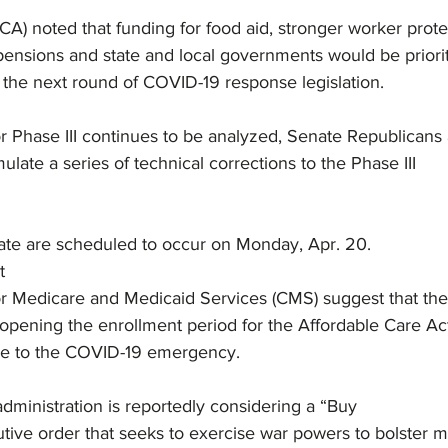
CA) noted that funding for food aid, stronger worker prote
pensions and state and local governments would be priori
the next round of COVID-19 response legislation.
for Phase III continues to be analyzed, Senate Republicans
ulate a series of technical corrections to the Phase III
ate are scheduled to occur on Monday, Apr. 20. 
t
or Medicare and Medicaid Services (CMS) suggest that th
eopening the enrollment period for the Affordable Care Ac
se to the COVID-19 emergency.
ministration is reportedly considering a “Buy
ive order that seeks to exercise war powers to bolster 