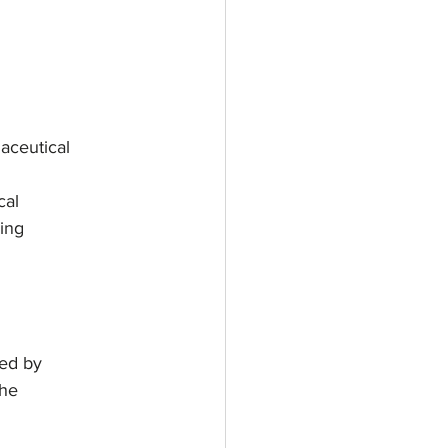
maceutical
cal
ding
ted by
the