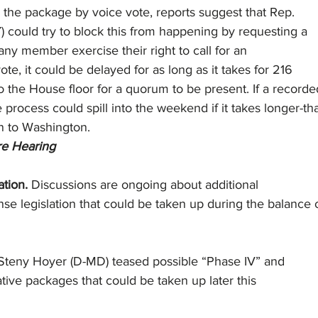
s the package by voice vote, reports suggest that Rep.
 could try to block this from happening by requesting a
 any member exercise their right to call for an
te, it could be delayed for as long as it takes for 216
 the House floor for a quorum to be present. If a recorde
e process could spill into the weekend if it takes longer-t
n to Washington. 
e Hearing
tion. 
Discussions are ongoing about additional
e legislation that could be taken up during the balance 
 Steny Hoyer (D-MD) teased possible “Phase IV” and
ative packages that could be taken up later this