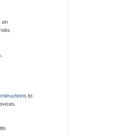
e on
risks
,
d
instructions
 to
evices.
lth