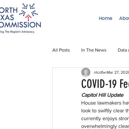
Home
Abo
All Posts
In The News
Data 
ntcdfw
Mar 27, 202
Legislative Affairs
Internati
COVID-19 Fe
Capitol Hill Update
Regional Updates
NTC Upd
House lawmakers have
look to swiftly clear
currently enjoys stron
Blog
50 For 50
Texas 
overwhelmingly clear