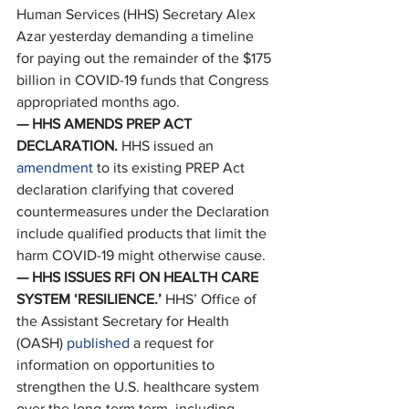
Human Services (HHS) Secretary Alex 
Azar yesterday demanding a timeline 
for paying out the remainder of the $175 
billion in COVID-19 funds that Congress 
appropriated months ago. 
— HHS AMENDS PREP ACT 
DECLARATION. 
HHS issued an 
amendment
 to its existing PREP Act 
declaration clarifying that covered 
countermeasures under the Declaration 
include qualified products that limit the 
harm COVID-19 might otherwise cause. 
—
HHS ISSUES RFI ON HEALTH CARE 
SYSTEM ‘RESILIENCE.’ 
HHS’ Office of 
the Assistant Secretary for Health 
(OASH) 
published
 a request for 
information on opportunities to 
strengthen the U.S. healthcare system 
over the long-term term, including 