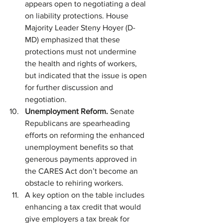
appears open to negotiating a deal 
on liability protections. House 
Majority Leader Steny Hoyer (D-
MD) emphasized that these 
protections must not undermine 
the health and rights of workers, 
but indicated that the issue is open 
for further discussion and 
negotiation.
Unemployment Reform. 
Senate 
Republicans are spearheading 
efforts on reforming the enhanced 
unemployment benefits so that 
generous payments approved in 
the CARES Act don’t become an 
obstacle to rehiring workers.
A key option on the table includes 
enhancing a tax credit that would 
give employers a tax break for 