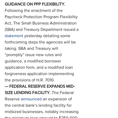
GUIDANCE ON PPP FLEXIBILITY. 
Following the enactment of the 
Paycheck Protection Program Flexibility 
Act, The Small Business Administration 
(SBA) and Treasury Department issued a 
statement
 yesterday detailing some 
forthcoming steps the agencies will be 
taking. SBA and Treasury will 
“promptly” issue new rules and 
guidance, a modified borrower 
application form, and a modified loan 
forgiveness application implementing 
the provisions of H.R. 7010. 
— FEDERAL RESERVE EXPANDS MID-
SIZE LENDING FACILITY. 
The Federal 
Reserve 
announced
 an expansion of 
the central bank’s lending facility for 
midsized businesses, notably increasing 
the minimum loan amount to $250,000 