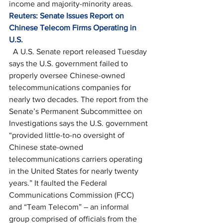
income and majority-minority areas. 
Reuters: Senate Issues Report on 
Chinese Telecom Firms Operating in 
U.S.
  A U.S. Senate report released Tuesday 
says the U.S. government failed to 
properly oversee Chinese-owned 
telecommunications companies for 
nearly two decades. The report from the 
Senate’s Permanent Subcommittee on 
Investigations says the U.S. government 
“provided little-to-no oversight of 
Chinese state-owned 
telecommunications carriers operating 
in the United States for nearly twenty 
years.” It faulted the Federal 
Communications Commission (FCC) 
and “Team Telecom” – an informal 
group comprised of officials from the 