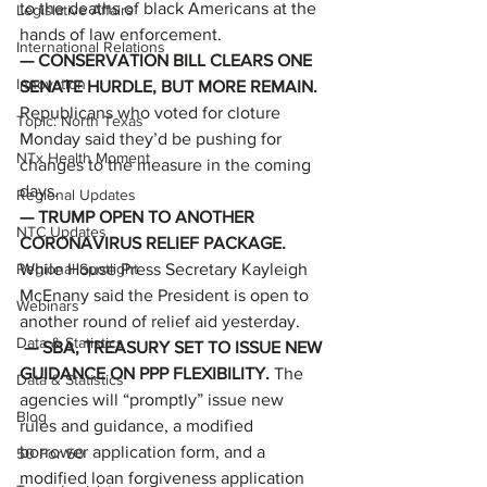
to the deaths of black Americans at the 
Legislative Affairs
hands of law enforcement. 
International Relations
— CONSERVATION BILL CLEARS ONE 
Innovation
SENATE HURDLE, BUT MORE REMAIN. 
Republicans who voted for cloture 
Topic: North Texas
Monday said they’d be pushing for 
NTx Health Moment
changes to the measure in the coming 
days.   
Regional Updates
— TRUMP OPEN TO ANOTHER 
NTC Updates
CORONAVIRUS RELIEF PACKAGE. 
Regional Spotlight
While House Press Secretary Kayleigh 
McEnany said the President is open to 
Webinars
another round of relief aid yesterday. 
Data & Statistics
— SBA, TREASURY SET TO ISSUE NEW 
GUIDANCE ON PPP FLEXIBILITY. 
The 
Data & Statistics
agencies will “promptly” issue new 
Blog
rules and guidance, a modified 
borrower application form, and a 
50 For 50
modified loan forgiveness application 