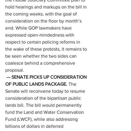
hold hearings and markups on the bill in 
the coming weeks, with the goal of 
consideration on the floor by month’s 
end. While GOP lawmakers have 
expressed open-mindedness with 
respect to certain policing reforms in 
the wake of these protests, it remains to 
be seen whether the two sides can 
coalesce behind a comprehensive 
proposal. 
— SENATE PICKS UP CONSIDERATION 
OF PUBLIC LANDS PACKAGE. 
The 
Senate will reconvene today to resume 
consideration of the bipartisan public 
lands bill. The bill would permanently 
fund the Land and Water Conservation 
Fund (LWCF), while also addressing 
billions of dollars in deferred 