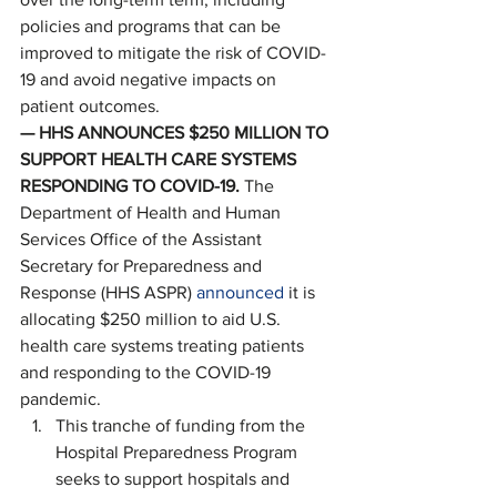
policies and programs that can be 
improved to mitigate the risk of COVID-
19 and avoid negative impacts on 
patient outcomes. 
— HHS ANNOUNCES $250 MILLION TO 
SUPPORT HEALTH CARE SYSTEMS 
RESPONDING TO COVID-19. 
The 
Department of Health and Human 
Services Office of the Assistant 
Secretary for Preparedness and 
Response (HHS ASPR) 
announced
 it is 
allocating $250 million to aid U.S. 
health care systems treating patients 
and responding to the COVID-19 
pandemic. 
This tranche of funding from the 
Hospital Preparedness Program 
seeks to support hospitals and 