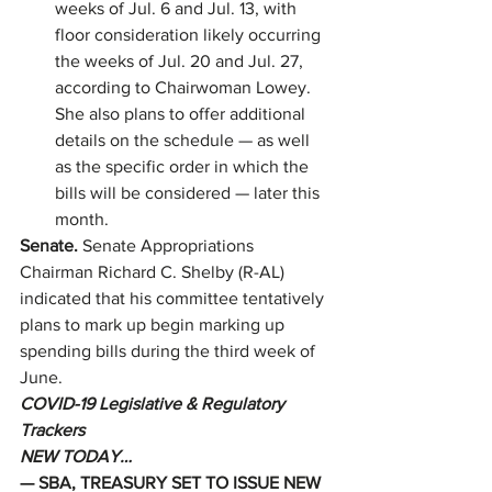
weeks of Jul. 6 and Jul. 13, with 
floor consideration likely occurring 
the weeks of Jul. 20 and Jul. 27, 
according to Chairwoman Lowey. 
She also plans to offer additional 
details on the schedule — as well 
as the specific order in which the 
bills will be considered — later this 
month. 
Senate. 
Senate Appropriations 
Chairman Richard C. Shelby (R-AL) 
indicated that his committee tentatively 
plans to mark up begin marking up 
spending bills during the third week of 
June. 
COVID-19 Legislative & Regulatory 
Trackers
NEW TODAY…
— SBA, TREASURY SET TO ISSUE NEW 