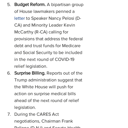
Budget Reform.
 A bipartisan group 
of House lawmakers penned a 
letter
 to Speaker Nancy Pelosi (D-
CA) and Minority Leader Kevin 
McCarthy (R-CA) calling for 
provisions that address the federal 
debt and trust funds for Medicare 
and Social Security to be included 
in the next round of COVID-19 
relief legislation.
Surprise Billing. 
Reports out of the 
Trump administration suggest that 
the White House will push for 
action on surprise medical bills 
ahead of the next round of relief 
legislation.
During the CARES Act 
negotiations, Chairman Frank 
Pallone (D-NJ) and Senate Health, 