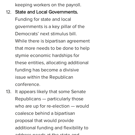
keeping workers on the payroll.
State and Local Governments. 
Funding for state and local 
governments is a key pillar of the 
Democrats’ next stimulus bill. 
While there is bipartisan agreement 
that more needs to be done to help 
stymie economic hardships for 
these entities, allocating additional 
funding has become a divisive 
issue within the Republican 
conference.
It appears likely that some Senate 
Republicans — particularly those 
who are up for re-election — would 
coalesce behind a bipartisan 
proposal that would provide 
additional funding and flexibility to 
address needs at the state and 