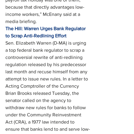
because that directly advantages low-
income workers,” McEnany said at a 
media briefing. 
The Hill: Warren Urges Bank Regulator 
to Scrap Anti-Redlining Effort
Sen. Elizabeth Warren (D-MA) is urging 
a top federal bank regulator to scrap a 
controversial rewrite of anti-redlining 
regulation released by his predecessor 
last month and recuse himself from any 
attempt to issue new rules. In a letter to 
Acting Comptroller of the Currency 
Brian Brooks released Tuesday, the 
senator called on the agency to 
withdraw new rules for banks to follow 
under the Community Reinvestment 
Act (CRA), a 1977 law intended to 
ensure that banks lend to and serve low-