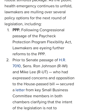
health emergency continues to unfold, 
lawmakers are mulling over several 
policy options for the next round of 
legislation, including: 
PPP. 
Following Congressional 
passage of the Paycheck 
Protection Program Flexibility Act, 
Lawmakers are eyeing further 
reforms to the PPP.
Prior to Senate passage of 
H.R. 
7010
, Sens. Ron Johnson (R-WI) 
and Mike Lee (R-UT) — who had 
expressed concerns and opposition 
to the House-passed bill 
— 
secured 
a 
letter
 from key Small Business 
Committee members in both 
chambers clarifying that the intent 
of the legislation is not to 