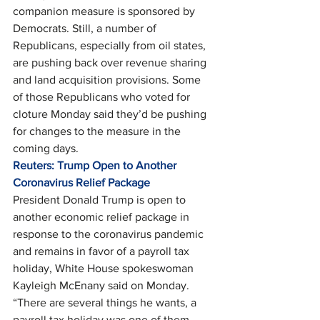
companion measure is sponsored by 
Democrats. Still, a number of 
Republicans, especially from oil states, 
are pushing back over revenue sharing 
and land acquisition provisions. Some 
of those Republicans who voted for 
cloture Monday said they’d be pushing 
for changes to the measure in the 
coming days.   
Reuters: Trump Open to Another 
Coronavirus Relief Package
President Donald Trump is open to 
another economic relief package in 
response to the coronavirus pandemic 
and remains in favor of a payroll tax 
holiday, White House spokeswoman 
Kayleigh McEnany said on Monday. 
“There are several things he wants, a 
payroll tax holiday was one of them, 