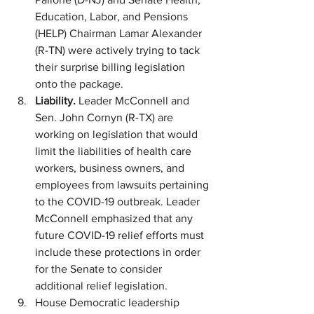
Education, Labor, and Pensions 
(HELP) Chairman Lamar Alexander 
(R-TN) were actively trying to tack 
their surprise billing legislation 
onto the package. 
Liability. 
Leader McConnell and 
Sen. John Cornyn (R-TX) are 
working on legislation that would 
limit the liabilities of health care 
workers, business owners, and 
employees from lawsuits pertaining 
to the COVID-19 outbreak. Leader 
McConnell emphasized that any 
future COVID-19 relief efforts must 
include these protections in order 
for the Senate to consider 
additional relief legislation.
House Democratic leadership 