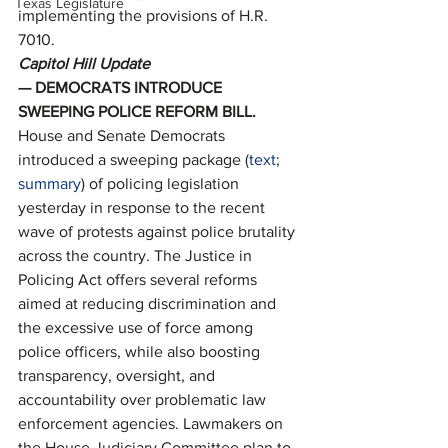
Texas Legislature
implementing the provisions of H.R. 
7010. 
Capitol Hill Update
— DEMOCRATS INTRODUCE 
SWEEPING POLICE REFORM BILL. 
House and Senate Democrats 
introduced a sweeping package (
text
; 
summary
) of policing legislation 
yesterday in response to the recent 
wave of protests against police brutality 
across the country. The Justice in 
Policing Act offers several reforms 
aimed at reducing discrimination and 
the excessive use of force among 
police officers, while also boosting 
transparency, oversight, and 
accountability over problematic law 
enforcement agencies. Lawmakers on 
the House Judiciary Committee plan to 