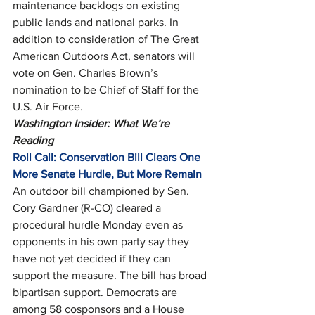
maintenance backlogs on existing 
public lands and national parks. In 
addition to consideration of The Great 
American Outdoors Act, senators will 
vote on Gen. Charles Brown’s 
nomination to be Chief of Staff for the 
U.S. Air Force. 
Washington Insider: What We’re 
Reading
Roll Call: Conservation Bill Clears One 
More Senate Hurdle, But More Remain
An outdoor bill championed by Sen. 
Cory Gardner (R-CO) cleared a 
procedural hurdle Monday even as 
opponents in his own party say they 
have not yet decided if they can 
support the measure. The bill has broad 
bipartisan support. Democrats are 
among 58 cosponsors and a House 