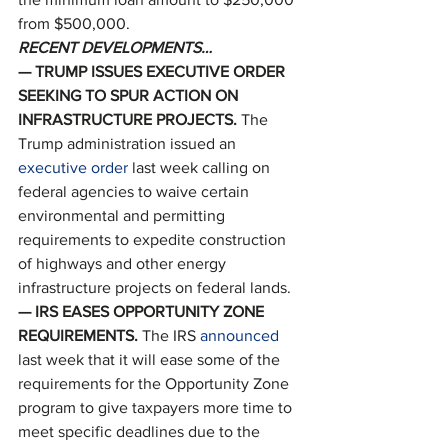
from $500,000. 
RECENT DEVELOPMENTS…
— TRUMP ISSUES EXECUTIVE ORDER 
SEEKING TO SPUR ACTION ON 
INFRASTRUCTURE PROJECTS. 
The 
Trump administration issued an 
executive order
 last week calling on 
federal agencies to waive certain 
environmental and permitting 
requirements to expedite construction 
of highways and other energy 
infrastructure projects on federal lands. 
— IRS EASES OPPORTUNITY ZONE 
REQUIREMENTS. 
The IRS 
announced
last week that it will ease some of the 
requirements for the Opportunity Zone 
program to give taxpayers more time to 
meet specific deadlines due to the 