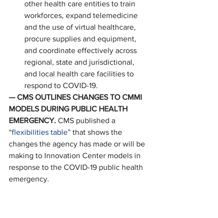
other health care entities to train 
workforces, expand telemedicine 
and the use of virtual healthcare, 
procure supplies and equipment, 
and coordinate effectively across 
regional, state and jurisdictional, 
and local health care facilities to 
respond to COVID-19. 
— CMS OUTLINES CHANGES TO CMMI 
MODELS DURING PUBLIC HEALTH 
EMERGENCY. 
CMS published a 
“
flexibilities table
” that shows the 
changes the agency has made or will be 
making to Innovation Center models in 
response to the COVID-19 public health 
emergency. 
AS PREVIOUSLY REPORTED…
— PPP FLEXIBILITY ACT. 
President 
Donald Trump signed a bill giving PPP 