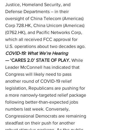
Justice, Homeland Security, and 
Defense Departments – in their 
oversight of China Telecom (Americas) 
Corp 728.HK, China Unicom (Americas) 
(0762.HK), and Pacific Networks Corp, 
which all received FCC approval for 
U.S. operations about two decades ago. 
COVID-19: What We’re Hearing
— ‘CARES 2.0’ STATE OF PLAY. 
While 
Leader McConnell has indicated that 
Congress will likely need to pass 
another round of COVID-19 relief 
legislation, Republicans are pushing for 
a more narrowly-targeted relief package 
following better-than-expected jobs 
numbers last week. Conversely, 
Congressional Democrats are remaining 
steadfast on their push for another 
robust stimulus package. As the public 