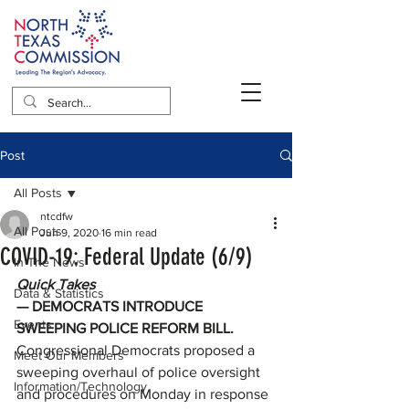
Post
All Posts
ntcdfw
All Posts
Jun 9, 2020
16 min read
COVID-19: Federal Update (6/9)
In The News
Quick Takes
Data & Statistics
— DEMOCRATS INTRODUCE 
Events
SWEEPING POLICE REFORM BILL. 
Congressional Democrats proposed a 
Meet Our Members
sweeping overhaul of police oversight 
Information/Technology
and procedures on Monday in response 