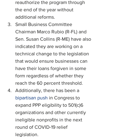
reauthorize the program through 
the end of the year without 
additional reforms.
Small Business Committee 
Chairman Marco Rubio (R-FL) and 
Sen. Susan Collins (R-ME) have also 
indicated they are working on a 
technical change to the legislation 
that would ensure businesses can 
have their loans forgiven in some 
form regardless of whether they 
reach the 60 percent threshold.
Additionally, there has been a 
bipartisan push
 in Congress to 
expand PPP eligibility to 501(c)6 
organizations and other currently 
ineligible nonprofits in the next 
round of COVID-19 relief 
legislation. 