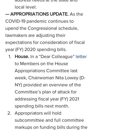
local level. 
—
APPROPRIATIONS UPDATE. 
As the 
COVID-19 pandemic continues to 
upend the Congressional schedule, 
lawmakers are adjusting their 
expectations for consideration of fiscal 
year (FY) 2020 spending bills. 
House. 
In a “Dear Colleague”
 letter
to Members on the House 
Appropriations Committee last 
week, Chairwoman Nita Lowey (D-
NY) provided an overview of the 
Committee’s plan of attack for 
addressing fiscal year (FY) 2021 
spending bills next month.
Appropriators will hold 
subcommittee and full committee 
markups on funding bills during the 