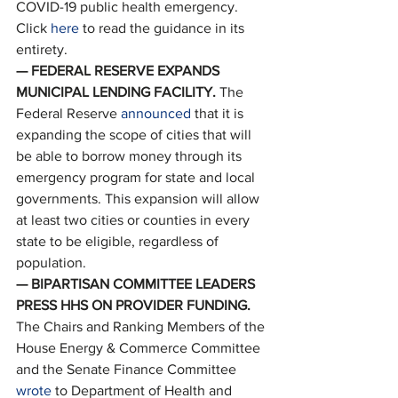
COVID-19 public health emergency. 
Click 
here
 to read the guidance in its 
entirety. 
— FEDERAL RESERVE EXPANDS 
MUNICIPAL LENDING FACILITY. 
The 
Federal Reserve 
announced
 that it is 
expanding the scope of cities that will 
be able to borrow money through its 
emergency program for state and local 
governments. This expansion will allow 
at least two cities or counties in every 
state to be eligible, regardless of 
population. 
— BIPARTISAN COMMITTEE LEADERS 
PRESS HHS ON PROVIDER FUNDING. 
The Chairs and Ranking Members of the 
House Energy & Commerce Committee 
and the Senate Finance Committee 
wrote
 to Department of Health and 