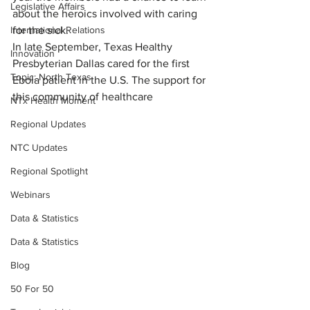
Legislative Affairs
about the heroics involved with caring 
International Relations
for the sick.
In late September, Texas Healthy 
Innovation
Presbyterian Dallas cared for the first 
Topic: North Texas
Ebola patient in the U.S. The support for 
this community of healthcare
NTx Health Moment
Regional Updates
NTC Updates
Regional Spotlight
Webinars
Data & Statistics
Data & Statistics
Blog
50 For 50