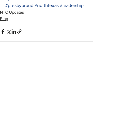
#presbyproud
#northtexas
#leadership
NTC Updates
Blog
See All
Recent Posts