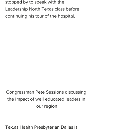
stopped by to speak with the 
Leadership North Texas class before 
continuing his tour of the hospital.
Congressman Pete Sessions discussing 
the impact of well educated leaders in 
our region
Tex,as Health Presbyterian Dallas is 