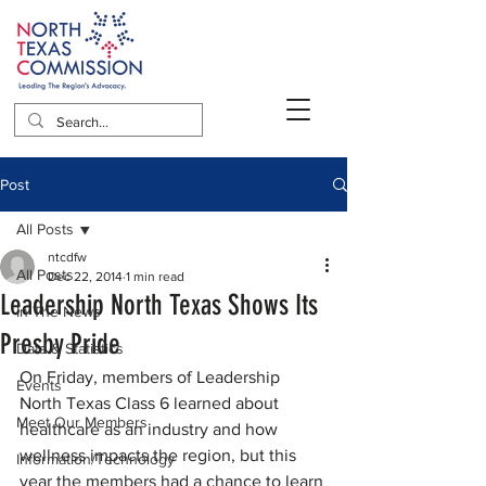
Post
All Posts
ntcdfw
All Posts
Dec 22, 2014
1 min read
Leadership North Texas Shows Its
In The News
Presby Pride
Data & Statistics
On Friday, members of Leadership 
Events
North Texas Class 6 learned about 
Meet Our Members
healthcare as an industry and how 
wellness impacts the region, but this 
Information/Technology
year the members had a chance to learn 