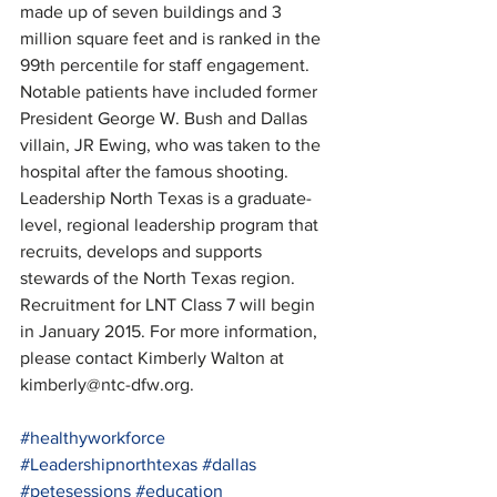
made up of seven buildings and 3 
million square feet and is ranked in the 
99th percentile for staff engagement. 
Notable patients have included former 
President George W. Bush and Dallas 
villain, JR Ewing, who was taken to the 
hospital after the famous shooting.
Leadership North Texas is a graduate-
level, regional leadership program that 
recruits, develops and supports 
stewards of the North Texas region. 
Recruitment for LNT Class 7 will begin 
in January 2015. For more information, 
please contact Kimberly Walton at 
kimberly@ntc-dfw.org.
#healthyworkforce
#Leadershipnorthtexas
#dallas
#petesessions
#education