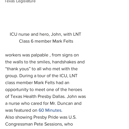
Texas Legislature
ICU nurse and hero, John, with LNT 
Class 6 member Mark Felts
workers was palpable , from signs on 
the walls to the smiles, handshakes and 
“thank yous” to all who met with the 
group. During a tour of the ICU, LNT 
class member Mark Felts had an 
opportunity to meet one of the heroes 
of Texas Health Presby Dallas. John was 
a nurse who cared for Mr. Duncan and 
was featured on 
60 Minutes
.
Also showing Presby Pride was U.S. 
Congressman Pete Sessions, who 