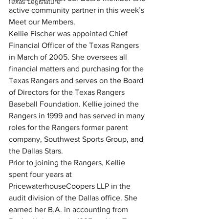
Texas Legislature
active community partner in this week’s 
Meet our Members.
Kellie Fischer was appointed Chief 
Financial Officer of the Texas Rangers 
in March of 2005. She oversees all 
financial matters and purchasing for the 
Texas Rangers and serves on the Board 
of Directors for the Texas Rangers 
Baseball Foundation. Kellie joined the 
Rangers in 1999 and has served in many 
roles for the Rangers former parent 
company, Southwest Sports Group, and 
the Dallas Stars.
Prior to joining the Rangers, Kellie 
spent four years at 
PricewaterhouseCoopers LLP in the 
audit division of the Dallas office. She 
earned her B.A. in accounting from 