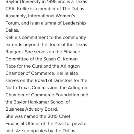
Baylor University in 1995 and is a Texas 
CPA. Kellie is a member of The Dallas 
Assembly, International Women’s 
Forum, and is an alumna of Leadership 
Dallas.
Kellie’s commitment to the community 
extends beyond the doors of the Texas 
Rangers. She serves on the Finance 
Committee of the Susan G. Komen 
Race for the Cure and the Arlington 
Chamber of Commerce. Kellie also 
serves on the Board of Directors for the 
North Texas Commission, the Arlington 
Chamber of Commerce Foundation and 
the Baylor Hankamer School of 
Business Advisory Board.
She was named the 2010 Chief 
Financial Officer of the Year for private 
mid-size companies by the Dallas 