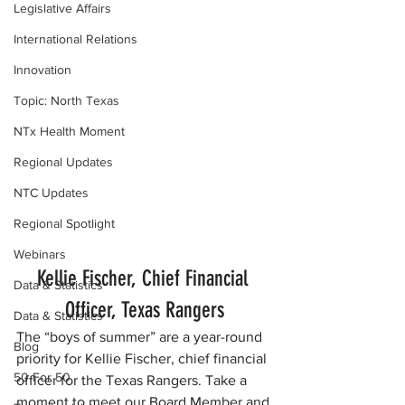
Legislative Affairs
International Relations
Innovation
Topic: North Texas
NTx Health Moment
Regional Updates
NTC Updates
Regional Spotlight
Webinars
Kellie Fischer, Chief Financial 
Data & Statistics
Officer, Texas Rangers
Data & Statistics
The “boys of summer” are a year-round 
Blog
priority for Kellie Fischer, chief financial 
50 For 50
officer for the Texas Rangers. Take a 
moment to meet our Board Member and 