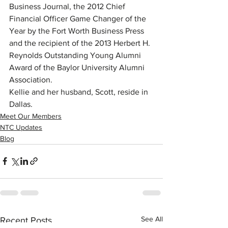
Business Journal, the 2012 Chief 
Financial Officer Game Changer of the 
Year by the Fort Worth Business Press 
and the recipient of the 2013 Herbert H. 
Reynolds Outstanding Young Alumni 
Award of the Baylor University Alumni 
Association.
Kellie and her husband, Scott, reside in 
Dallas.
Meet Our Members
NTC Updates
Blog
See All
Recent Posts