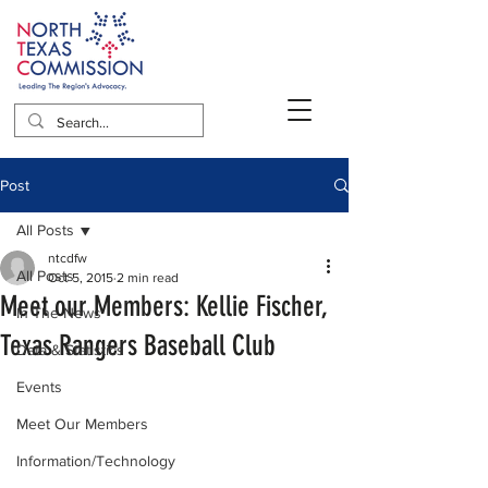
Post
All Posts
ntcdfw
All Posts
Oct 5, 2015
2 min read
Meet our Members: Kellie Fischer,
In The News
Texas Rangers Baseball Club
Data & Statistics
Events
Meet Our Members
Information/Technology