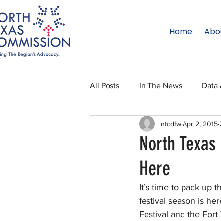
Home
Abo
All Posts
In The News
Data 
ntcdfw
Apr 2, 2015
Legislative Affairs
Internati
North Texas 
Here
Regional Updates
NTC Upd
It’s time to pack up 
festival season is he
Blog
50 For 50
Texas 
Festival and the Fort