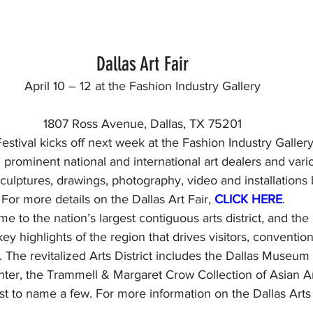
Dallas Art Fair
April 10 – 12 at the Fashion Industry Gallery
1807 Ross Avenue, Dallas, TX 75201
estival kicks off next week at the Fashion Industry Gallery
prominent national and international art dealers and vario
, sculptures, drawings, photography, video and installation
For more details on the Dallas Art Fair, 
CLICK HERE
.
me to the nation’s largest contiguous arts district, and the 
 key highlights of the region that drives visitors, conventio
. The revitalized Arts District includes the Dallas Museum o
ter, the Trammell & Margaret Crow Collection of Asian A
t to name a few. For more information on the Dallas Arts D