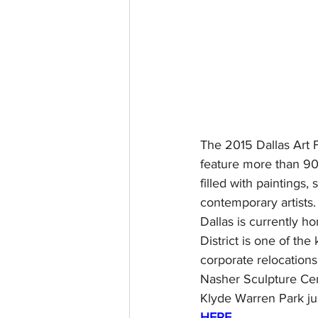
The 2015 Dallas Art F
feature more than 90 
filled with paintings
contemporary artists. 
Dallas is currently ho
District is one of the
corporate relocations
Nasher Sculpture Cen
Klyde Warren Park jus
HERE
.