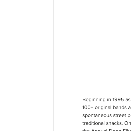
Beginning in 1995 as 
100+ original bands a
spontaneous street p
traditional snacks. On
the Annual Deep Ellu