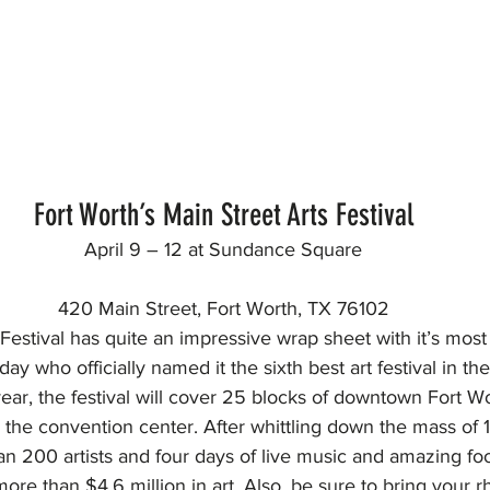
Fort Worth’s Main Street Arts Festival
April 9 – 12 at Sundance Square
420 Main Street, Fort Worth, TX 76102
Festival has quite an impressive wrap sheet with it’s most
 who officially named it the sixth best art festival in the
year, the festival will cover 25 blocks of downtown Fort W
the convention center. After whittling down the mass of 
an 200 artists and four days of live music and amazing fo
more than $4.6 million in art. Also, be sure to bring your 