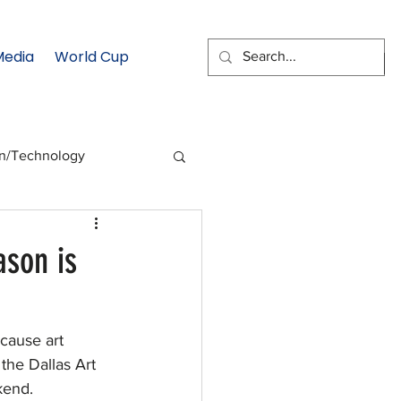
Media
World Cup
EMAIL SIGNUP
on/Technology
 Health Moment
ason is
cs
Data & Statistics
cause art 
the Dallas Art 
kend.