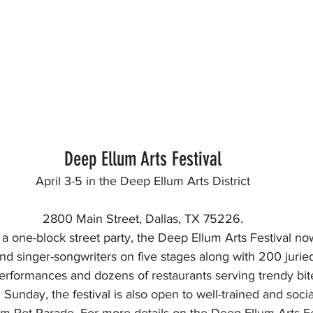
Deep Ellum Arts Festival
April 3-5 in the Deep Ellum Arts District
2800 Main Street, Dallas, TX 75226.
a one-block street party, the Deep Ellum Arts Festival now
nd singer-songwriters on five stages along with 200 juried v
erformances and dozens of restaurants serving trendy bit
 Sunday, the festival is also open to well-trained and socia
m Pet Parade. For more details on the Deep Ellum Arts Fes