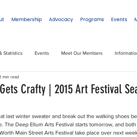
ut
Membership
Advocacy
Programs
Events
& Statistics
Events
Meet Our Members
Informati
2 min read
onal Relations
Innovation
Topic: North Texas
NTx
Gets Crafty | 2015 Art Festival Se
ates
Regional Spotlight
Webinars
Data & Statisti
that last winter sweater and break out the walking shoes be
re. The Deep Ellum Arts Festival starts tomorrow, and both 
Legislature
 Worth Main Street Arts Festival take place over next wee