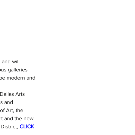
 and will 
us galleries 
s be modern and 
Dallas Arts 
ns and 
f Art, the 
rt and the new 
istrict, 
CLICK 