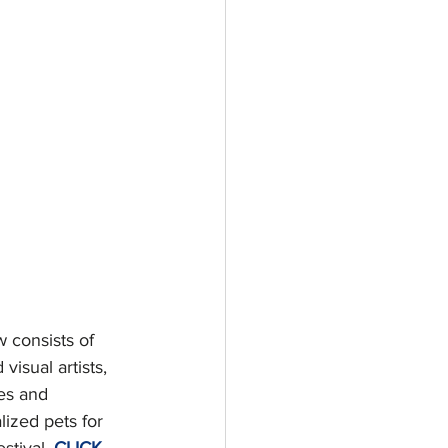
 consists of 
isual artists, 
es and 
lized pets for 
tival, 
CLICK 