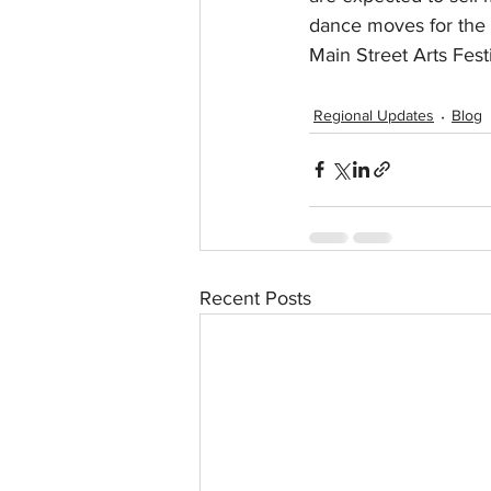
dance moves for the 
Main Street Arts Festi
Regional Updates
Blog
Recent Posts