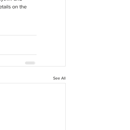
tails on the 
See All