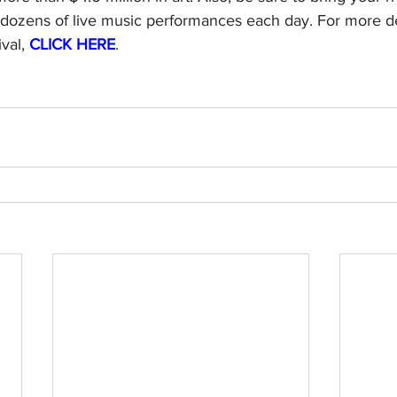
dozens of live music performances each day. For more de
val, 
CLICK HERE
.