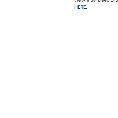
HERE
.