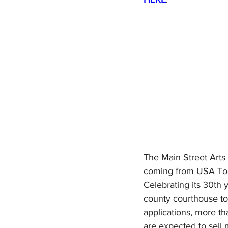
The Main Street Arts 
coming from USA Today
Celebrating its 30th 
county courthouse to 
applications, more th
are expected to sell 