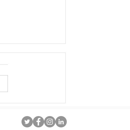
ate Immigrant Heritage Month