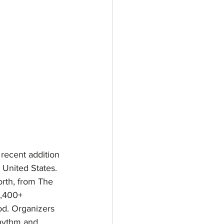
 recent addition 
 United States. 
orth, from The 
1,400+ 
od. Organizers 
rhythm and 