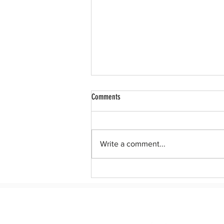
Comments
Write a comment...
After 10 years, Dreamers deserve a
permanent legislative solution to DACA.