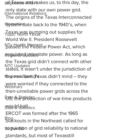
of Texas and makes us, to this day, the 
Legislative Affairs
only state with our own power grid.
International Relations
The origins of the Texas Interconnected 
Innovation
System date back to the 1940’s, when 
Texas was pumping out supplies for 
Topic: North Texas
World War II. President Roosevelt 
NTx Health Moment
passed the Federal Power Act, which 
regulated interstate power. As long as 
Regional Updates
the Texas grid didn’t connect with other 
NTC Updates
states, it wasn’t under the jurisdiction of 
Regional Spotlight
the new law. Texas didn’t mind – they 
were worried if they connected to the 
Webinars
then-unreliable power grids across the 
Data & Statistics
US, the production of war-time products 
would halt.
Data & Statistics
ERCOT was formed after the 1965 
Blog
blackouts in the Northeast called for 
regulation of grid reliability to national 
50 For 50
standards, but most of Texasstill 