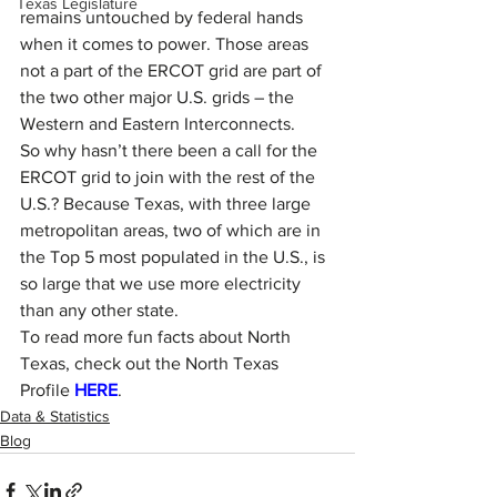
Texas Legislature
remains untouched by federal hands 
when it comes to power. Those areas 
not a part of the ERCOT grid are part of 
the two other major U.S. grids – the 
Western and Eastern Interconnects.
So why hasn’t there been a call for the 
ERCOT grid to join with the rest of the 
U.S.? Because Texas, with three large 
metropolitan areas, two of which are in 
the Top 5 most populated in the U.S., is 
so large that we use more electricity 
than any other state.
To read more fun facts about North 
Texas, check out the North Texas 
Profile 
HERE
.
Data & Statistics
Blog