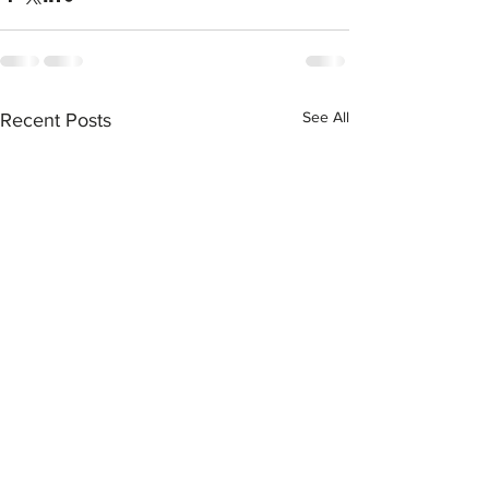
See All
Recent Posts