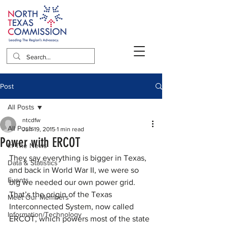
Post
All Posts
ntcdfw
All Posts
Jun 19, 2015
1 min read
Power with ERCOT
In The News
They say everything is bigger in Texas, 
Data & Statistics
and back in World War II, we were so 
Events
big we needed our own power grid. 
That’s the origin of the Texas 
Meet Our Members
Interconnected System, now called 
Information/Technology
ERCOT, which powers most of the state 