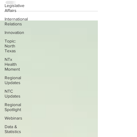
Legislative
Affairs
International
Relations
Innovation
Topic:
North
Texas
NTx
Health
Moment
Regional
Updates
NTC
Updates
Regional
Spotlight
Webinars
Data &
Statistics