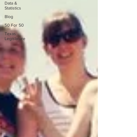
Data &
Statistics
Blog
50 For 50
Texas
Legislature