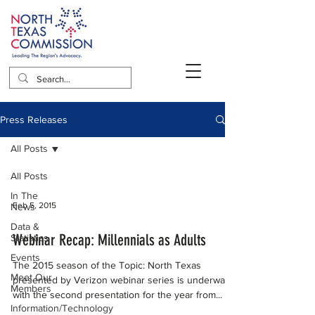
Press Releases
All Posts
All Posts
In The
Feb 5, 2015
News
Data &
Webinar Recap: Millennials as Adults
Statistics
Events
The 2015 season of the Topic: North Texas
Meet Our
presented by Verizon webinar series is underway
Members
with the second presentation for the year from...
Information/Technology