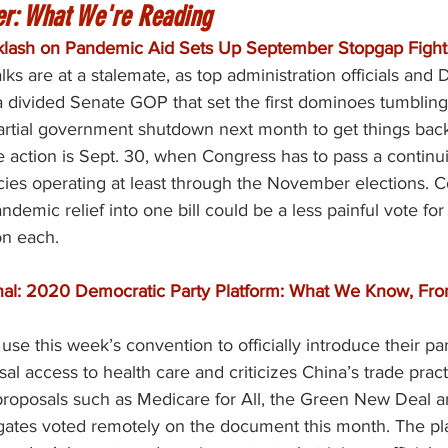
er: What We're Reading
cklash on Pandemic Aid Sets Up September Stopgap Fight
talks are at a stalemate, as top administration officials and
a divided Senate GOP that set the first dominoes tumbling
partial government shutdown next month to get things back
e action is Sept. 30, when Congress has to pass a continui
cies operating at least through the November elections. 
demic relief into one bill could be a less painful vote fo
on each.
nal: 2020 Democratic Party Platform: What We Know, Fro
se this week’s convention to officially introduce their par
sal access to health care and criticizes China’s trade pract
proposals such as Medicare for All, the Green New Deal a
gates voted remotely on the document this month. The plat