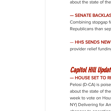
about the state of th
— SENATE BACKLAS
Combining stopgap fun
Republicans than sep
— 
HHS SENDS NEW 
provider relief fundin
Capitol Hill Updat
— HOUSE SET TO R
Pelosi (D-CA) is poi
about the state of th
week to vote on Hou
NY) 
Delivering for A