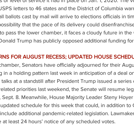
 or level of service it had in place on Jan. 1, 2020. The 
 USPS 
letters
 to 46 states and the District of Columbia warn
 ballots cast by mail will arrive to elections officials in ti
ossibility that the pace of its delivery could disenfranchis
 to pass the lower chamber, it faces a cloudy future in th
Donald Trump has publicly opposed additional funding for
RNS FOR AUGUST RECESS; UPDATED HOUSE SCHEDU
chamber, Senators have officially adjourned for their Augus
g in a holding pattern last week in anticipation of a deal 
th talks at a standstill after President Trump issued a series
lated priorities last weekend, the Senate will resume legi
 Sept. 8. Meanwhile, House Majority Leader Steny Hoyer 
 updated schedule for this week that could, in addition t
, include additional pandemic-related legislation. Lawmaker
 at least 24 hours’ notice of any scheduled votes. 