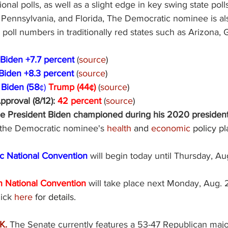
ional polls, as well as a slight edge in key swing state poll
 Pennsylvania, and Florida, The Democratic nominee is al
poll numbers in traditionally red states such as Arizona, 
Biden +7.7 percent 
(
source
) 
Biden +8.3 percent 
(
source
) 
 
Biden (58
¢) 
Trump (44¢) 
(
source
) 
roval (8/12): 
42 percent 
(
source
) 
ce President Biden championed during his 2020 presidenti
f the Democratic nominee's 
health
 and 
economic
 policy pl
 National Convention 
will begin today until Thursday, Au
 National Convention 
will take place next Monday, Aug. 
ick 
here
 for details. 
. 
The Senate currently features a 53-47 Republican major