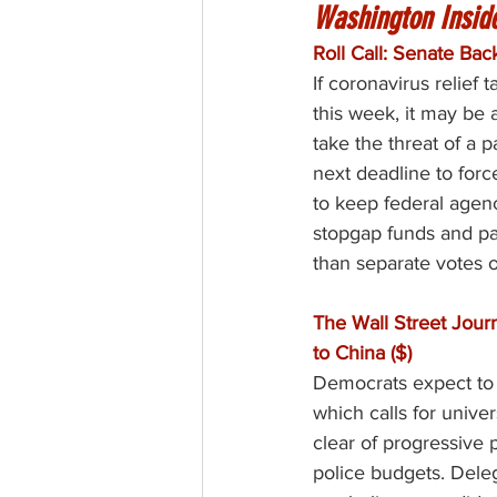
Washington Insid
Roll Call: Senate Ba
If coronavirus relief 
this week, it may be 
take the threat of a 
next deadline to forc
to keep federal agen
stopgap funds and pan
than separate votes 
The Wall Street Jour
to China ($)
Democrats expect to u
which calls for univer
clear of progressive 
police budgets. Dele