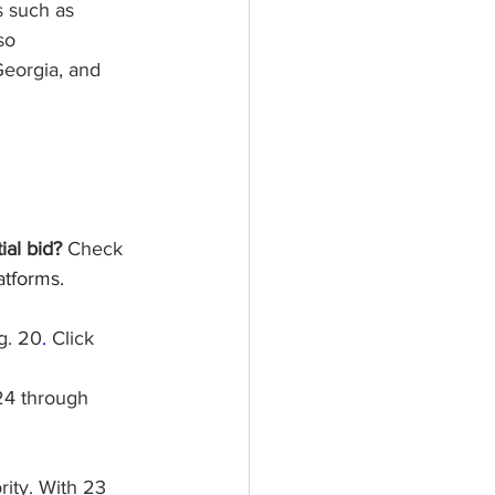
s such as 
so 
Georgia, and 
al bid? 
Check 
atforms.  
g. 20
.
 Click 
24 through 
ity. With 23 