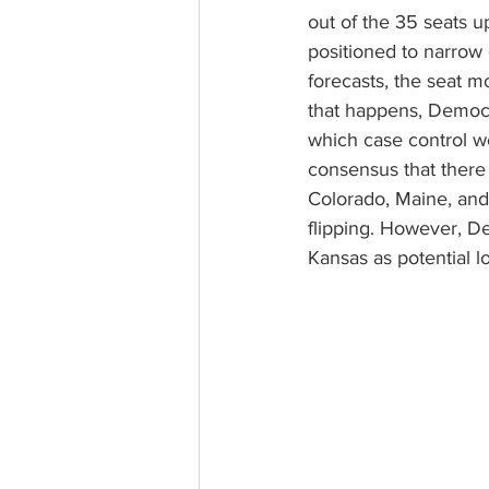
out of the 35 seats u
positioned to narrow 
forecasts, the seat mo
that happens, Democr
which case control wo
consensus that there 
Colorado, Maine, and 
flipping. However, D
Kansas as potential lo