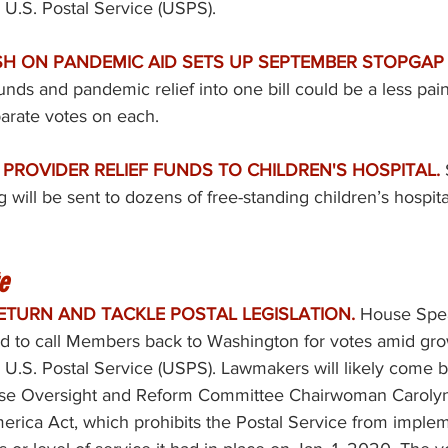
e U.S. Postal Service (USPS). 
H ON PANDEMIC AID SETS UP SEPTEMBER STOPGAP F
ds and pandemic relief into one bill could be a less painf
arate votes on each. 
PROVIDER RELIEF FUNDS TO CHILDREN'S HOSPITAL. 
g will be sent to dozens of free-standing children’s hospita
e
ETURN AND TACKLE POSTAL LEGISLATION.
House Spe
sed to call Members back to Washington for votes amid gr
e U.S. Postal Service (USPS). Lawmakers will likely come ba
se Oversight and Reform Committee Chairwoman Carolyn
merica Act
, which prohibits the Postal Service from imple