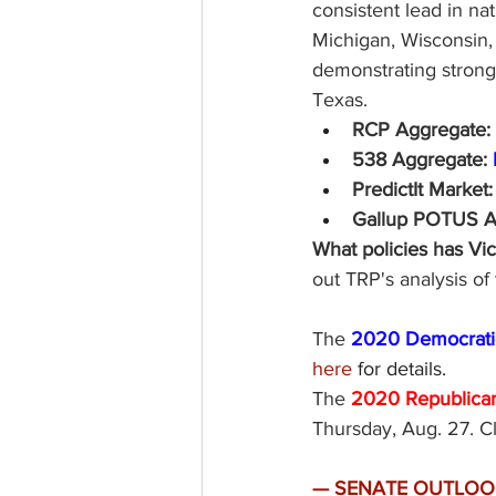
consistent lead in nat
Michigan, Wisconsin,
demonstrating strong 
Texas. 
RCP Aggregate: 
538 Aggregate: 
PredictIt Market:
Gallup POTUS App
What policies has Vi
out TRP's analysis o
The
 2020 Democratic
here
 for details. 
The
2020 Republican
Thursday, Aug. 27. Cl
—
SENATE OUTLOOK