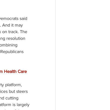
 Democrats said 
. And it may 
 on track. The 
ng resolution 
Combining 
r Republicans 
m Health Care 
ty platform, 
ices but steers 
nd cutting 
form is largely 