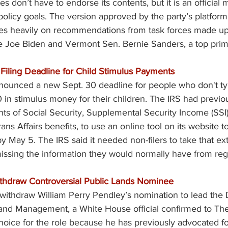
s don’t have to endorse its contents, but it is an official 
d policy goals. The version approved by the party’s platfo
ies heavily on recommendations from task forces made up o
 Joe Biden and Vermont Sen. Bernie Sanders, a top prim
 Filing Deadline for Child Stimulus Payments
ounced a new Sept. 30 deadline for people who don't typic
 in stimulus money for their children. The IRS had previo
ents of Social Security, Supplemental Security Income (SSI)
s Affairs benefits, to use an online tool on its website to
y May 5. The IRS said it needed non-filers to take that ext
sing the information they would normally have from regul
ithdraw Controversial Public Lands Nominee
 withdraw William Perry Pendley’s nomination to lead the
Land Management, a White House official confirmed to The
hoice for the role because he has previously advocated for