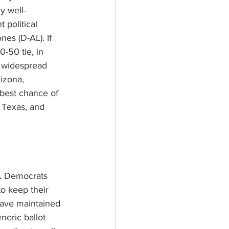
y well-
 political 
nes (D-AL). If 
-50 tie, in 
a widespread 
izona, 
 best chance of 
 Texas, and 
 
Democrats 
to keep their 
have maintained 
neric ballot 