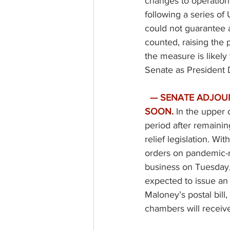
changes to operations
following a series of
could not guarantee all
counted, raising the p
the measure is likely
Senate as President 
— SENATE ADJOU
SOON.
In the upper 
period after remainin
relief legislation. Wi
orders on pandemic-re
business on Tuesday,
expected to issue an
Maloney’s postal bill
chambers will receive