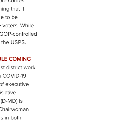
vote comes 
ing that it 
me to be 
e voters. While 
e GOP-controlled 
 the USPS.  
LE COMING 
t district work 
on COVID-19 
 of executive 
slative 
(D-MD) is 
o Chairwoman 
s in both 