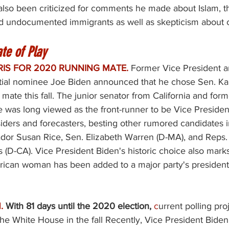
also been criticized for comments he made about Islam, t
 undocumented immigrants as well as skepticism about 
te of Play
RIS FOR 2020 RUNNING MATE.
Former Vice President 
ial nominee Joe Biden announced that he chose Sen. Kam
 mate this fall. The junior senator from California and for
e was long viewed as the front-runner to be Vice Presiden
nsiders and forecasters, besting other rumored candidates 
or Susan Rice, Sen. Elizabeth Warren (D-MA), and Reps.
 (D-CA). Vice President Biden's historic choice also marks 
ican woman has been added to a major party's presidentia
. 
With 81 days until the 2020 election, 
c
urrent polling pro
the White House in the fall Recently, Vice President Bide