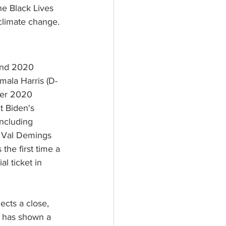
he Black Lives 
climate change.
and 2020 
ala Harris (D-
mer 2020 
t Biden's 
including 
 Val Demings 
the first time a 
l ticket in 
jects a close, 
n has shown a 