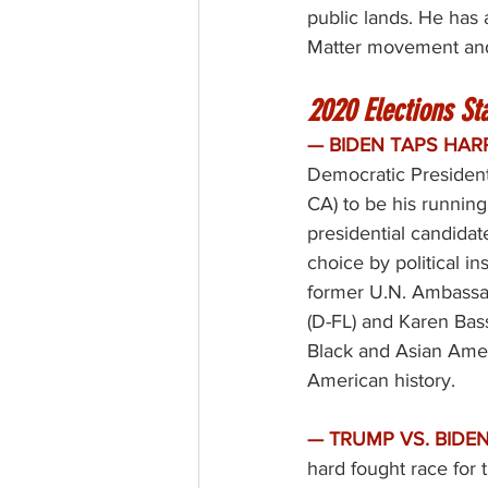
public lands. He has 
Matter movement and
2020 Elections Sta
— BIDEN TAPS HAR
Democratic President
CA) to be his running
presidential candidat
choice by political i
former U.N. Ambassad
(D-FL) and Karen Bass
Black and Asian Amer
American history. 
—
TRUMP VS. BIDEN
hard fought race for 