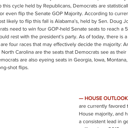
p this cycle held by Republicans, Democrats are statisticall
or even flip the Senate GOP Majority. According to current
st likely to flip this fall is Alabama’s, held by Sen. Doug Jo
ats need to win four GOP-held Senate seats to reach a 50
uld rest with the president’s party. As of today, there is 
are four races that may effectively decide the majority: Ar
North Carolina are the seats that Democrats see as their
emocrats are also eyeing seats in Georgia, Iowa, Montana,
ng-shot flips. 
—
HOUSE OUTLOOK.
are currently favored 
House majority, and 
a consistent lead in ge