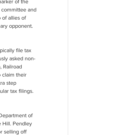
marker of the 
rm committee and 
f allies of 
ary opponent.
ally file tax 
usly asked non-
, Railroad 
 claim their 
ra step 
ar tax filings.
 Department of 
 Hill. Pendley 
 selling off 