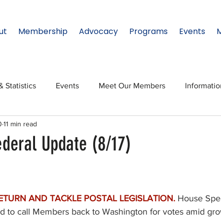
ut
Membership
Advocacy
Programs
Events
& Statistics
Events
Meet Our Members
Informati
0
11 min read
onal Relations
Innovation
Topic: North Texas
NTx
ederal Update (8/17)
ates
Regional Spotlight
Webinars
Data & Statisti
ETURN AND TACKLE POSTAL LEGISLATION.
House Spe
Legislature
sed to call Members back to Washington for votes amid gr