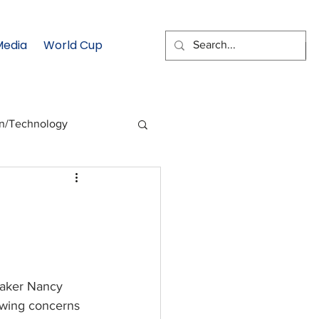
Media
World Cup
EMAIL SIGNUP
on/Technology
 Health Moment
cs
Data & Statistics
aker Nancy 
owing concerns 