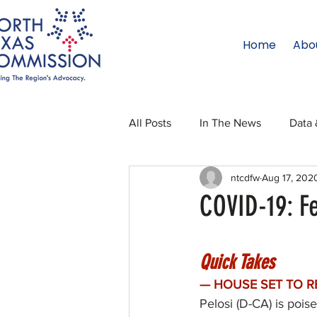
Home
Abo
All Posts
In The News
Data 
ntcdfw
Aug 17, 202
Legislative Affairs
Internati
COVID-19: F
Regional Updates
NTC Upd
Quick Takes
— HOUSE SET TO R
Blog
50 For 50
Texas 
Pelosi (D-CA) is poi