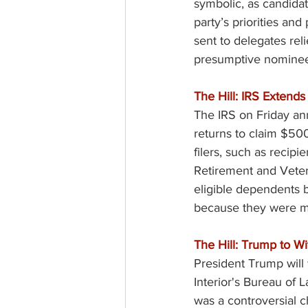
symbolic, as candidate
party’s priorities an
sent to delegates rel
presumptive nominee
The Hill: IRS Extends
The IRS on Friday ann
returns to claim $500
filers, such as recipi
Retirement and Veteran
eligible dependents b
because they were mis
The Hill: Trump to W
President Trump will
Interior's Bureau of 
was a controversial c