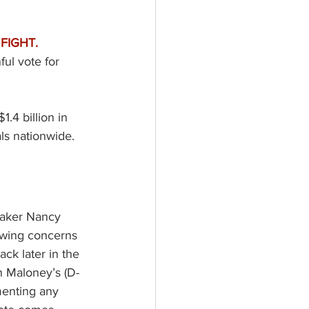
IGHT. 
ul vote for 
$1.4 billion in 
ls nationwide.  
aker Nancy 
owing concerns 
ck later in the 
 Maloney’s (D-
menting any 