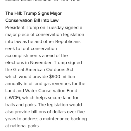
The Hill: Trump Signs Major 
Conservation Bill into Law
President Trump on Tuesday signed a 
major piece of conservation legislation 
into law as he and other Republicans 
seek to tout conservation 
accomplishments ahead of the 
elections in November. Trump signed 
the Great American Outdoors Act, 
which would provide $900 million 
annually in oil and gas revenues for the 
Land and Water Conservation Fund 
(LWCF), which helps secure land for 
trails and parks. The legislation would 
also provide billions of dollars over five 
years to address a maintenance backlog 
at national parks. 