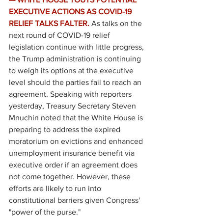
EXECUTIVE ACTIONS AS COVID-19 
RELIEF TALKS FALTER. 
As talks on the 
next round of COVID-19 relief 
legislation continue with little progress, 
the Trump administration is continuing 
to weigh its options at the executive 
level should the parties fail to reach an 
agreement. Speaking with reporters 
yesterday, Treasury Secretary Steven 
Mnuchin noted that the White House is 
preparing to address the expired 
moratorium on evictions and enhanced 
unemployment insurance benefit via 
executive order if an agreement does 
not come together. However, these 
efforts are likely to run into 
constitutional barriers given Congress' 
"power of the purse." 