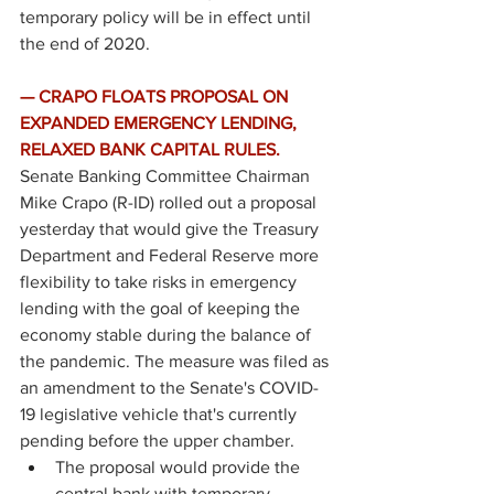
temporary policy will be in effect until 
the end of 2020. 
— CRAPO FLOATS PROPOSAL ON 
EXPANDED EMERGENCY LENDING, 
RELAXED BANK CAPITAL RULES. 
Senate Banking Committee Chairman 
Mike Crapo (R-ID) rolled out a 
proposal
yesterday that would give the Treasury 
Department and Federal Reserve more 
flexibility to take risks in emergency 
lending with the goal of keeping the 
economy stable during the balance of 
the pandemic. The measure was filed as 
an amendment to the Senate's COVID-
19 legislative vehicle that's currently 
pending before the upper chamber. 
The proposal would provide the 
central bank with temporary 