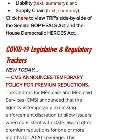
Liability
 (
text
; 
summary
); and 
Supply Chain
 (
text
; 
summary
). 
Click 
here
 to view TRP's side-by-side of 
the Senate GOP HEALS Act and the 
House Democratic HEROES Act. 
COVID-19 Legislative & Regulatory 
Trackers
NEW TODAY...
— CMS ANNOUNCES TEMPORARY 
POLICY FOR PREMIUM REDUCTIONS.
The Centers for Medicare and Medicaid 
Services (CMS) 
announced
 that the 
agency is temporarily exercising 
enforcement discretion to allow issuers, 
when consistent with state law, to offer 
premium reductions for one or more 
months for 2020 coverage. This 