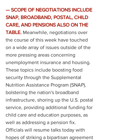
— SCOPE OF NEGOTIATIONS INCLUDE 
SNAP, BROADBAND, POSTAL, CHILD 
CARE, AND PENSIONS ALSO ON THE 
TABLE. 
Meanwhile, negotiations over 
the course of this week have touched 
on a wide array of issues outside of the 
more pressing areas concerning 
unemployment insurance and housing. 
These topics include boosting food 
security through the Supplemental 
Nutrition Assistance Program (SNAP), 
bolstering the nation's broadband 
infrastructure, shoring up the U.S. postal 
service, providing additional funding for 
child care and education purposes, as 
well as addressing a pension fix. 
Officials will resume talks today with 
hopes of striking a bipartisan agreement 