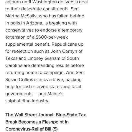
adjourn until Washington delivers a deal 
to their desperate constituents. Sen. 
Martha McSally, who has fallen behind 
in polls in Arizona, is breaking with 
conservatives to endorse a temporary 
extension of a $600-per-week 
supplemental benefit. Republicans up 
for reelection such as John Cornyn of 
Texas and Lindsey Graham of South 
Carolina are demanding results before 
returning home to campaign. And Sen. 
Susan Collins is in overdrive, backing 
help for cash-starved states and local 
governments — and Maine’s 
shipbuilding industry.
The Wall Street Journal: Blue-State Tax 
Break Becomes a Flashpoint in 
Coronavirus-Relief Bill ($)