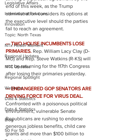
Legislative Affairs
end of this week, as the Trump 
International Relations
administration considers its options at 
the executive level should the parties 
Innovation
fail to reach an agreement. 
Topic: North Texas
— TWO HOUSE INCUMBENTS LOSE 
NTx Health Moment
PRIMARIES.
Rep. William Lacy Clay (D-
Regional Updates
MO) and Rep. Steve Watkins (R-KS) will 
not be returning for the 117th Congress 
NTC Updates
after losing their primaries yesterday. 
Regional Spotlight
Webinars
— ENDANGERED GOP SENATORS ARE 
DRIVING FORCE FOR VIRUS DEAL. 
Data & Statistics
Confronted with a poisonous political 
Data & Statistics
environment, vulnerable Senate 
Republicans are rushing to endorse 
Blog
generous jobless benefits, child care 
50 For 50
grants and more than $100 billion to 