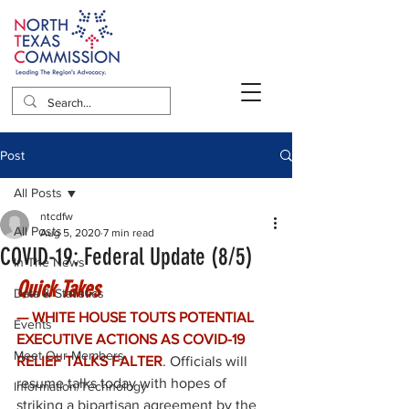
Post
All Posts
ntcdfw
All Posts
Aug 5, 2020
7 min read
COVID-19: Federal Update (8/5)
In The News
Quick Takes
Data & Statistics
— WHITE HOUSE TOUTS POTENTIAL 
Events
EXECUTIVE ACTIONS AS COVID-19 
Meet Our Members
RELIEF TALKS FALTER
. 
Officials will 
resume talks today with hopes of 
Information/Technology
striking a bipartisan agreement by the 