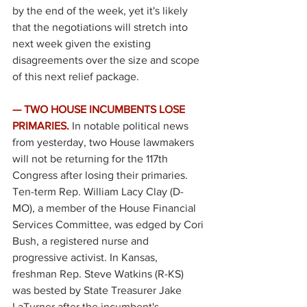
by the end of the week, yet it's likely 
that the negotiations will stretch into 
next week given the existing 
disagreements over the size and scope 
of this next relief package. 
— TWO HOUSE INCUMBENTS LOSE 
PRIMARIES.
In notable political news 
from yesterday, two House lawmakers 
will not be returning for the 117th 
Congress after losing their primaries. 
Ten-term Rep. William Lacy Clay (D-
MO), a member of the House Financial 
Services Committee, was edged by Cori 
Bush, a registered nurse and 
progressive activist. In Kansas, 
freshman Rep. Steve Watkins (R-KS) 
was bested by State Treasurer Jake 
LaTurner after the incumbent's 