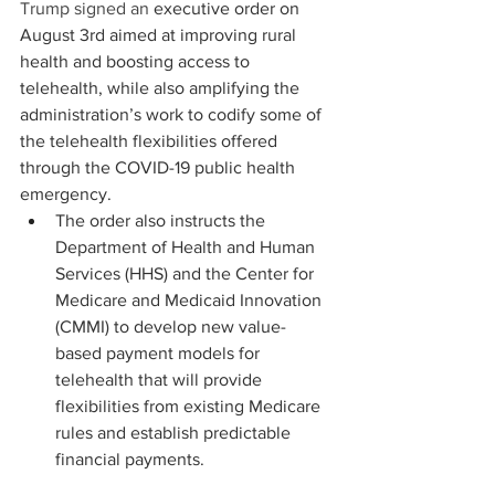
Trump signed an 
executive order
 on 
August 3rd aimed at improving rural 
health and boosting access to 
telehealth, while also amplifying the 
administration’s work to codify some of 
the telehealth flexibilities offered 
through the COVID-19 public health 
emergency.  
The order also instructs the 
Department of Health and Human 
Services (HHS) and the Center for 
Medicare and Medicaid Innovation 
(CMMI) to develop new value-
based payment models for 
telehealth that will provide 
flexibilities from existing Medicare 
rules and establish predictable 
financial payments.