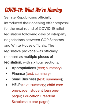
COVID-19: What We're Hearing
Senate Republicans officially 
introduced their opening offer proposal 
for the next round of COVID-19 relief 
legislation following days of intraparty 
negotiations between GOP Senators 
and White House officials. The 
legislative package was officially 
released as 
multiple pieces of 
legislation
, with six total sections: 
Appropriations
 (
text
; 
summary
); 
Finance
 (
text
;
summary
)
; 
Small Business
 (
text
; 
summary
); 
HELP
 (
text
; 
summary
; 
child care 
one-pager
; 
student loan one-
pager
; 
Education Freedom 
Scholarship one-pager
); 