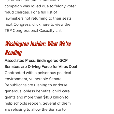
campaign was roiled due to felony voter 
fraud charges. For a full list of 
lawmakers not returning to their seats 
next Congress, click here to view the 
TRP Congressional Casualty List
. 
Washington Insider: What We're 
Reading
Associated Press: Endangered GOP 
Senators are Driving Force for Virus Deal
Confronted with a poisonous political 
environment, vulnerable Senate 
Republicans are rushing to endorse 
generous jobless benefits, child care 
grants and more than $100 billion to 
help schools reopen. Several of them 
are refusing to allow the Senate to 