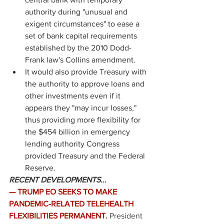
authority during "unusual and 
exigent circumstances" to ease a 
set of bank capital requirements 
established by the 2010 Dodd-
Frank law's Collins amendment. 
It would also provide Treasury with 
the authority to approve loans and 
other investments even if it 
appears they "may incur losses," 
thus providing more flexibility for 
the $454 billion in emergency 
lending authority Congress 
provided Treasury and the Federal 
Reserve. 
RECENT DEVELOPMENTS...
— TRUMP EO SEEKS TO MAKE 
PANDEMIC-RELATED TELEHEALTH 
FLEXIBILITIES PERMANENT.
President 