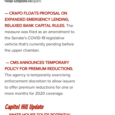
Texas Legislature
help schools reopen. 
— CRAPO FLOATS PROPOSAL ON 
EXPANDED EMERGENCY LENDING, 
RELAXED BANK CAPITAL RULES. 
The 
measure was filed as an amendment to 
the Senate's COVID-19 legislative 
vehicle that's currently pending before 
the upper chamber. 
— CMS ANNOUNCES TEMPORARY 
POLICY FOR PREMIUM REDUCTIONS.
The agency is temporarily exercising 
enforcement discretion to allow issuers 
to offer premium reductions for one or 
more months for 2020 coverage. 
Capitol Hill Update
— WHITE HOUSE TOUTS POTENTIAL 