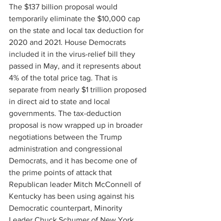
The $137 billion proposal would 
temporarily eliminate the $10,000 cap 
on the state and local tax deduction for 
2020 and 2021. House Democrats 
included it in the virus-relief bill they 
passed in May, and it represents about 
4% of the total price tag. That is 
separate from nearly $1 trillion proposed 
in direct aid to state and local 
governments. The tax-deduction 
proposal is now wrapped up in broader 
negotiations between the Trump 
administration and congressional 
Democrats, and it has become one of 
the prime points of attack that 
Republican leader Mitch McConnell of 
Kentucky has been using against his 
Democratic counterpart, Minority 
Leader Chuck Schumer of New York.