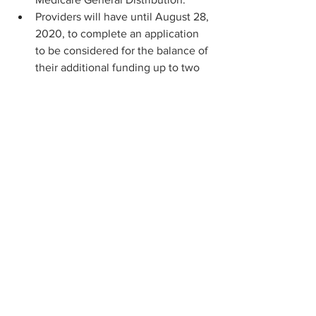
Providers will have until August 28, 
2020, to complete an application 
to be considered for the balance of 
their additional funding up to two 
percent of their annual patient 
revenues.
Finally, starting the week of August 
10, HHS is also allowing providers 
who experienced change in 
ownership challenges to submit 
their information by August 28 for 
consideration for Provider Relief 
Fund payment.
— NIH AWARDS FUNDING FOR NEW 
COVID-19 TESTING TECHNOLOGIES.
The National Institutes of Health (NIH) 
announced
 nearly $250 million in new 
contracts for companies developing 