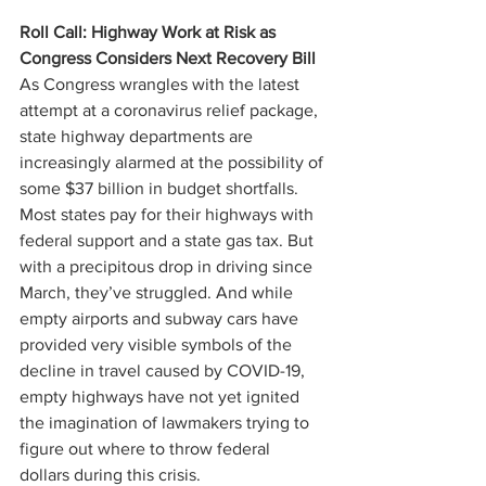
Roll Call: Highway Work at Risk as 
Congress Considers Next Recovery Bill
As Congress wrangles with the latest 
attempt at a coronavirus relief package, 
state highway departments are 
increasingly alarmed at the possibility of 
some $37 billion in budget shortfalls. 
Most states pay for their highways with 
federal support and a state gas tax. But 
with a precipitous drop in driving since 
March, they’ve struggled. And while 
empty airports and subway cars have 
provided very visible symbols of the 
decline in travel caused by COVID-19, 
empty highways have not yet ignited 
the imagination of lawmakers trying to 
figure out where to throw federal 
dollars during this crisis.