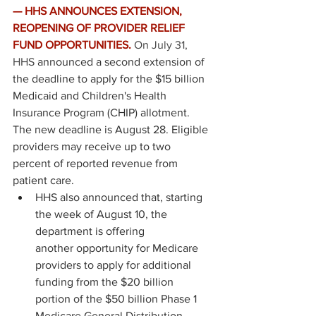
— HHS ANNOUNCES EXTENSION, 
REOPENING OF PROVIDER RELIEF 
FUND OPPORTUNITIES.
On July 31, 
HHS 
announced
 a second extension of 
the deadline to apply for the $15 billion 
Medicaid and Children's Health 
Insurance Program (CHIP) allotment. 
The new deadline is August 28. Eligible 
providers may receive up to two 
percent of reported revenue from 
patient care. 
HHS also announced that, starting 
the week of August 10, the 
department is offering 
another opportunity for Medicare 
providers to apply for additional 
funding from the $20 billion 
portion of the $50 billion Phase 1 
Medicare General Distribution.