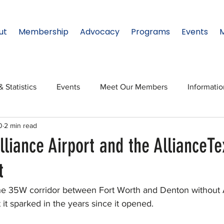
ut
Membership
Advocacy
Programs
Events
& Statistics
Events
Meet Our Members
Informati
0
2 min read
onal Relations
Innovation
Topic: North Texas
NTx
lliance Airport and the AllianceTe
t
ates
Regional Spotlight
Webinars
Data & Statisti
 the 35W corridor between Fort Worth and Denton without A
t sparked in the years since it opened.
Legislature