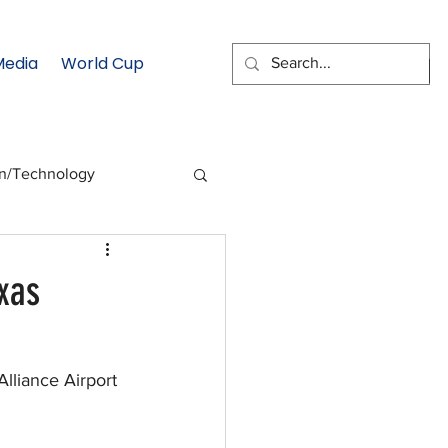
Media
World Cup
EMAIL SIGNUP
on/Technology
 Health Moment
xas
cs
Data & Statistics
lliance Airport 