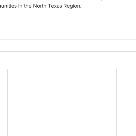
unities in the North Texas Region.