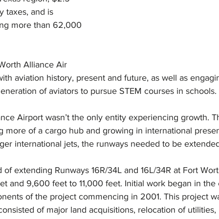
y taxes, and is 
ting more than 62,000 
Worth Alliance Air 
h aviation history, present and future, as well as engagi
generation of aviators to pursue STEM courses in schools.
nce Airport wasn’t the only entity experiencing growth. The
 more of a cargo hub and growing in international presenc
er international jets, the runways needed to be extended
ed of extending Runways 16R/34L and 16L/34R at Fort Wort
t and 9,600 feet to 11,000 feet. Initial work began in the 
ents of the project commencing in 2001. This project was 
nsisted of major land acquisitions, relocation of utilities,