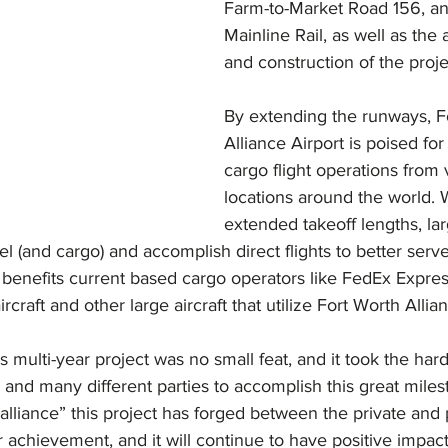
Farm-to-Market Road 156, a
Mainline Rail, as well as the 
and construction of the proje
By extending the runways, F
Alliance Airport is poised for
cargo flight operations from 
locations around the world. 
extended takeoff lengths, lar
el (and cargo) and accomplish direct flights to better serve
y benefits current based cargo operators like FedEx Expr
aircraft and other large aircraft that utilize Fort Worth Allia
s multi-year project was no small feat, and it took the har
and many different parties to accomplish this great miles
 “alliance” this project has forged between the private and 
r achievement, and it will continue to have positive impact