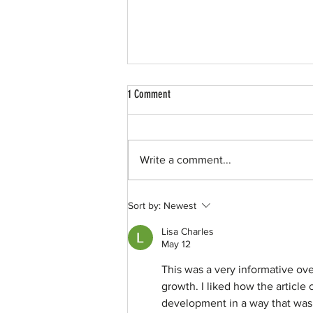
1 Comment
Write a comment...
50 for 50 | North Texas Giving Days
Sort by:
Newest
Lisa Charles
May 12
This was a very informative ov
growth. I liked how the articl
development in a way that was e