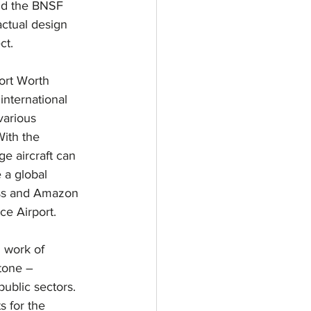
nd the BNSF 
actual design 
ct.
ort Worth 
 international 
various 
With the 
ge aircraft can 
 a global 
ess and Amazon 
nce Airport.
d work of 
tone – 
public sectors. 
s for the 