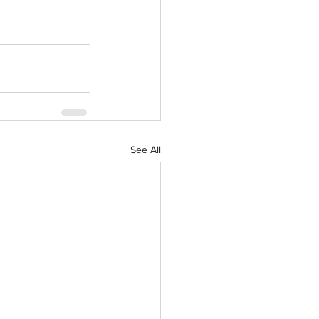
See All