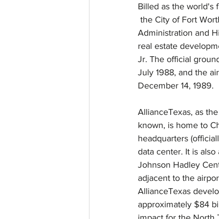
Billed as the world's 
 the City of Fort Worth, the Federal Aviation 
Administration and 
real estate develop
Jr. The official grou
July 1988, and the air
December 14, 1989.
AllianceTexas, as th
known, is home to Ch
headquarters (offici
data center. It is al
Johnson Hadley Center
adjacent to the airpor
AllianceTexas devel
approximately $84 bi
impact for the North 