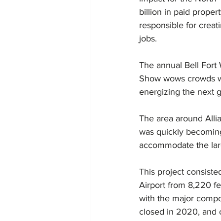
billion in paid propert
responsible for crea
jobs.
The annual Bell Fort 
Show wows crowds wit
energizing the next 
The area around Allia
was quickly becoming
accommodate the larg
This project consist
Airport from 8,220 fee
with the major compon
closed in 2020, and co