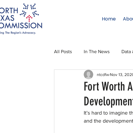
Home
Abo
All Posts
In The News
Data 
ntcdfw
Nov 13, 202
Legislative Affairs
Internati
Fort Worth A
Developmen
Regional Updates
NTC Upd
It’s hard to imagine
and the development i
Blog
50 For 50
Texas 