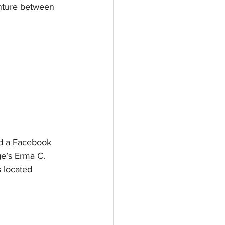
venture between
nd a Facebook 
ge’s Erma C. 
 located 