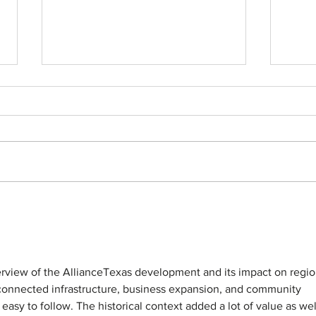
50 for 50 | Trinity Metro
50 for 
erview of the AllianceTexas development and its impact on regio
e connected infrastructure, business expansion, and community 
asy to follow. The historical context added a lot of value as well