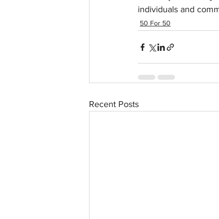
individuals and comm
50 For 50
Recent Posts