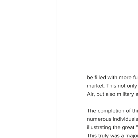
be filled with more fu
market. This not onl
Air, but also military 
The completion of thi
numerous individuals 
illustrating the great
This truly was a majo