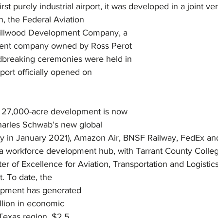
first purely industrial airport, it was developed in a joint 
Hillwood Development Company, a 
ment company owned by Ross Perot 
ndbreaking ceremonies were held in 
port officially opened on 
e 27,000-acre development is now 
arles Schwab’s new global 
ally in January 2021), Amazon Air, BNSF Railway, FedEx a
so a workforce development hub, with Tarrant County Colle
 of Excellence for Aviation, Transportation and Logistics
t. To date, the 
opment has generated 
llion in economic 
Texas region, $2.5 