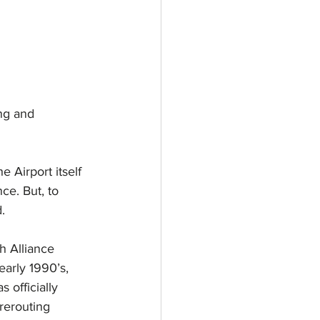
ng and 
 Airport itself 
e. But, to 
.
h Alliance 
early 1990’s, 
officially 
 rerouting 