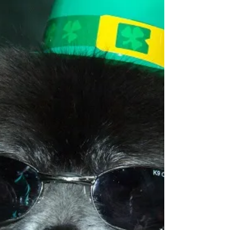
an institution that has helped...