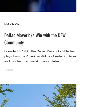
Mar 26, 2021
Dallas Mavericks Win with the DFW
Community
Founded in 1980, the Dallas Mavericks NBA team
plays from the American Airlines Center in Dallas
and has featured well-known athletes...