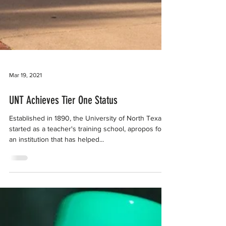
Mar 19, 2021
UNT Achieves Tier One Status
Established in 1890, the University of North Texas
started as a teacher's training school, apropos for