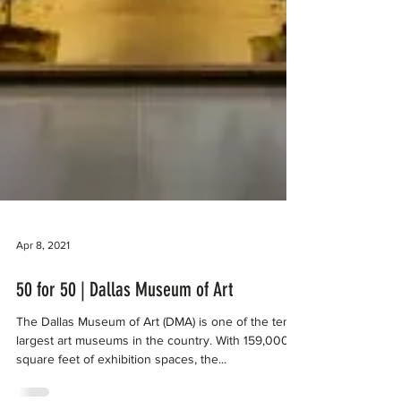
Apr 8, 2021
50 for 50 | Dallas Museum of Art
The Dallas Museum of Art (DMA) is one of the ten