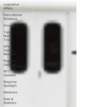
Legislative
Affairs
International
Relations
Innovation
Topic:
North
Texas
NTx
Health
Moment
Regional
Updates
NTC
Updates
Regional
Spotlight
Webinars
Data &
Statistics