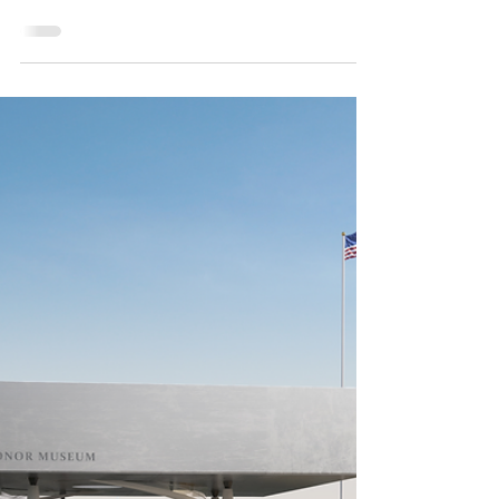
Mar 12, 2021
The Luck of the North Texas Irish
North Texas is a lively and diverse community. So
much so, the most diverse zip code in the U.S. is
here in the region. With that in...