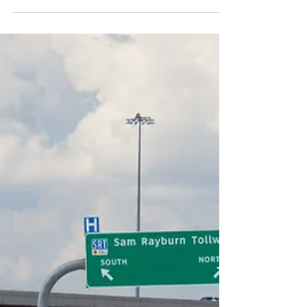
largest art museums in the country. With 159,000
square feet of exhibition spaces, the...