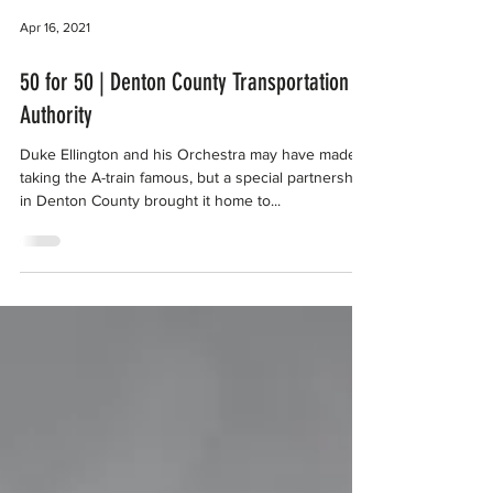
Apr 16, 2021
50 for 50 | Denton County Transportation
Authority
Duke Ellington and his Orchestra may have made
taking the A-train famous, but a special partnership
in Denton County brought it home to...