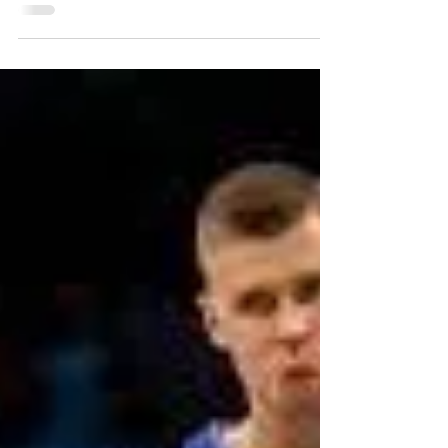
50 for 50 | Sam Rayburn Turnpike
Sam Rayburn Tollway, formerly known as State
Highway 121 or 121 Tollway, extends northeast from
Business SH 121 near the Dallas/Denton...