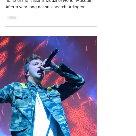
Mar 4, 2021
50 for 50 | National Medal of Honor
Museum
In October 2019, North Texas became the future
home of the National Medal of Honor Museum.
After a year-long national search, Arlington...