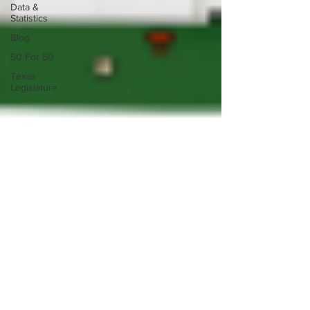
Data &
Statistics
Blog
50 For 50
Texas
Legislature