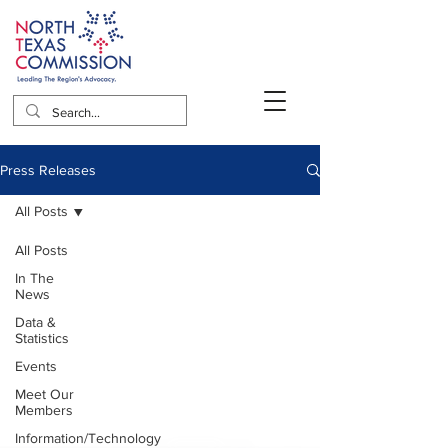
Press Releases
All Posts
All Posts
In The
News
Data &
Statistics
Events
Meet Our
Members
Information/Technology