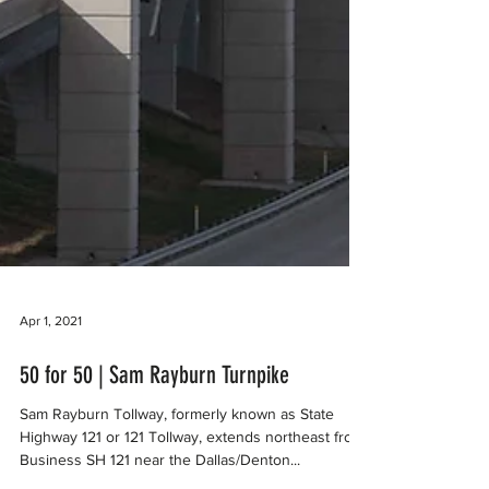
Apr 1, 2021