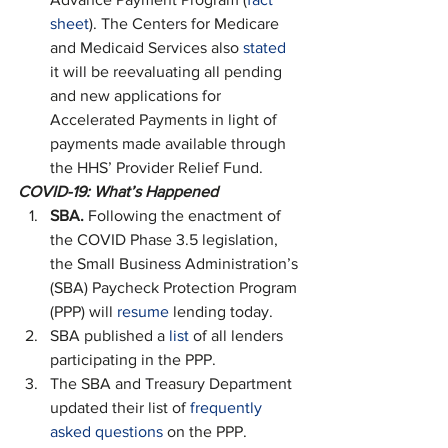
sheet
). The Centers for Medicare 
and Medicaid Services also 
stated
it will be reevaluating all pending 
and new applications for 
Accelerated Payments in light of 
payments made available through 
the HHS’ Provider Relief Fund.   
COVID-19: What’s Happened
SBA. 
Following the enactment of 
the COVID Phase 3.5 legislation, 
the Small Business Administration’s 
(SBA) Paycheck Protection Program 
(PPP) will 
resume
 lending today.
SBA published a 
list
 of all lenders 
participating in the PPP.
The SBA and Treasury Department 
updated their list of 
frequently 
asked questions
 on the PPP.