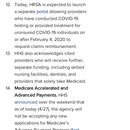
Today, HRSA is expected to launch 
a separate 
portal
 allowing providers 
who have conducted COVID-19 
testing or provided treatment for 
uninsured COVID-19 individuals on 
or after February 4, 2020 to 
request claims reimbursement.
HHS also acknowledges cited 
providers who will receive further, 
separate funding, including skilled 
nursing facilities, dentists, and 
providers that solely take Medicaid.
Medicare Accelerated and 
Advanced Payments. 
HHS 
announced
 over the weekend that 
as of today (4/27), the agency will 
not be accepting any new 
applications for Medicare’s 
Advance Payment Program (
fact 