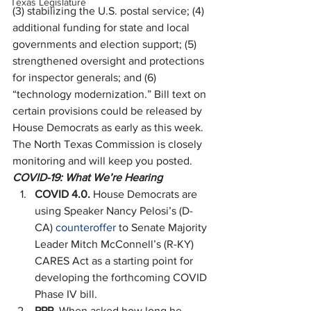
Texas Legislature
(3) stabilizing the U.S. postal service; (4) 
additional funding for state and local 
governments and election support; (5) 
strengthened oversight and protections 
for inspector generals; and (6) 
“technology modernization.” Bill text on 
certain provisions could be released by 
House Democrats as early as this week. 
The North Texas Commission is closely 
monitoring and will keep you posted. 
COVID-19: What We’re Hearing
COVID 4.0. 
House Democrats are 
using Speaker Nancy Pelosi’s (D-
CA) 
counteroffer
 to Senate Majority 
Leader Mitch McConnell’s (R-KY) 
CARES Act as a starting point for 
developing the forthcoming COVID 
Phase IV bill.
PPP. 
When asked how long he 