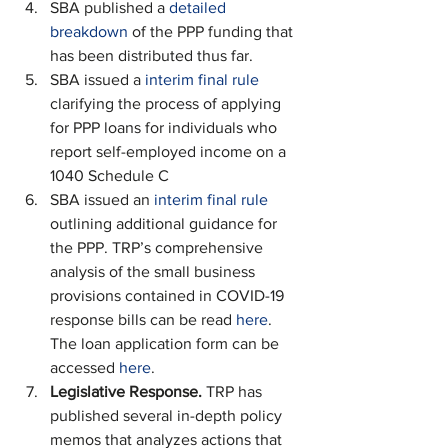
SBA published a 
detailed 
breakdown
 of the PPP funding that 
has been distributed thus far.
SBA issued a 
interim final rule
clarifying the process of applying 
for PPP loans for individuals who 
report self-employed income on a 
1040 Schedule C
SBA issued an 
interim final rule
outlining additional guidance for 
the PPP. TRP’s comprehensive 
analysis of the small business 
provisions contained in COVID-19 
response bills can be read 
here
. 
The loan application form can be 
accessed 
here
.
Legislative Response. 
TRP has 
published several in-depth policy 
memos that analyzes actions that 