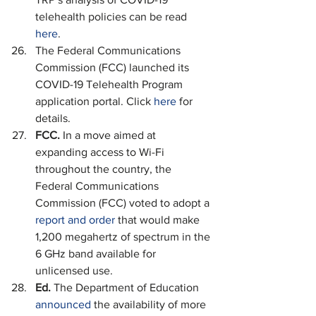
telehealth policies can be read 
here
.
The Federal Communications 
Commission (FCC) launched its 
COVID-19 Telehealth Program 
application portal. Click 
here
 for 
details.
FCC. 
In a move aimed at 
expanding access to Wi-Fi 
throughout the country, the 
Federal Communications 
Commission (FCC) voted to adopt a 
report and order
 that would make 
1,200 megahertz of spectrum in the 
6 GHz band available for 
unlicensed use.
Ed. 
The Department of Education 
announced
 the availability of more 