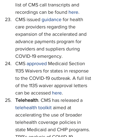
list of CMS call transcripts and 
recordings can be found 
here
.
CMS issued 
guidance
 for health 
care providers regarding the 
expansion of the accelerated and 
advance payments program for 
providers and suppliers during 
COVID-19 emergency.
CMS 
approved
 Medicaid Section 
1135 Waivers for states in response 
to the COVID-19 outbreak. A full list 
of the 1135 waiver approval letters 
can be accessed 
here
.
Telehealth
. CMS has released a 
telehealth toolkit
 aimed at 
accelerating the use of broader 
telehealth coverage policies in 
state Medicaid and CHIP programs. 
TRP’s analysis of COVID-19 