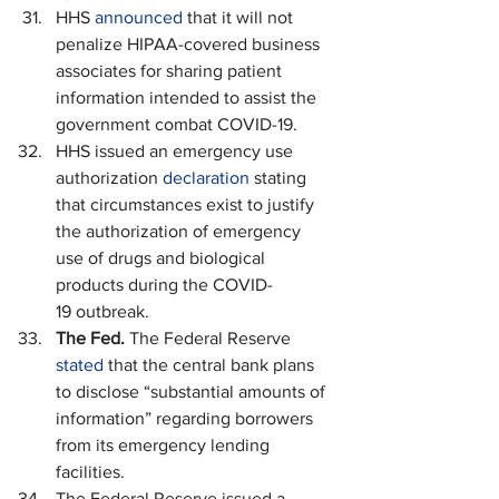
HHS 
announced
 that it will not 
penalize HIPAA-covered business 
associates for sharing patient 
information intended to assist the 
government combat COVID-19. 
HHS issued an emergency use 
authorization 
declaration
 stating 
that circumstances exist to justify 
the authorization of emergency 
use of drugs and biological 
products during the COVID-
19 outbreak.
The Fed.
 The Federal Reserve 
stated
 that the central bank plans 
to disclose “substantial amounts of 
information” regarding borrowers 
from its emergency lending 
facilities.
The Federal Reserve issued a 