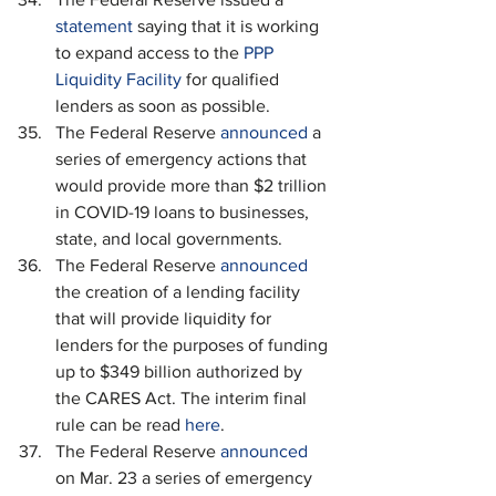
statement
 saying that it is working 
to expand access to the 
PPP 
Liquidity Facility
 for qualified 
lenders as soon as possible.
The Federal Reserve 
announced 
a 
series of emergency actions that 
would provide more than $2 trillion 
in COVID-19 loans to businesses, 
state, and local governments.
The Federal Reserve 
announced 
the creation of a lending facility 
that will provide liquidity for 
lenders for the purposes of funding 
up to $349 billion authorized by 
the CARES Act. The interim final 
rule can be read 
here
.
The Federal Reserve 
announced
on Mar. 23 a series of emergency 