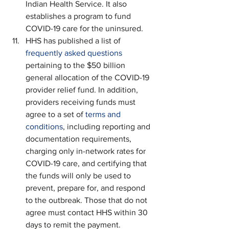
Indian Health Service. It also 
establishes a program to fund 
COVID-19 care for the uninsured.
HHS has published a list of 
frequently asked questions 
pertaining to the $50 billion 
general allocation of the COVID-19 
provider relief fund. In addition, 
providers receiving funds must 
agree to a set of 
terms and 
conditions
, including reporting and 
documentation requirements, 
charging only in-network rates for 
COVID-19 care, and certifying that 
the funds will only be used to 
prevent, prepare for, and respond 
to the outbreak. Those that do not 
agree must contact HHS within 30 
days to remit the payment.