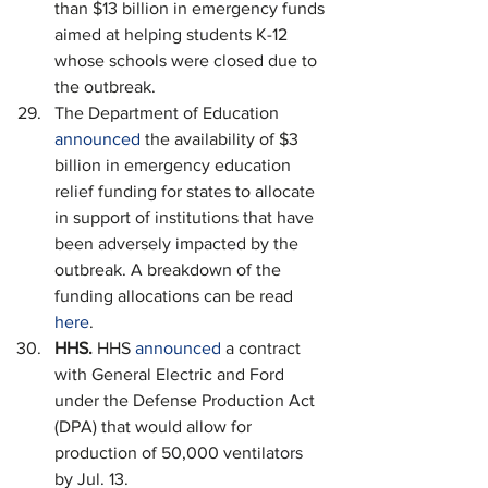
than $13 billion in emergency funds 
aimed at helping students K-12 
whose schools were closed due to 
the outbreak.
The Department of Education 
announced
 the availability of $3 
billion in emergency education 
relief funding for states to allocate 
in support of institutions that have 
been adversely impacted by the 
outbreak. A breakdown of the 
funding allocations can be read 
here
.
HHS. 
HHS 
announced
 a contract 
with General Electric and Ford 
under the Defense Production Act 
(DPA) that would allow for 
production of 50,000 ventilators 
by Jul. 13.