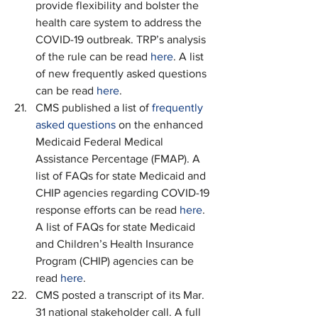
provide flexibility and bolster the 
health care system to address the 
COVID-19 outbreak. TRP’s analysis 
of the rule can be read 
here
. A list 
of new frequently asked questions 
can be read 
here
.
CMS published a list of 
frequently 
asked questions
 on the enhanced 
Medicaid Federal Medical 
Assistance Percentage (FMAP). A 
list of FAQs for state Medicaid and 
CHIP agencies regarding COVID-19 
response efforts can be read 
here
. 
A list of FAQs for state Medicaid 
and Children’s Health Insurance 
Program (CHIP) agencies can be 
read 
here
.
CMS posted a transcript of its Mar. 
31 national stakeholder call. A full 