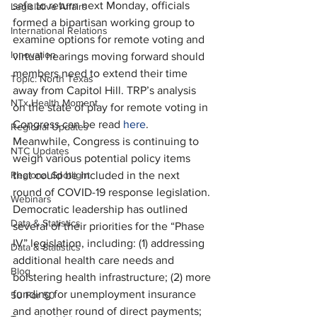
safe to return next Monday, officials 
Legislative Affairs
formed a bipartisan working group to 
International Relations
examine options for remote voting and 
Innovation
virtual hearings moving forward should 
members need to extend their time 
Topic: North Texas
away from Capitol Hill. TRP’s analysis 
NTx Health Moment
on the state of play for remote voting in 
Congress can be read 
here
. 
Regional Updates
Meanwhile, Congress is continuing to 
NTC Updates
weigh various potential policy items 
Regional Spotlight
that could be included in the next 
round of COVID-19 response legislation. 
Webinars
Democratic leadership has outlined 
Data & Statistics
several of their priorities for the “Phase 
IV” legislation, including: (1) addressing 
Data & Statistics
additional health care needs and 
Blog
bolstering health infrastructure; (2) more 
funding for unemployment insurance 
50 For 50
and another round of direct payments; 