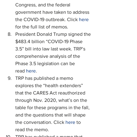
Congress, and the federal 
government have taken to address 
the COVID-19 outbreak. Click 
here
for the full list of memos.
President Donald Trump signed the 
$483.4 billion “COVID-19 Phase 
3.5” bill into law last week. TRP’s 
comprehensive analysis of the 
Phase 3.5 legislation can be 
read 
here
.
TRP has published a memo 
explores the “health extenders” 
that the CARES Act reauthorized 
through Nov. 2020, what’s on the 
table for these programs in the fall, 
and the questions that will shape 
the conversation. Click 
here
 to 
read the memo.
TRP has published a memo that 