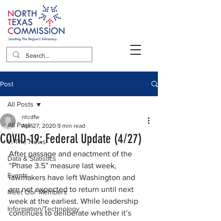
Post
All Posts
ntcdfw
All Posts
Apr 27, 2020
9 min read
COVID-19: Federal Update (4/27)
In The News
After passage and enactment of the 
Data & Statistics
“Phase 3.5” measure last week, 
Events
lawmakers have left Washington and 
are not expected to return until next 
Meet Our Members
week at the earliest. While leadership 
Information/Technology
continues to deliberate whether it’s 