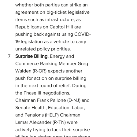
whether both parties can strike an 
agreement on big-ticket legislative 
items such as infrastructure, as 
Republicans on Capitol Hill are 
pushing back against using COVID-
19 legislation as a vehicle to carry 
unrelated policy priorities.
Surprise Billing. 
Energy and 
Commerce Ranking Member Greg 
Walden (R-OR) expects another 
push for action on surprise billing 
in the next round of relief. During 
the Phase III negotiations, 
Chairman Frank Pallone (D-NJ) and 
Senate Health, Education, Labor, 
and Pensions (HELP) Chairman 
Lamar Alexander (R-TN) were 
actively trying to tack their surprise 
billing legislation onto the package
.