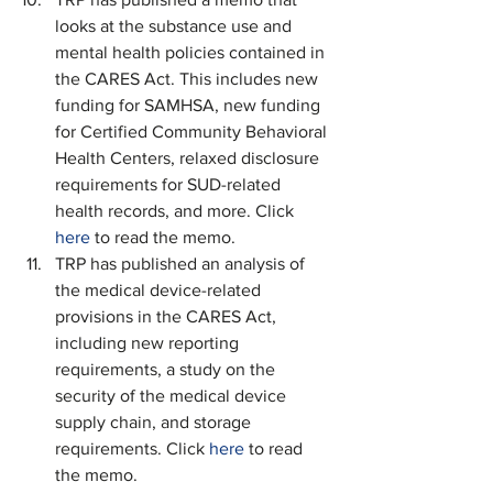
looks at the substance use and 
mental health policies contained in 
the CARES Act. This includes new 
funding for SAMHSA, new funding 
for Certified Community Behavioral 
Health Centers, relaxed disclosure 
requirements for SUD-related 
health records, and more. Click 
here
 to read the memo.
TRP has published an analysis of 
the medical device-related 
provisions in the CARES Act, 
including new reporting 
requirements, a study on the 
security of the medical device 
supply chain, and storage 
requirements. Click 
here
 to read 
the memo.