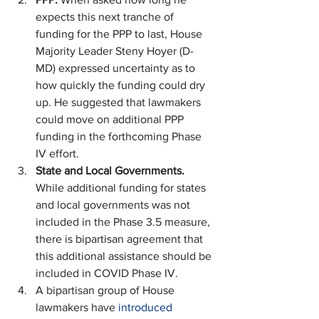
expects this next tranche of 
funding for the PPP to last, House 
Majority Leader Steny Hoyer (D-
MD) expressed uncertainty as to 
how quickly the funding could dry 
up. He suggested that lawmakers 
could move on additional PPP 
funding in the forthcoming Phase 
IV effort. 
State and Local Governments. 
While additional funding for states 
and local governments was not 
included in the Phase 3.5 measure, 
there is bipartisan agreement that 
this additional assistance should be 
included in COVID Phase IV.
A bipartisan group of House 
lawmakers have 
introduced