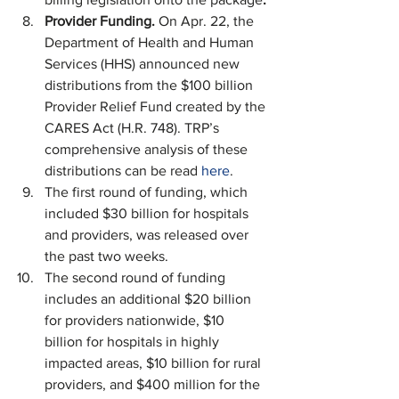
Provider Funding. 
On Apr. 22, the 
Department of Health and Human 
Services (HHS) announced new 
distributions from the $100 billion 
Provider Relief Fund created by the 
CARES Act (H.R. 748). TRP’s 
comprehensive analysis of these 
distributions can be read 
here
.
The first round of funding, which 
included $30 billion for hospitals 
and providers, was released over 
the past two weeks.
The second round of funding 
includes an additional $20 billion 
for providers nationwide, $10 
billion for hospitals in highly 
impacted areas, $10 billion for rural 
providers, and $400 million for the 