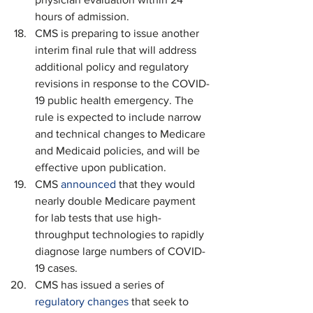
hours of admission.
CMS is preparing to issue another 
interim final rule that will address 
additional policy and regulatory 
revisions in response to the COVID-
19 public health emergency. The 
rule is expected to include narrow 
and technical changes to Medicare 
and Medicaid policies, and will be 
effective upon publication.
CMS 
announced
 that they would 
nearly double Medicare payment 
for lab tests that use high-
throughput technologies to rapidly 
diagnose large numbers of COVID-
19 cases. 
CMS has issued a series of 
regulatory changes
 that seek to 