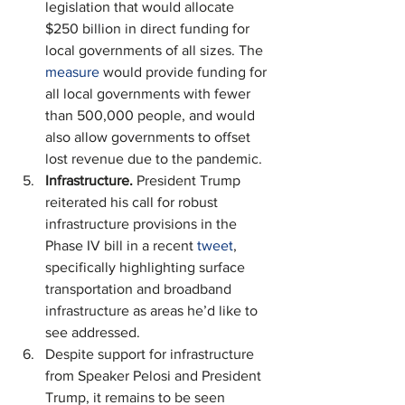
legislation that would allocate 
$250 billion in direct funding for 
local governments of all sizes. The 
measure
 would provide funding for 
all local governments with fewer 
than 500,000 people, and would 
also allow governments to offset 
lost revenue due to the pandemic.
Infrastructure. 
President Trump 
reiterated his call for robust 
infrastructure provisions in the 
Phase IV bill in a recent 
tweet
, 
specifically highlighting surface 
transportation and broadband 
infrastructure as areas he’d like to 
see addressed.
Despite support for infrastructure 
from Speaker Pelosi and President 
Trump, it remains to be seen 