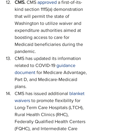
CMS. 
CMS 
approved
 a first-of-its-
kind section 1115(a) demonstration 
that will permit the state of 
Washington to utilize waiver and 
expenditure authorities aimed at 
boosting access to care for 
Medicaid beneficiaries during the 
pandemic.
CMS has updated its information 
related to COVID-19 
guidance 
document
 for Medicare Advantage, 
Part D, and Medicare-Medicaid 
plans.
CMS has issued additional 
blanket 
waivers
 to promote flexibility for 
Long-Term Care Hospitals (LTCH), 
Rural Health Clinics (RHC), 
Federally Qualified Health Centers 
(FQHC), and Intermediate Care 