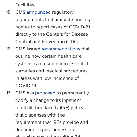
Facilities.
CMS 
announced
 regulatory 
requirements that mandate nursing 
homes to report cases of COVID-19 
directly to the Centers for Disease 
Control and Prevention (CDC).
CMS issued 
recommendations
 that 
outline how certain health care 
systems can resume non-essential 
surgeries and medical procedures 
in areas with low incidence of 
COVID-19.
CMS has 
proposed
 to permanently 
codify a change to its inpatient 
rehabilitation facility (IRF) policy 
that dispenses with the 
requirement that IRFs provide and 
document a post-admission 
physician evaluation within 24 