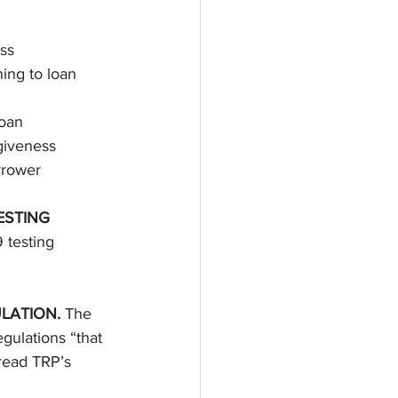
ss 
ing to loan 
loan 
rgiveness 
rrower 
STING 
 testing 
LATION. 
The 
egulations “that 
 read TRP’s 