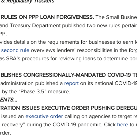
 & Regulatory Trackers
 RULES ON PPP LOAN FORGIVENESS. 
The Small Busine
 and Treasury Department published two new rules pertain
PP. 
vides details on the requirements for businesses to earn 
 
second rule
 overviews lenders’ responsibilities in the fo
 as SBA’s procedures for reviewing loans to determine bo
BLISHES CONGRESSIONALLY-MANDATED COVID-19 TE
dministration published a 
report
 on its national COVID-19
 by the “Phase 3.5” measure. 
ENTS…
RATION ISSUES EXECUTIVE ORDER PUSHING DEREGU
 issued an 
executive order
 calling on agencies to target r
 recovery” during the COVID-19 pandemic. Click 
here
 to
rder. 