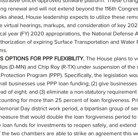
istrative officer-approved software platform. These changes
ng renewal and will not extend beyond the 116th Congress
s ahead, House leadership expects to utilize these rem
ene virtual hearings, markups, and consideration of key 2020
fiscal year (FY) 2020 appropriations, the National Defense 
thorization of expiring Surface Transportation and Water
ms. 
 OPTIONS FOR PPP FLEXIBILITY.
 The House plans to v
lips (D-MN) and Chip Roy (R-TX) under suspension of the r
rotection Program (PPP). Specifically, the legislation woul
small businesses use PPP loan funding; (2) give businesse
ad of eight; and (3) eliminate a non-statutory requiremen
counting for more than 25 percent of loan forgiveness. Pri
Memorial Day district work period, a bipartisan group of se
measure that would double the loan forgiveness period to
e loan funds for investments to reopen safely, and extend
the two chambers are able to strike an agreement this wee