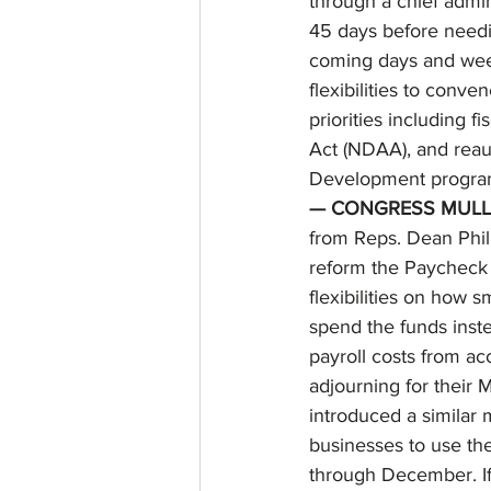
through a chief admin
45 days before needi
coming days and week
flexibilities to conv
priorities including 
Act (NDAA), and reau
Development progra
— CONGRESS MULLS
from Reps. Dean Phil
reform the Paycheck P
flexibilities on how 
spend the funds inste
payroll costs from ac
adjourning for their 
introduced a similar 
businesses to use th
through December. If 