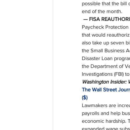
possible that the bil
end of the month. 
— FISA REAUTHORI
Paycheck Protection P
that would reauthoriz
also take up seven bil
the Small Business A
Disaster Loan program;
the Department of Vet
Investigations (FBI) 
Washington Insider:
The Wall Street Journ
($)
Lawmakers are increa
payrolls and help bu
economic hardship. T
expanded wage subsid