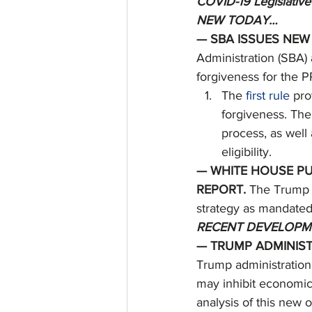
COVID-19 Legislative
NEW TODAY…
— SBA ISSUES NEW
Administration (SBA)
forgiveness for the P
The 
first rule
 pro
forgiveness. The
process, as well
eligibility. 
— WHITE HOUSE PU
REPORT. 
The Trump a
strategy as mandated
RECENT DEVELOPM
— TRUMP ADMINIST
Trump administration
may inhibit economic
analysis of this new o