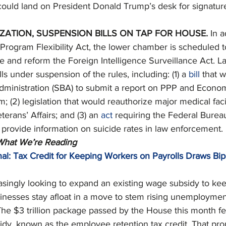
l could land on President Donald Trump’s desk for signatur
ZATION, SUSPENSION BILLS ON TAP FOR HOUSE. 
In a
rogram Flexibility Act, the lower chamber is scheduled to 
e and reform the Foreign Intelligence Surveillance Act. L
ls under suspension of the rules, including: (1) a 
bill
 that 
dministration (SBA) to submit a report on PPP and Econom
 (2) legislation that would reauthorize major medical facil
erans’ Affairs; and (3) an 
act
 requiring the Federal Bureau
to provide information on suicide rates in law enforcement. 
 What We’re Reading
al: Tax Credit for Keeping Workers on Payrolls Draws Bipa
singly looking to expand an existing wage subsidy to ke
sinesses stay afloat in a move to stem rising unemploymen
he $3 trillion package passed by the House this month fe
y, known as the employee retention tax credit. That pro