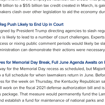
illion to a $55 billion tax credit created in March, is gai
akers clash over other legislation to aid the economy dur
-Reg Push Likely to End Up in Court
gned by President Trump directing agencies to slash regu
is likely to lead to a number of court challenges. Expert
ocess or nixing public comment periods would likely be s
inistration can demonstrate their actions were necessary
aves for Memorial Day Break, Full June Agenda Awaits on 
way for the Memorial Day recess as scheduled, but Majori
 a full schedule for when lawmakers return in June. Befo
ss for the week on Thursday, the Kentucky Republican sai
l work on the fiscal 2021 defense authorization bill and i
ds package. That measure would permanently fund the La
 establish a fund for maintenance of national parks and 