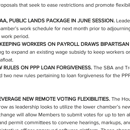
oposals that seek to ease restrictions and promote flexibi
A, PUBLIC LANDS PACKAGE IN JUNE SESSION. 
Leade
amber’s work schedule for next month prior to adjourning
 work period. 
 KEEPING WORKERS ON PAYROLL DRAWS BIPARTISAN 
g to expand an existing wage subsidy to keep workers on
float. 
W RULES ON PPP LOAN FORGIVENESS. 
The SBA and Tr
 two new rules pertaining to loan forgiveness for the PPP
VERAGE NEW REMOTE VOTING FLEXIBILITIES. 
The Hous
ow as leadership looks to utilize the lower chamber’s n
le change will allow Members to submit votes for up to ten a
nd permit committees to convene hearings, markups, and