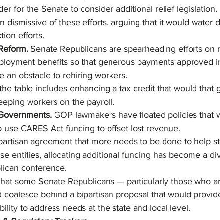
der for the Senate to consider additional relief legislation
n dismissive of these efforts, arguing that it would water 
ion efforts.
eform. 
Senate Republicans are spearheading efforts on 
oyment benefits so that generous payments approved i
 an obstacle to rehiring workers.
the table includes enhancing a tax credit that would that 
keeping workers on the payroll.
 Governments. 
GOP lawmakers have floated policies that 
to use CARES Act funding to offset lost revenue.
ipartisan agreement that more needs to be done to help 
se entities, allocating additional funding has become a div
lican conference.
y that some Senate Republicans — particularly those who ar
 coalesce behind a bipartisan proposal that would provide
bility to address needs at the state and local level.  