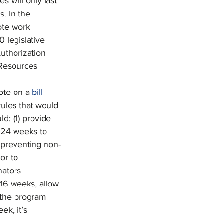
 will only last 
. In the 
ote work 
 legislative 
Authorization 
 Resources 
ote on a 
bill
ules that would 
d: (1) provide 
s 24 weeks to 
t preventing non-
or to 
nators 
 16 weeks, allow 
 the program 
k, it’s 