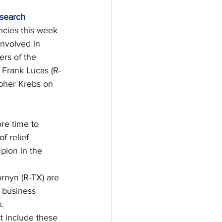
esearch
cies this week 
involved in 
rs of the 
Frank Lucas (R-
opher Krebs on 
re time to 
 relief 
pion in the 
rnyn (R-TX) are 
, business 
.
t include these 