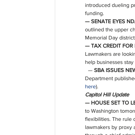
introduced dueling pr
funding. 
— SENATE EYES NDA
outlined the upper ch
Memorial Day district
— TAX CREDIT FOR
Lawmakers are lookin
help businesses stay a
  — 
SBA ISSUES NE
Department published
here
). 
Capitol Hill Update
— HOUSE SET TO LE
to Washington tomorr
flexibilities. The ru
lawmakers by proxy a