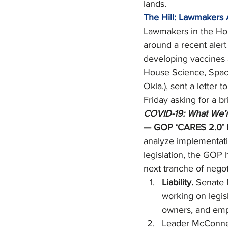
lands. 
The Hill: Lawmakers 
Lawmakers in the Hou
around a recent alert
developing vaccines 
House Science, Spac
Okla.), sent a letter
Friday asking for a br
COVID-19: What We’r
— GOP ‘CARES 2.0’ P
analyze implementati
legislation, the GOP 
next tranche of negot
Liability. 
Senate 
working on legisl
owners, and emp
Leader McConnell