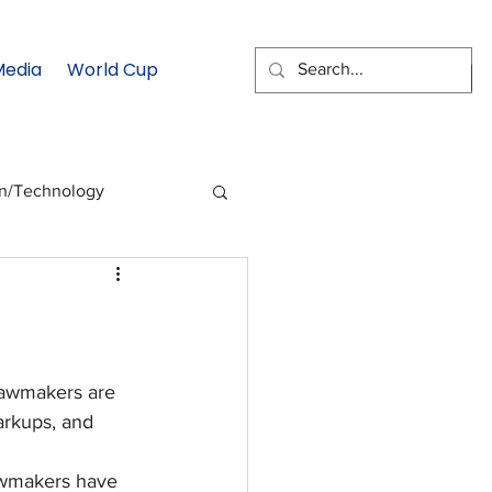
Media
World Cup
EMAIL SIGNUP
on/Technology
 Health Moment
cs
Data & Statistics
awmakers are 
arkups, and 
wmakers have 