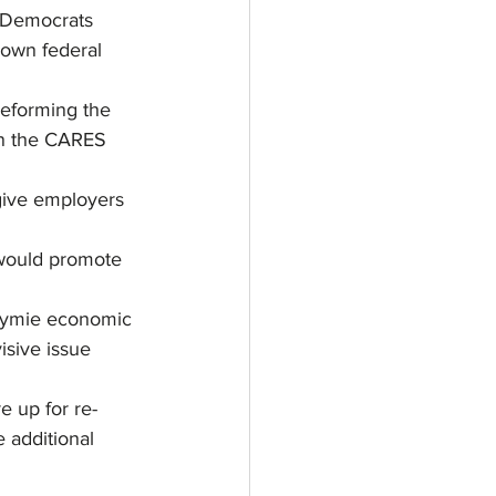
. Democrats 
down federal 
reforming the 
n the CARES 
give employers 
would promote 
stymie economic 
isive issue 
e up for re-
 additional 