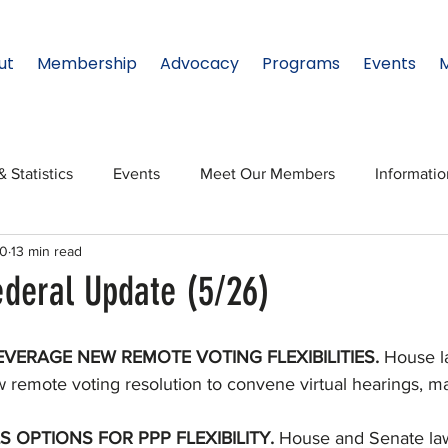
ut
Membership
Advocacy
Programs
Events
& Statistics
Events
Meet Our Members
Informati
20
13 min read
onal Relations
Innovation
Topic: North Texas
NTx
ederal Update (5/26)
ates
Regional Spotlight
Webinars
Data & Statisti
VERAGE NEW REMOTE VOTING FLEXIBILITIES. 
House l
new remote voting resolution to convene virtual hearings, m
Legislature
OPTIONS FOR PPP FLEXIBILITY. 
House and Senate la