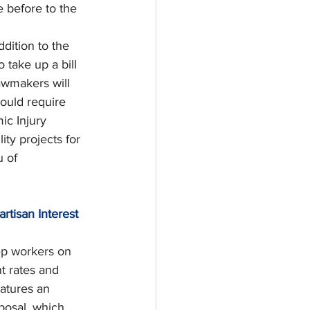
e before to the 
ddition to the 
take up a bill 
awmakers will 
would require 
ic Injury 
ity projects for 
 of 
rtisan Interest 
ep workers on 
t rates and 
atures an 
posal, which 