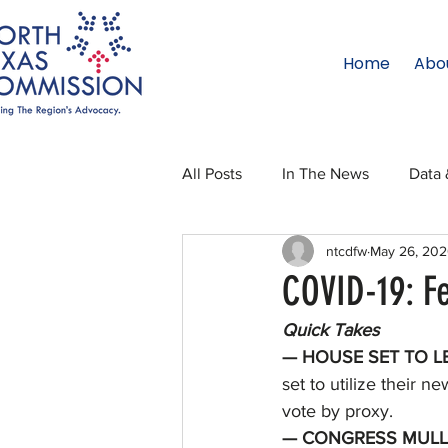
Home
Abo
All Posts
In The News
Data 
ntcdfw
May 26, 20
Legislative Affairs
Internati
COVID-19: F
Quick Takes
Regional Updates
NTC Upd
— HOUSE SET TO LE
set to utilize their 
vote by proxy. 
Blog
50 For 50
Texas 
— CONGRESS MULLS 