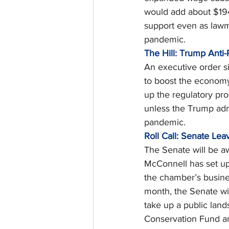
would add about $194 b
support even as lawm
pandemic. 
The Hill: Trump Anti
An executive order si
to boost the economy 
up the regulatory pr
unless the Trump adm
pandemic. 
Roll Call: Senate Le
The Senate will be a
McConnell has set up
the chamber’s busine
month, the Senate wil
take up a public lan
Conservation Fund and