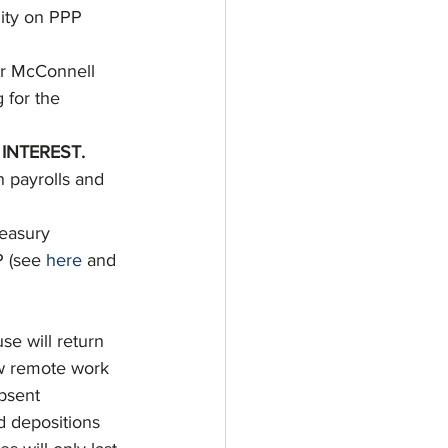
lity on PPP 
r McConnell 
 for the 
INTEREST. 
 payrolls and 
easury 
 (see 
here
 and 
e will return 
ew remote work 
bsent 
 depositions 