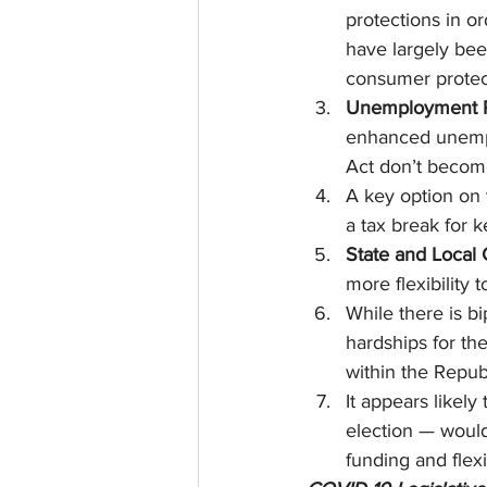
protections in or
have largely bee
consumer protect
Unemployment R
enhanced unempl
Act don’t become
A key option on 
a tax break for 
State and Local
more flexibility 
While there is b
hardships for the
within the Repub
It appears likel
election — would
funding and flexi