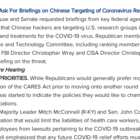
Ask For Briefings on Chinese Targeting of Coronavirus R
se and Senate requested briefings from key federal agen
 that Chinese hackers are targeting U.S. research groups 
and treatments for the COVID-19 virus. Republican membe
e and Technology Committee, including ranking member 
 to FBI Director Christopher Wray and CISA Director Christ
iefing on the threat. 
e Hearing
RIORITIES. 
While Republicans would generally prefer mo
on of the CARES Act prior to moving onto another round of
has started to indicate the policies they would like to cham
iations. 
Majority Leader Mitch McConnell (R-KY) and Sen. John Co
ation that would limit the liabilities of health care workers
loyees from lawsuits pertaining to the COVID-19 outbreak
 emphasized that any future COVID-19 relief efforts mus