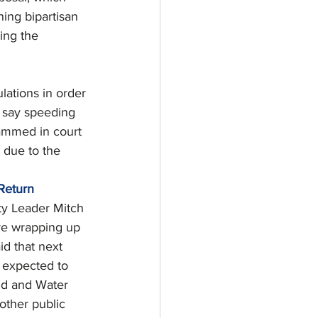
ning bipartisan 
ing the 
lations in order 
s say speeding 
lammed in court 
 due to the 
Return
ty Leader Mitch 
re wrapping up 
d that next 
s expected to 
nd and Water 
other public 