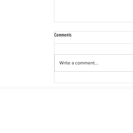
Comments
Write a comment...
After 10 years, Dreamers deserve a
permanent legislative solution to DACA.