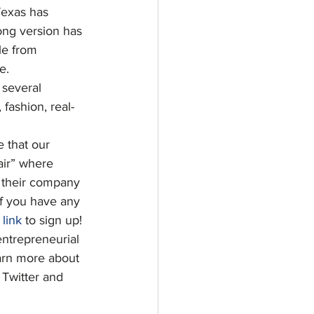
Texas has 
ong version has 
le from 
e.
 several 
fashion, real-
e that our 
air” where 
 their company 
 If you have any 
 
link
 to sign up!
entrepreneurial 
earn more about 
Twitter and 