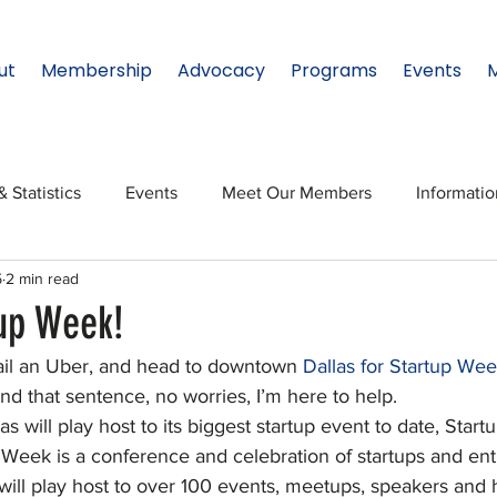
ut
Membership
Advocacy
Programs
Events
& Statistics
Events
Meet Our Members
Informati
5
2 min read
onal Relations
Innovation
Topic: North Texas
NTx
tup Week!
ail an Uber, and head to downtown 
Dallas for Startup Wee
ates
Regional Spotlight
Webinars
Data & Statisti
d that sentence, no worries, I’m here to help.
s will play host to its biggest startup event to date, Star
 Week is a conference and celebration of startups and ent
Legislature
will play host to over 100 events, meetups, speakers and 