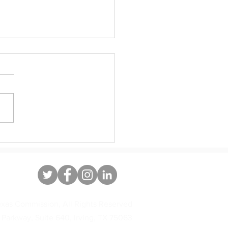
ate Immigrant Heritage Month
xas Commission, All Rights Reserved
 Parkway, Suite 640, Irving, TX 75063