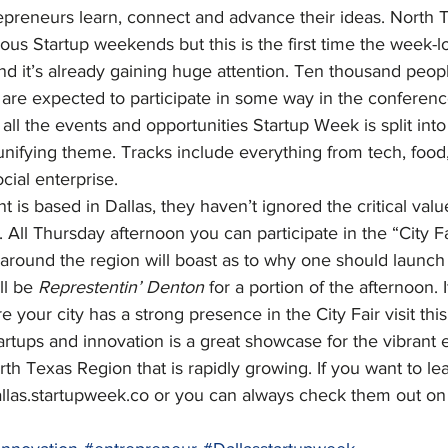
repreneurs learn, connect and advance their ideas. North 
us Startup weekends but this is the first time the week-l
nd it’s already gaining huge attention. Ten thousand peop
 are expected to participate in some way in the conferenc
all the events and opportunities Startup Week is split into
unifying theme. Tracks include everything from tech, food, 
cial enterprise.
 is based in Dallas, they haven’t ignored the critical valu
s. All Thursday afternoon you can participate in the “City F
 around the region will boast as to why one should launch
ll be 
Represtentin’ Denton
 for a portion of the afternoon.
e your city has a strong presence in the City Fair visit this
tartups and innovation is a great showcase for the vibrant 
th Texas Region that is rapidly growing. If you want to l
allas.startupweek.co or you can always check them out on 