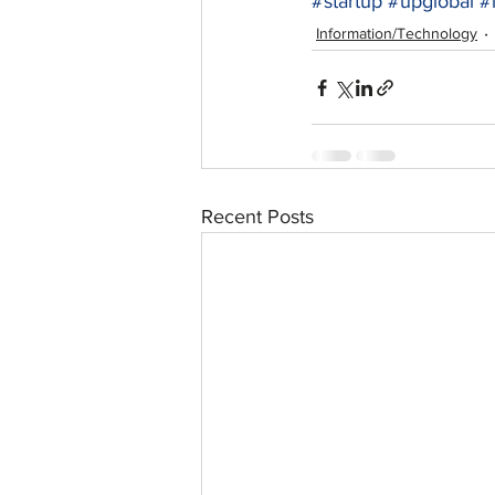
#startup
#upglobal
#
Information/Technology
Recent Posts