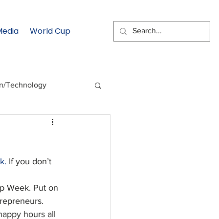
Media
World Cup
EMAIL SIGNUP
on/Technology
 Health Moment
k.
 If you don’t 
cs
Data & Statistics
tup Week. Put on 
repreneurs. 
happy hours all 