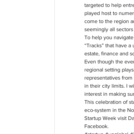
targeted to help ent
played host to numero
come to the region a
seemingly all sectors
To help you navigate 
“Tracks” that have a 
estate, finance and so
Even though the event
regional setting play
representatives from
in their city limits. I wi
interest in making sur
This celebration of s
eco-system in the Nor
Startup Week visit D
Facebook.