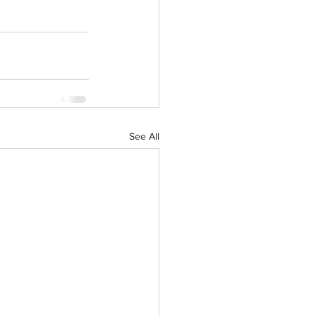
See All