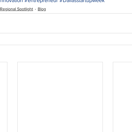
innovation
#entrepreneur
#Dallasstartupweek
Regional Spotlight
Blog