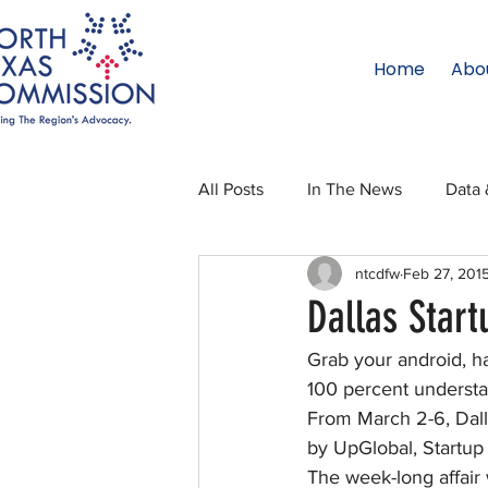
Home
Abo
All Posts
In The News
Data 
ntcdfw
Feb 27, 201
Legislative Affairs
Internati
Dallas Star
Grab your android, h
Regional Updates
NTC Upd
100 percent understan
From March 2-6, Dalla
by UpGlobal, Startup
Blog
50 For 50
Texas 
The week-long affair 