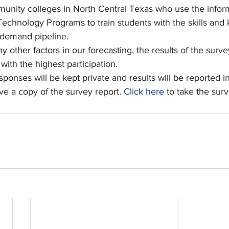
munity colleges in North Central Texas who use the inform
echnology Programs to train students with the skills and
 demand pipeline.
other factors in our forecasting, the results of the surv
with the highest participation.
sponses will be kept private and results will be reported i
ive a copy of the survey report. 
Click here
 to take the surv