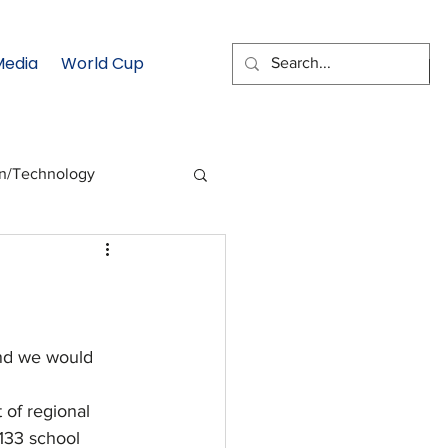
Media
World Cup
EMAIL SIGNUP
on/Technology
 Health Moment
cs
Data & Statistics
nd we would 
 of regional 
133 school 