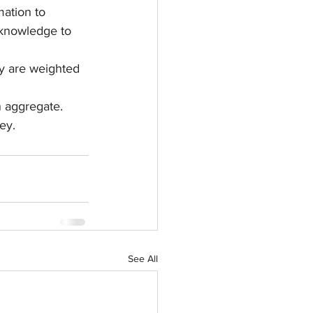
ation to 
 knowledge to 
ey are weighted 
n aggregate. 
ey.
See All