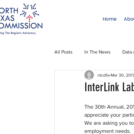
Home
Abo
All Posts
In The News
Data 
ntcdfw
Mar 30, 201
Legislative Affairs
Internati
InterLink La
Regional Updates
NTC Upd
The 30th Annual, 201
appreciate your partic
We are asking you to 
Blog
50 For 50
Texas 
employment needs.  Si