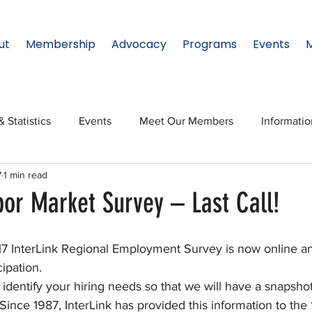
ut
Membership
Advocacy
Programs
Events
& Statistics
Events
Meet Our Members
Informati
7
1 min read
onal Relations
Innovation
Topic: North Texas
NTx
bor Market Survey – Last Call!
ates
Regional Spotlight
Webinars
Data & Statisti
7 InterLink Regional Employment Survey is now online a
ipation.
identify your hiring needs so that we will have a snapshot
Legislature
nce 1987, InterLink has provided this information to the 