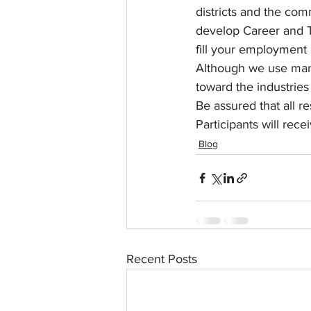
districts and the com
develop Career and T
fill your employment
Although we use many 
toward the industries 
Be assured that all re
Participants will rece
Blog
Recent Posts