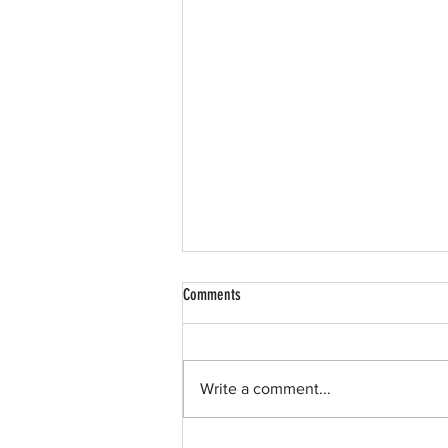
Comments
Write a comment...