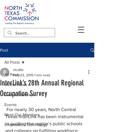
Post
All Posts
ntcdfw
All Posts
Feb 23, 2015
1 min read
InterLink’s 28th Annual Regional
In The News
Occupation Survey
Data & Statistics
Events
 For nearly 30 years, North Central 
Meet Our Members
Texas InterLink has been instrumental 
in guiding the region’s public schools 
Information/Technology
and colleges on fulfilling workforce 