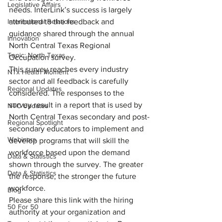
Legislative Affairs
needs. InterLink’s success is largely 
International Relations
attributed to the feedback and 
guidance shared through the annual 
Innovation
North Central Texas Regional 
Topic: North Texas
Occupation survey.
This survey reaches every industry 
NTx Health Moment
sector and all feedback is carefully 
Regional Updates
considered. The responses to the 
survey result in a report that is used by 
NTC Updates
North Central Texas secondary and post-
Regional Spotlight
secondary educators to implement and 
Webinars
develop programs that will skill the 
workforce based upon the demand 
Data & Statistics
shown through the survey. The greater 
Data & Statistics
the response, the stronger the future 
workforce.
Blog
Please share this link with the hiring 
50 For 50
authority at your organization and 