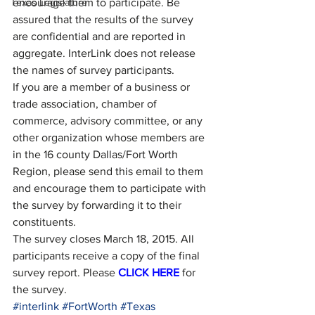
Texas Legislature
encourage them to participate. Be 
assured that the results of the survey 
are confidential and are reported in 
aggregate. InterLink does not release 
the names of survey participants.
If you are a member of a business or 
trade association, chamber of 
commerce, advisory committee, or any 
other organization whose members are 
in the 16 county Dallas/Fort Worth 
Region, please send this email to them 
and encourage them to participate with 
the survey by forwarding it to their 
constituents.
The survey closes March 18, 2015. All 
participants receive a copy of the final 
survey report. Please 
CLICK HERE
 for 
the survey.
#interlink
#FortWorth
#Texas