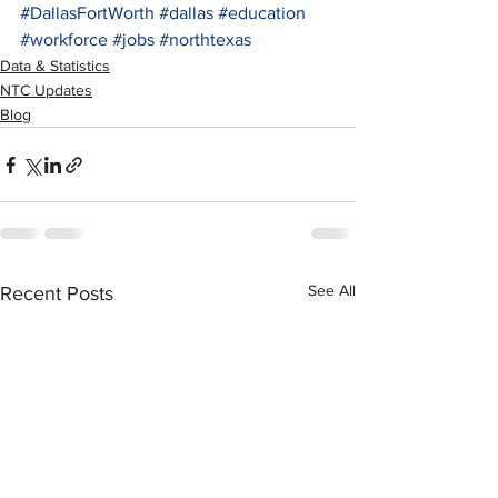
#DallasFortWorth
#dallas
#education
#workforce
#jobs
#northtexas
Data & Statistics
NTC Updates
Blog
See All
Recent Posts