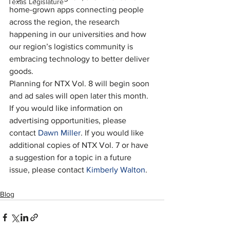
Texas Legislature
home-grown apps connecting people 
across the region, the research 
happening in our universities and how 
our region’s logistics community is 
embracing technology to better deliver 
goods.
Planning for NTX Vol. 8 will begin soon 
and ad sales will open later this month. 
If you would like information on 
advertising opportunities, please 
contact 
Dawn Miller
. If you would like 
additional copies of NTX Vol. 7 or have 
a suggestion for a topic in a future 
issue, please contact
 Kimberly Walton
.
Blog