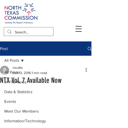
Post
All Posts
ntcdfw
All Posts
Oct 13, 2016
1 min read
NTX Vol. 7 Available Now
In The News
Data & Statistics
Events
Meet Our Members
Information/Technology