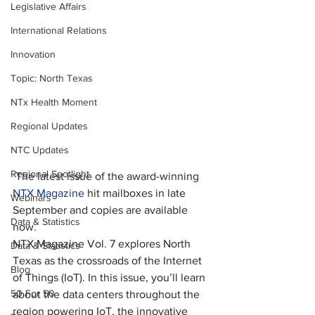
Legislative Affairs
International Relations
Innovation
Topic: North Texas
NTx Health Moment
Regional Updates
NTC Updates
Regional Spotlight
 The latest issue of the award-winning 
NTX Magazine
 hit mailboxes in late 
Webinars
September and copies are available 
Data & Statistics
now.
NTX Magazine Vol. 7 explores North 
Data & Statistics
Texas as the crossroads of the Internet 
Blog
of Things (IoT). In this issue, you’ll learn 
50 For 50
about the data centers throughout the 
region powering IoT, the innovative 