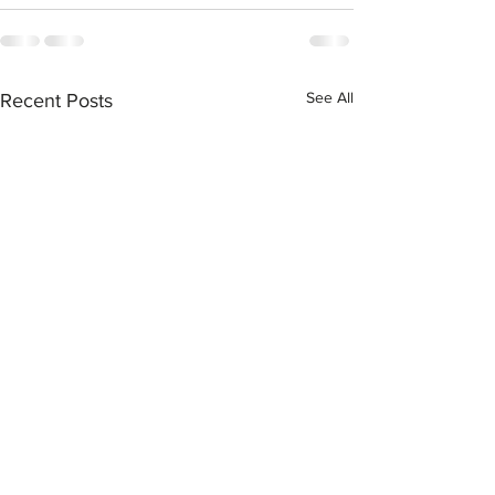
See All
Recent Posts